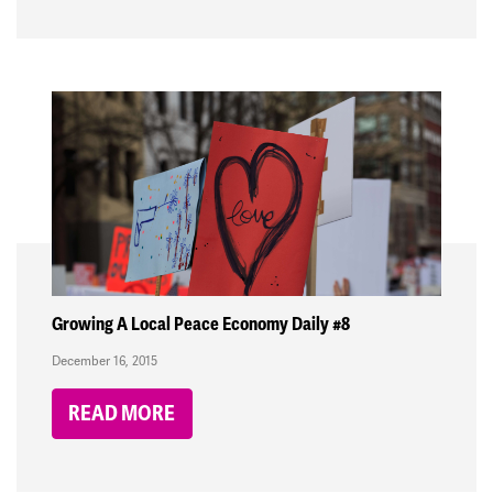
Growing A Local Peace Economy Daily #8
December 16, 2015
READ MORE