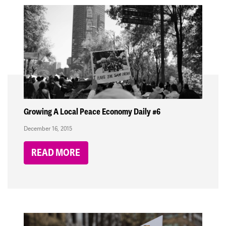
Growing A Local Peace Economy Daily #6
December 16, 2015
READ MORE