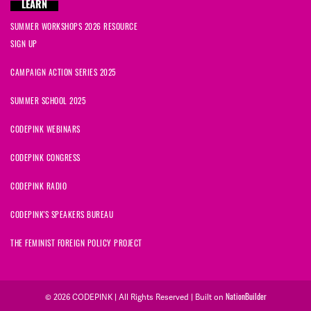
LEARN
SUMMER WORKSHOPS 2026 RESOURCE
SIGN UP
CAMPAIGN ACTION SERIES 2025
SUMMER SCHOOL 2025
CODEPINK WEBINARS
CODEPINK CONGRESS
CODEPINK RADIO
CODEPINK'S SPEAKERS BUREAU
THE FEMINIST FOREIGN POLICY PROJECT
© 2026 CODEPINK | All Rights Reserved | Built on
NationBuilder