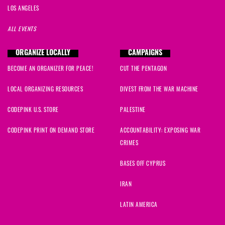
LOS ANGELES
ALL EVENTS
ORGANIZE LOCALLY
CAMPAIGNS
BECOME AN ORGANIZER FOR PEACE!
CUT THE PENTAGON
LOCAL ORGANIZING RESOURCES
DIVEST FROM THE WAR MACHINE
CODEPINK U.S. STORE
PALESTINE
CODEPINK PRINT ON DEMAND STORE
ACCOUNTABILITY: EXPOSING WAR
CRIMES
BASES OFF CYPRUS
IRAN
LATIN AMERICA