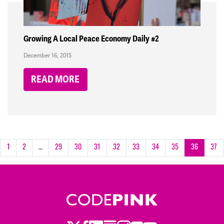
Growing A Local Peace Economy Daily #2
December 16, 2015
READ MORE
1
2
…
29
30
31
32
33
34
35
36
37