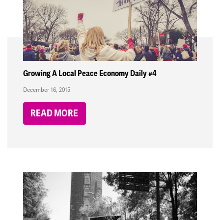
Growing A Local Peace Economy Daily #4
December 16, 2015
READ MORE