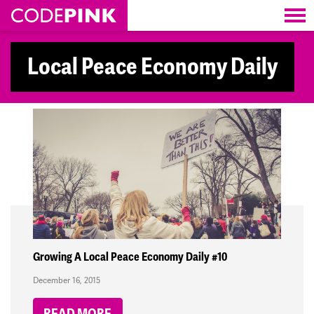
Skip navigation
Local Peace Economy Daily
Growing A Local Peace Economy Daily #10
December 16, 2015
READ MORE