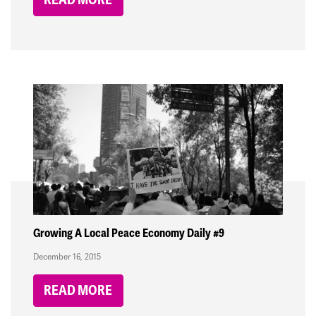
Growing A Local Peace Economy Daily #9
December 16, 2015
READ MORE