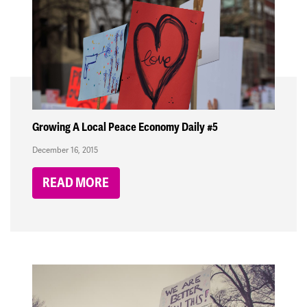
Growing A Local Peace Economy Daily #5
December 16, 2015
READ MORE