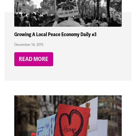
Growing A Local Peace Economy Daily #3
December 16, 2015
READ MORE