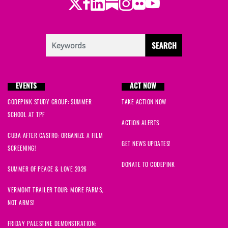
Twitter
LinkedIn
Substack
Instagram
Youtube
Facebook
Flickr
EVENTS
ACT NOW
CODEPINK STUDY GROUP: SUMMER
TAKE ACTION NOW
SCHOOL AT TPF
ACTION ALERTS
CUBA AFTER CASTRO: ORGANIZE A FILM
GET NEWS UPDATES!
SCREENING!
DONATE TO CODEPINK
SUMMER OF PEACE & LOVE 2026
VERMONT TRAILER TOUR: MORE FARMS,
NOT ARMS!
FRIDAY PALESTINE DEMONSTRATION: