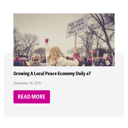
Growing A Local Peace Economy Daily #7
December 16, 2015
READ MORE