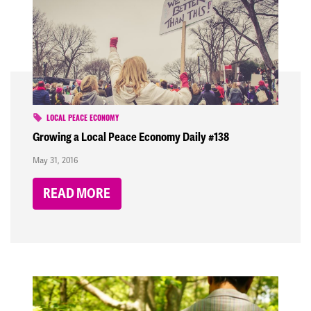
LOCAL PEACE ECONOMY
Growing a Local Peace Economy Daily #138
May 31, 2016
READ MORE