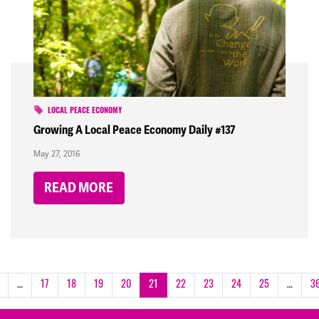
LOCAL PEACE ECONOMY
Growing A Local Peace Economy Daily #137
May 27, 2016
READ MORE
…
17
18
19
20
21
22
23
24
25
…
3