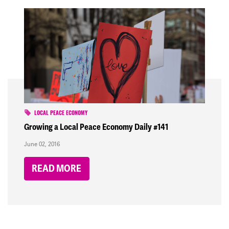
LOCAL PEACE ECONOMY
Growing a Local Peace Economy Daily #141
June 02, 2016
READ MORE