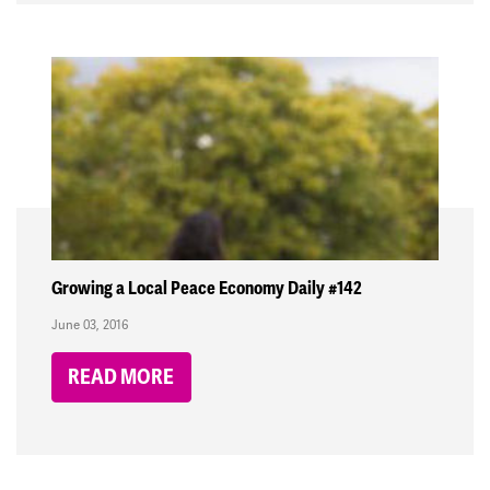
Growing a Local Peace Economy Daily #142
June 03, 2016
READ MORE