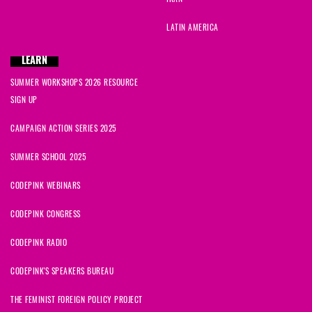
IRAN
LATIN AMERICA
LEARN
SUMMER WORKSHOPS 2026 RESOURCE
SIGN UP
CAMPAIGN ACTION SERIES 2025
SUMMER SCHOOL 2025
CODEPINK WEBINARS
CODEPINK CONGRESS
CODEPINK RADIO
CODEPINK'S SPEAKERS BUREAU
THE FEMINIST FOREIGN POLICY PROJECT