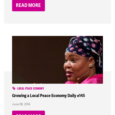
READ MORE
LOCAL PEACE ECONOMY
Growing a Local Peace Economy Daily #145
June 08, 2016