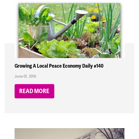
Growing A Local Peace Economy Daily #140
June 01, 2016
READ MORE