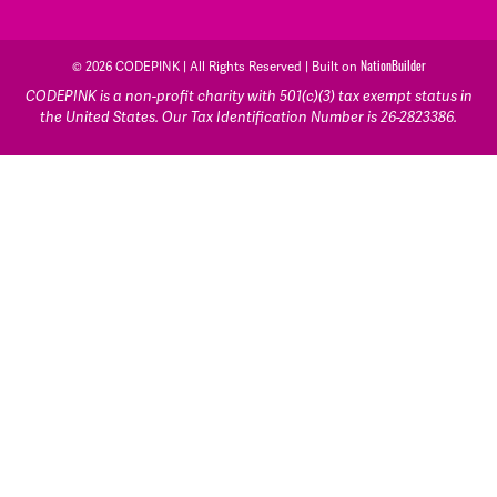
© 2026 CODEPINK | All Rights Reserved | Built on
NationBuilder
CODEPINK is a non-profit charity with 501(c)(3) tax exempt status in
the United States. Our Tax Identification Number is 26-2823386.