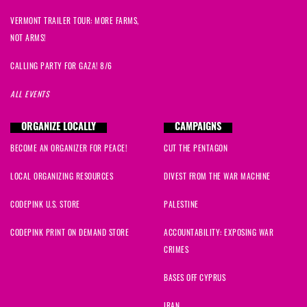
VERMONT TRAILER TOUR: MORE FARMS,
NOT ARMS!
CALLING PARTY FOR GAZA! 8/6
ALL EVENTS
ORGANIZE LOCALLY
CAMPAIGNS
BECOME AN ORGANIZER FOR PEACE!
CUT THE PENTAGON
LOCAL ORGANIZING RESOURCES
DIVEST FROM THE WAR MACHINE
CODEPINK U.S. STORE
PALESTINE
CODEPINK PRINT ON DEMAND STORE
ACCOUNTABILITY: EXPOSING WAR
CRIMES
BASES OFF CYPRUS