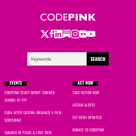
Twitter
LinkedIn
Substack
Instagram
Youtube
Facebook
Flickr
EVENTS
ACT NOW
CODEPINK STUDY GROUP: SUMMER
TAKE ACTION NOW
SCHOOL AT TPF
ACTION ALERTS
CUBA AFTER CASTRO: ORGANIZE A FILM
GET NEWS UPDATES!
SCREENING!
DONATE TO CODEPINK
SUMMER OF PEACE & LOVE 2026