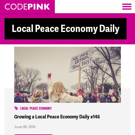
Skip navigation
Local Peace Economy Daily
LOCAL PEACE ECONOMY
Growing a Local Peace Economy Daily #146
June 09, 2016