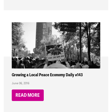
Growing a Local Peace Economy Daily #143
June 06, 2016
READ MORE