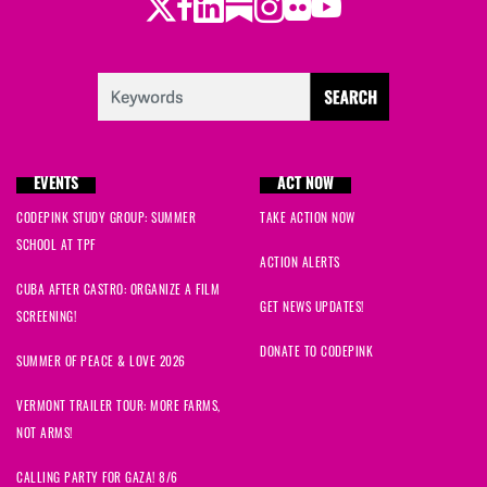
Twitter
LinkedIn
Substack
Instagram
Youtube
Facebook
Flickr
EVENTS
ACT NOW
CODEPINK STUDY GROUP: SUMMER
TAKE ACTION NOW
SCHOOL AT TPF
ACTION ALERTS
CUBA AFTER CASTRO: ORGANIZE A FILM
GET NEWS UPDATES!
SCREENING!
DONATE TO CODEPINK
SUMMER OF PEACE & LOVE 2026
VERMONT TRAILER TOUR: MORE FARMS,
NOT ARMS!
CALLING PARTY FOR GAZA! 8/6