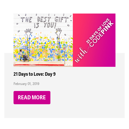
21 Days to Love: Day 9
February 01, 2019
READ MORE