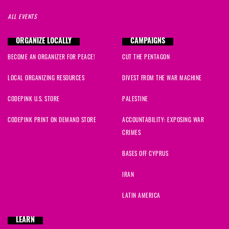
ALL EVENTS
ORGANIZE LOCALLY
CAMPAIGNS
BECOME AN ORGANIZER FOR PEACE!
CUT THE PENTAGON
LOCAL ORGANIZING RESOURCES
DIVEST FROM THE WAR MACHINE
CODEPINK U.S. STORE
PALESTINE
CODEPINK PRINT ON DEMAND STORE
ACCOUNTABILITY: EXPOSING WAR
CRIMES
BASES OFF CYPRUS
IRAN
LATIN AMERICA
LEARN