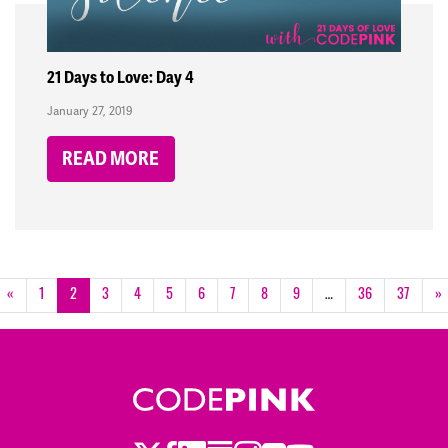
21 Days to Love: Day 4
January 27, 2019
READ MORE
«
1
2
3
4
5
6
7
8
9
…
36
37
»