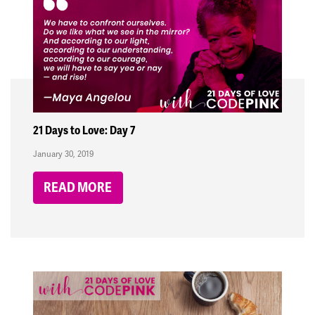
21 Days to Love: Day 7
January 30, 2019
READ MORE