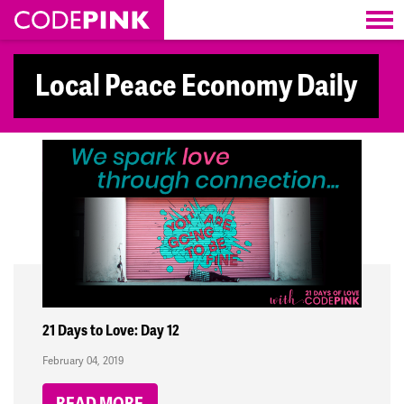
Skip navigation
Local Peace Economy Daily
21 Days to Love: Day 12
February 04, 2019
READ MORE