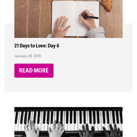
21 Days to Love: Day 6
January 29, 2019
READ MORE