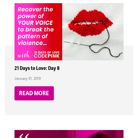
21 Days to Love: Day 8
January 31, 2019
READ MORE