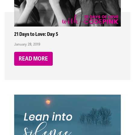
21 Days to Love: Day 5
January 28, 2019
READ MORE