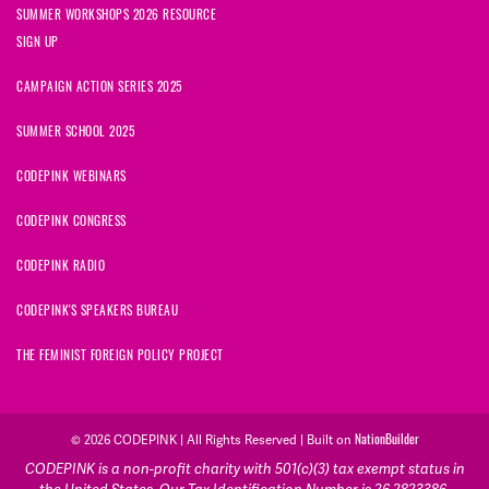
SUMMER WORKSHOPS 2026 RESOURCE
SIGN UP
CAMPAIGN ACTION SERIES 2025
SUMMER SCHOOL 2025
CODEPINK WEBINARS
CODEPINK CONGRESS
CODEPINK RADIO
CODEPINK'S SPEAKERS BUREAU
THE FEMINIST FOREIGN POLICY PROJECT
© 2026 CODEPINK | All Rights Reserved | Built on
NationBuilder
CODEPINK is a non-profit charity with 501(c)(3) tax exempt status in