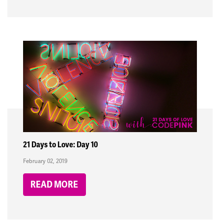
21 Days to Love: Day 10
February 02, 2019
READ MORE