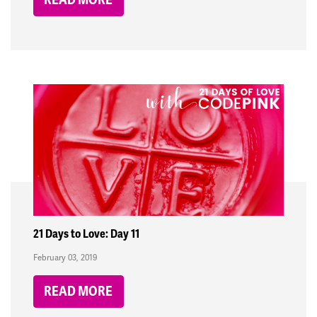
21 Days to Love: Day 11
February 03, 2019
READ MORE