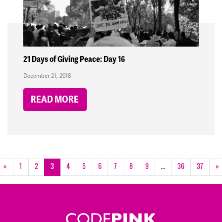
21 Days of Giving Peace: Day 16
December 21, 2018
READ MORE
«
1
2
3
4
5
6
7
8
9
…
36
37
»