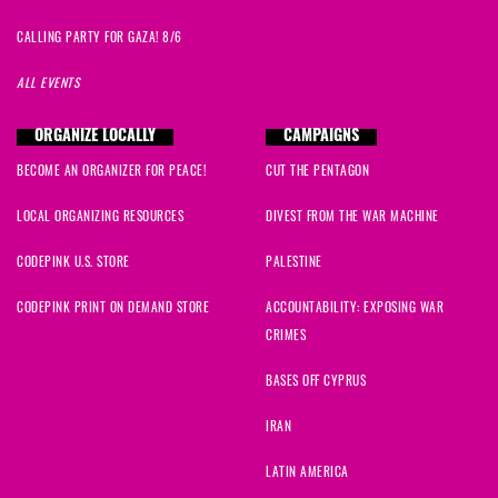
CALLING PARTY FOR GAZA! 8/6
ALL EVENTS
ORGANIZE LOCALLY
CAMPAIGNS
BECOME AN ORGANIZER FOR PEACE!
CUT THE PENTAGON
LOCAL ORGANIZING RESOURCES
DIVEST FROM THE WAR MACHINE
CODEPINK U.S. STORE
PALESTINE
CODEPINK PRINT ON DEMAND STORE
ACCOUNTABILITY: EXPOSING WAR
CRIMES
BASES OFF CYPRUS
IRAN
LATIN AMERICA