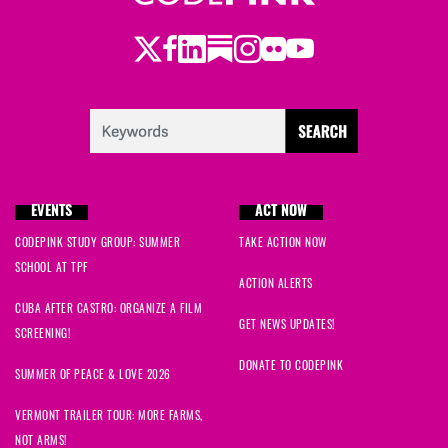
Twitter
LinkedIn
Substack
Instagram
Youtube
Facebook
Flickr
EVENTS
ACT NOW
CODEPINK STUDY GROUP: SUMMER
TAKE ACTION NOW
SCHOOL AT TPF
ACTION ALERTS
CUBA AFTER CASTRO: ORGANIZE A FILM
GET NEWS UPDATES!
SCREENING!
DONATE TO CODEPINK
SUMMER OF PEACE & LOVE 2026
VERMONT TRAILER TOUR: MORE FARMS,
NOT ARMS!