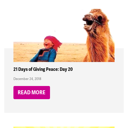
21 Days of Giving Peace: Day 20
December 24, 2018
READ MORE