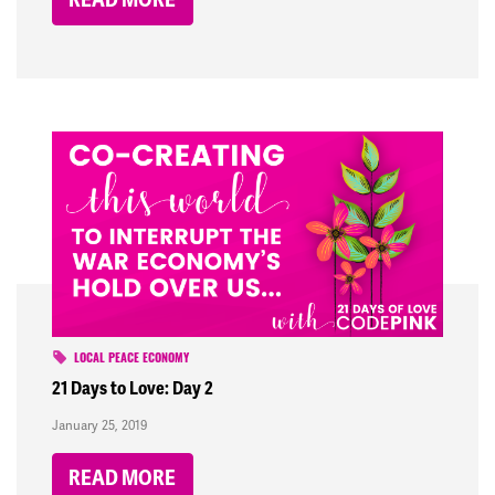
LOCAL PEACE ECONOMY
21 Days to Love: Day 2
January 25, 2019
READ MORE