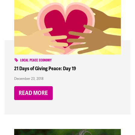
LOCAL PEACE ECONOMY
21 Days of Giving Peace: Day 19
December 23, 2018
READ MORE