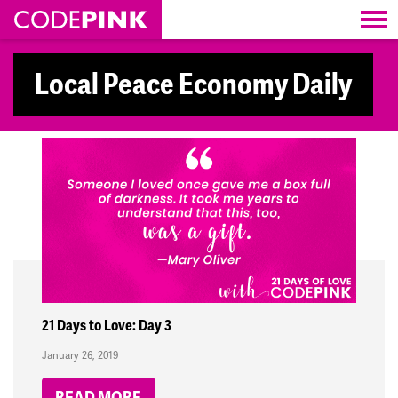
Skip navigation
Local Peace Economy Daily
21 Days to Love: Day 3
January 26, 2019
READ MORE