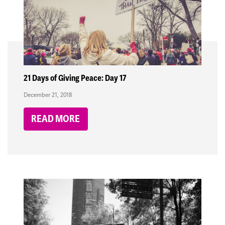
21 Days of Giving Peace: Day 17
December 21, 2018
READ MORE