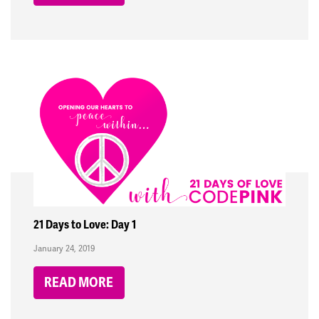
21 Days to Love: Day 1
January 24, 2019
READ MORE