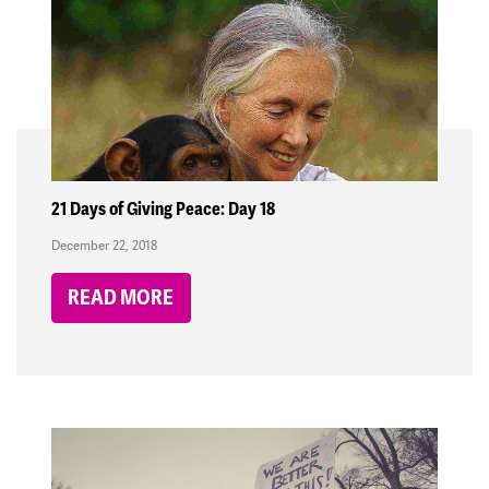
21 Days of Giving Peace: Day 18
December 22, 2018
READ MORE