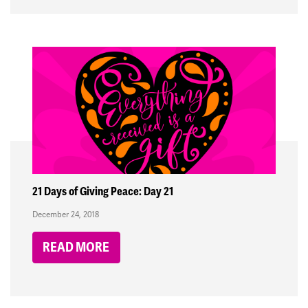
21 Days of Giving Peace: Day 21
December 24, 2018
READ MORE