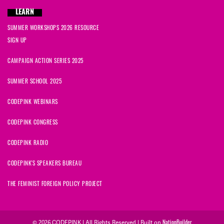
LEARN
SUMMER WORKSHOPS 2026 RESOURCE
SIGN UP
CAMPAIGN ACTION SERIES 2025
SUMMER SCHOOL 2025
CODEPINK WEBINARS
CODEPINK CONGRESS
CODEPINK RADIO
CODEPINK'S SPEAKERS BUREAU
THE FEMINIST FOREIGN POLICY PROJECT
© 2026 CODEPINK | All Rights Reserved | Built on
NationBuilder