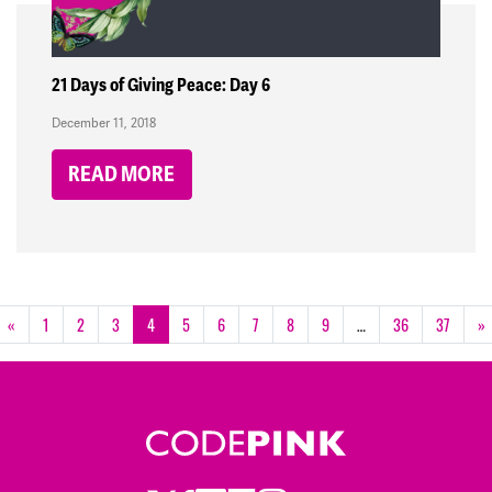
21 Days of Giving Peace: Day 6
December 11, 2018
READ MORE
«
1
2
3
4
5
6
7
8
9
…
36
37
»