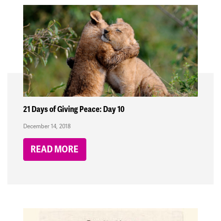
21 Days of Giving Peace: Day 10
December 14, 2018
READ MORE