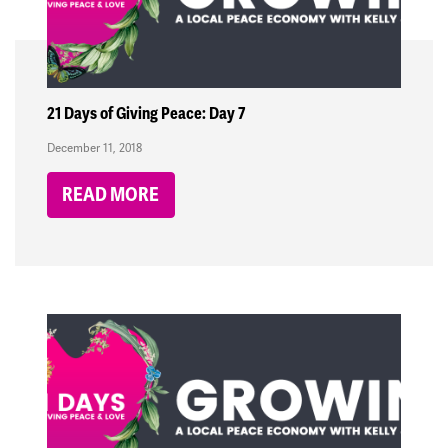
21 Days of Giving Peace: Day 7
December 11, 2018
READ MORE