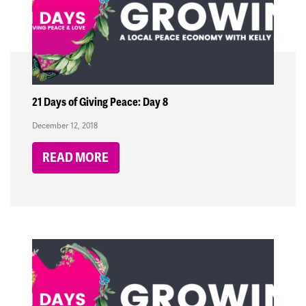
21 Days of Giving Peace: Day 8
December 12, 2018
READ MORE