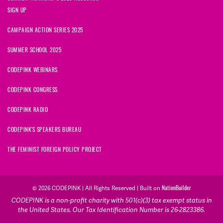
SIGN UP
CAMPAIGN ACTION SERIES 2025
SUMMER SCHOOL 2025
CODEPINK WEBINARS
CODEPINK CONGRESS
CODEPINK RADIO
CODEPINK'S SPEAKERS BUREAU
THE FEMINIST FOREIGN POLICY PROJECT
NationBuilder
© 2026 CODEPINK | All Rights Reserved | Built on
CODEPINK is a non-profit charity with 501(c)(3) tax exempt status in
the United States. Our Tax Identification Number is 26-2823386.