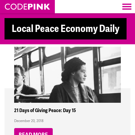
Skip navigation
Local Peace Economy Daily
21 Days of Giving Peace: Day 15
December 20, 2018
READ MORE