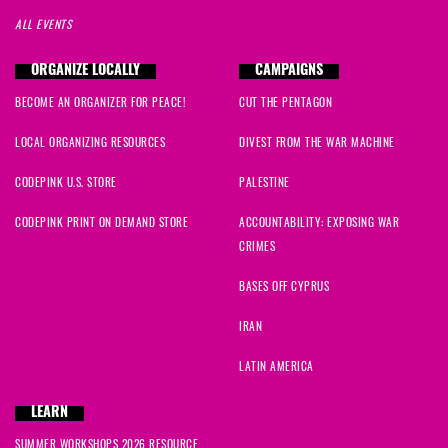
ALL EVENTS
ORGANIZE LOCALLY
CAMPAIGNS
BECOME AN ORGANIZER FOR PEACE!
CUT THE PENTAGON
LOCAL ORGANIZING RESOURCES
DIVEST FROM THE WAR MACHINE
CODEPINK U.S. STORE
PALESTINE
CODEPINK PRINT ON DEMAND STORE
ACCOUNTABILITY: EXPOSING WAR
CRIMES
BASES OFF CYPRUS
IRAN
LATIN AMERICA
LEARN
SUMMER WORKSHOPS 2026 RESOURCE