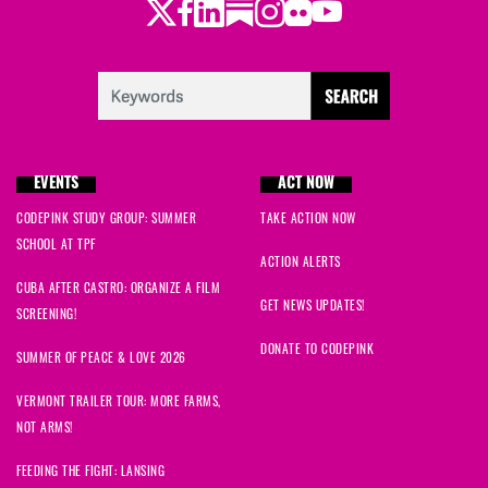
Twitter
Facebook
LinkedIn
Substack
Instagram
Flickr
Youtube
EVENTS
ACT NOW
CODEPINK STUDY GROUP: SUMMER
TAKE ACTION NOW
SCHOOL AT TPF
ACTION ALERTS
CUBA AFTER CASTRO: ORGANIZE A FILM
GET NEWS UPDATES!
SCREENING!
DONATE TO CODEPINK
SUMMER OF PEACE & LOVE 2026
VERMONT TRAILER TOUR: MORE FARMS,
NOT ARMS!
FEEDING THE FIGHT: LANSING