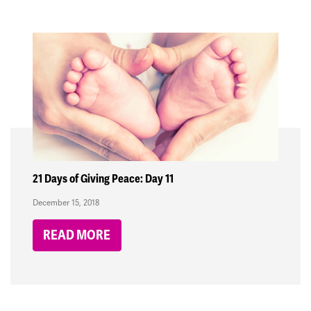
21 Days of Giving Peace: Day 11
December 15, 2018
READ MORE