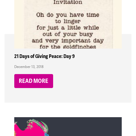
21 Days of Giving Peace: Day 9
December 13, 2018
READ MORE