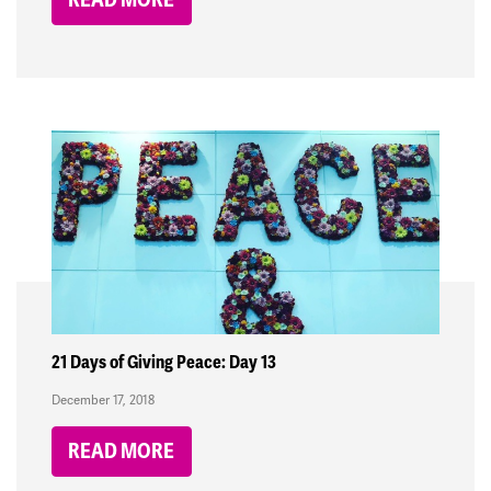
21 Days of Giving Peace: Day 13
December 17, 2018
READ MORE