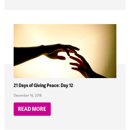
21 Days of Giving Peace: Day 12
December 16, 2018
READ MORE