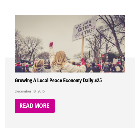
Growing A Local Peace Economy Daily #25
December 18, 2015
READ MORE