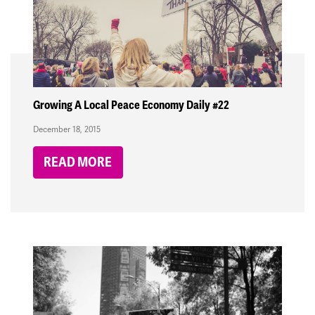
Growing A Local Peace Economy Daily #22
December 18, 2015
READ MORE