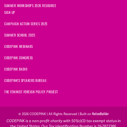
SUMMER WORKSHOPS 2026 RESOURCE
SIGN UP
CAMPAIGN ACTION SERIES 2025
SUMMER SCHOOL 2025
CODEPINK WEBINARS
CODEPINK CONGRESS
CODEPINK RADIO
CODEPINK'S SPEAKERS BUREAU
THE FEMINIST FOREIGN POLICY PROJECT
NationBuilder
© 2026 CODEPINK | All Rights Reserved | Built on
CODEPINK is a non-profit charity with 501(c)(3) tax exempt status in
the United States. Our Tax Identification Number is 26-2823386.