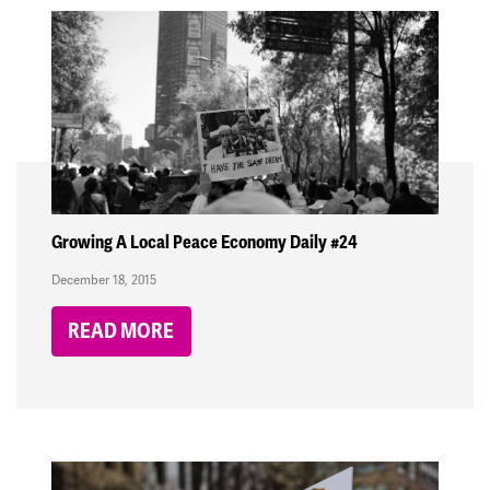
Growing A Local Peace Economy Daily #24
December 18, 2015
READ MORE