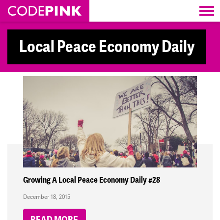
Skip navigation
Local Peace Economy Daily
Growing A Local Peace Economy Daily #28
December 18, 2015
READ MORE