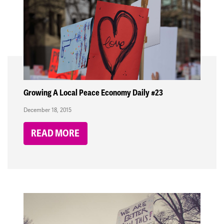
Growing A Local Peace Economy Daily #23
December 18, 2015
READ MORE