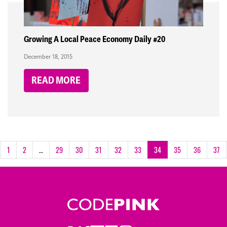
Growing A Local Peace Economy Daily #20
December 18, 2015
READ MORE
1
2
…
29
30
31
32
33
34
35
36
37