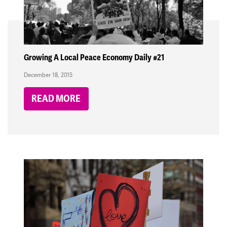
Growing A Local Peace Economy Daily #21
December 18, 2015
READ MORE