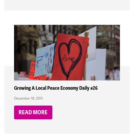
Growing A Local Peace Economy Daily #26
December 18, 2015
READ MORE