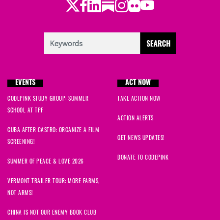
Twitter
Facebook
LinkedIn
Substack
Instagram
Flickr
Youtube
EVENTS
ACT NOW
CODEPINK STUDY GROUP: SUMMER
TAKE ACTION NOW
SCHOOL AT TPF
ACTION ALERTS
CUBA AFTER CASTRO: ORGANIZE A FILM
GET NEWS UPDATES!
SCREENING!
DONATE TO CODEPINK
SUMMER OF PEACE & LOVE 2026
VERMONT TRAILER TOUR: MORE FARMS,
NOT ARMS!
CHINA IS NOT OUR ENEMY BOOK CLUB