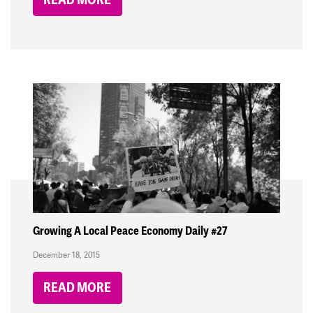
Growing A Local Peace Economy Daily #27
December 18, 2015
READ MORE