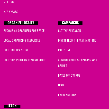
MEETING
ALL EVENTS
ORGANIZE LOCALLY
CAMPAIGNS
BECOME AN ORGANIZER FOR PEACE!
CUT THE PENTAGON
LOCAL ORGANIZING RESOURCES
DIVEST FROM THE WAR MACHINE
CODEPINK U.S. STORE
PALESTINE
CODEPINK PRINT ON DEMAND STORE
ACCOUNTABILITY: EXPOSING WAR
CRIMES
BASES OFF CYPRUS
IRAN
LATIN AMERICA
LEARN