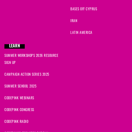
BASES OFF CYPRUS
IRAN
LATIN AMERICA
LEARN
SUMMER WORKSHOPS 2026 RESOURCE
SIGN UP
CAMPAIGN ACTION SERIES 2025
SUMMER SCHOOL 2025
CODEPINK WEBINARS
CODEPINK CONGRESS
CODEPINK RADIO