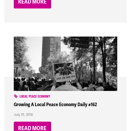
READ MORE
LOCAL PEACE ECONOMY
Growing A Local Peace Economy Daily #162
July 01, 2016
READ MORE