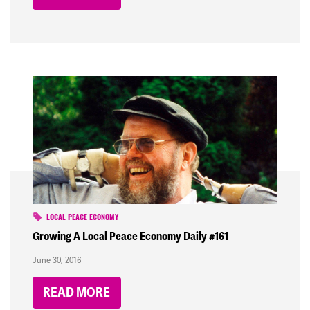
LOCAL PEACE ECONOMY
Growing A Local Peace Economy Daily #161
June 30, 2016
READ MORE