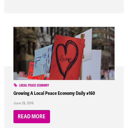
LOCAL PEACE ECONOMY
Growing A Local Peace Economy Daily #160
June 29, 2016
READ MORE