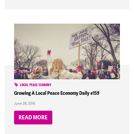
LOCAL PEACE ECONOMY
Growing A Local Peace Economy Daily #159
June 28, 2016
READ MORE