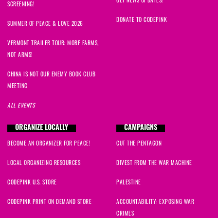
SCREENING!
DONATE TO CODEPINK
SUMMER OF PEACE & LOVE 2026
VERMONT TRAILER TOUR: MORE FARMS,
NOT ARMS!
CHINA IS NOT OUR ENEMY BOOK CLUB
MEETING
ALL EVENTS
ORGANIZE LOCALLY
CAMPAIGNS
BECOME AN ORGANIZER FOR PEACE!
CUT THE PENTAGON
LOCAL ORGANIZING RESOURCES
DIVEST FROM THE WAR MACHINE
CODEPINK U.S. STORE
PALESTINE
CODEPINK PRINT ON DEMAND STORE
ACCOUNTABILITY: EXPOSING WAR
CRIMES