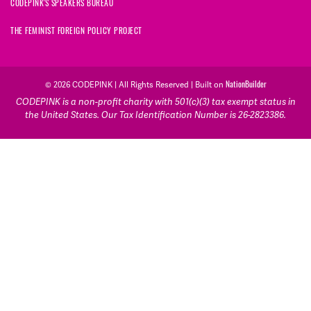
CODEPINK'S SPEAKERS BUREAU
THE FEMINIST FOREIGN POLICY PROJECT
NationBuilder
© 2026 CODEPINK | All Rights Reserved | Built on
CODEPINK is a non-profit charity with 501(c)(3) tax exempt status in
the United States. Our Tax Identification Number is 26-2823386.