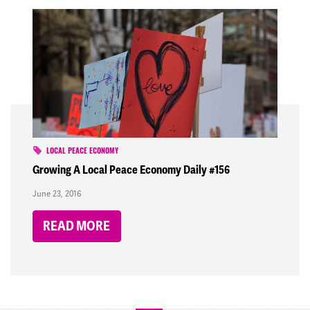
LOCAL PEACE ECONOMY
Growing A Local Peace Economy Daily #156
June 23, 2016
READ MORE