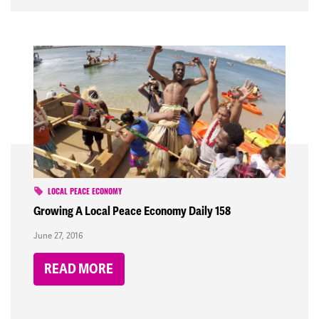
LOCAL PEACE ECONOMY
Growing A Local Peace Economy Daily 158
June 27, 2016
READ MORE