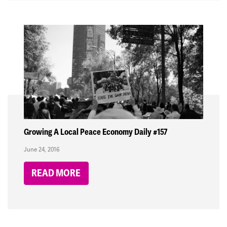
Growing A Local Peace Economy Daily #157
June 24, 2016
READ MORE