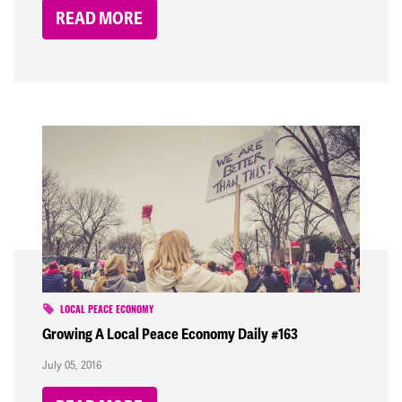
READ MORE
LOCAL PEACE ECONOMY
Growing A Local Peace Economy Daily #163
July 05, 2016