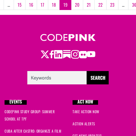
…
15
16
17
18
19
20
21
22
23
…
3
Twitter
Facebook
LinkedIn
Substack
Instagram
Flickr
Youtube
EVENTS
ACT NOW
CODEPINK STUDY GROUP: SUMMER
TAKE ACTION NOW
SCHOOL AT TPF
ACTION ALERTS
CUBA AFTER CASTRO: ORGANIZE A FILM
GET NEWS UPDATES!