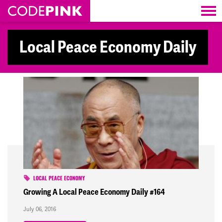
Skip navigation
Local Peace Economy Daily
LOCAL PEACE ECONOMY
Growing A Local Peace Economy Daily #164
July 06, 2016