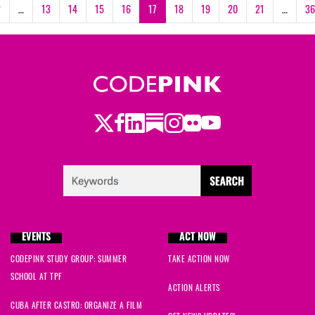
2
…
13
14
15
16
17
18
19
20
21
…
36
Twitter
LinkedIn
Substack
Instagram
Youtube
Facebook
Flickr
EVENTS
ACT NOW
CODEPINK STUDY GROUP: SUMMER
TAKE ACTION NOW
SCHOOL AT TPF
ACTION ALERTS
CUBA AFTER CASTRO: ORGANIZE A FILM