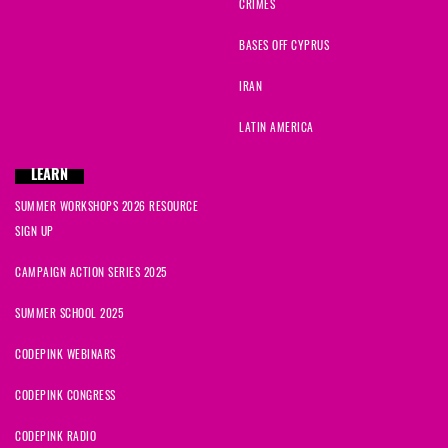
CRIMES
BASES OFF CYPRUS
IRAN
LATIN AMERICA
LEARN
SUMMER WORKSHOPS 2026 RESOURCE
SIGN UP
CAMPAIGN ACTION SERIES 2025
SUMMER SCHOOL 2025
CODEPINK WEBINARS
CODEPINK CONGRESS
CODEPINK RADIO