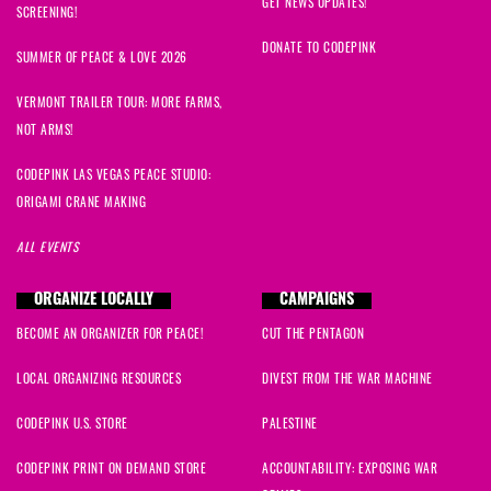
GET NEWS UPDATES!
SCREENING!
DONATE TO CODEPINK
SUMMER OF PEACE & LOVE 2026
VERMONT TRAILER TOUR: MORE FARMS,
NOT ARMS!
CODEPINK LAS VEGAS PEACE STUDIO:
ORIGAMI CRANE MAKING
ALL EVENTS
ORGANIZE LOCALLY
CAMPAIGNS
BECOME AN ORGANIZER FOR PEACE!
CUT THE PENTAGON
LOCAL ORGANIZING RESOURCES
DIVEST FROM THE WAR MACHINE
CODEPINK U.S. STORE
PALESTINE
CODEPINK PRINT ON DEMAND STORE
ACCOUNTABILITY: EXPOSING WAR