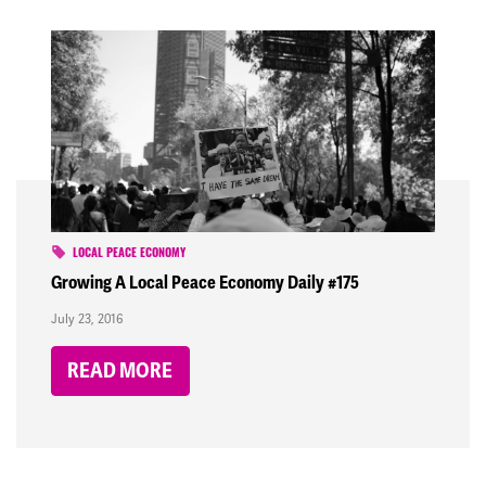
LOCAL PEACE ECONOMY
Growing A Local Peace Economy Daily #175
July 23, 2016
READ MORE