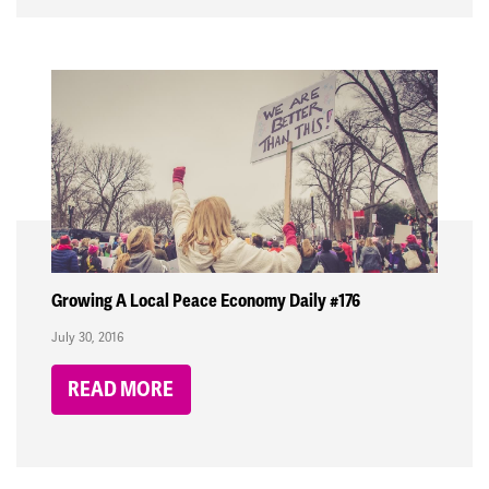
Growing A Local Peace Economy Daily #176
July 30, 2016
READ MORE