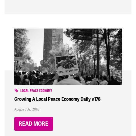
LOCAL PEACE ECONOMY
Growing A Local Peace Economy Daily #178
August 02, 2016
READ MORE