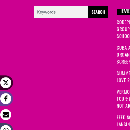
EVE
CODEP
GROUP
SCHOOL
CUBA A
ORGANI
SCREEN
SUMME
LOVE 
VERMO
TOUR:
NOT A
FEEDIN
LANSI