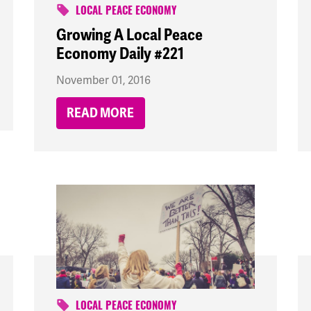
LOCAL PEACE ECONOMY
Growing A Local Peace
Economy Daily #221
November 01, 2016
READ MORE
LOCAL PEACE ECONOMY