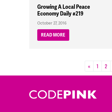
Growing A Local Peace
Economy Daily #219
October 27, 2016
READ MORE
«
1
2