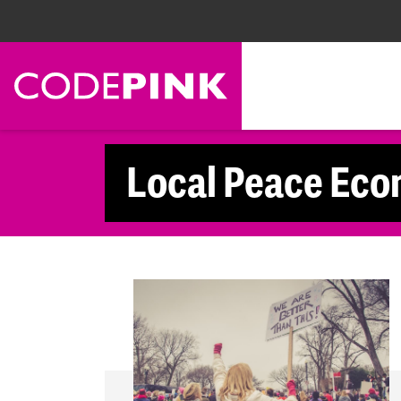
Skip navigation
Local Peace Eco