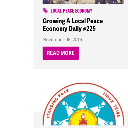
LOCAL PEACE ECONOMY
Growing A Local Peace
Economy Daily #225
November 09, 2016
READ MORE