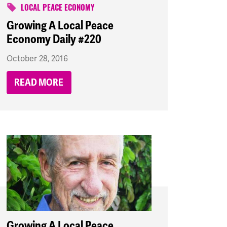
LOCAL PEACE ECONOMY
Growing A Local Peace
Economy Daily #220
October 28, 2016
READ MORE
Growing A Local Peace