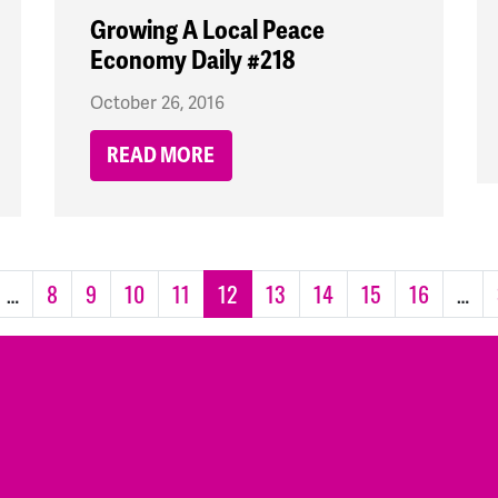
Growing A Local Peace
Economy Daily #218
October 26, 2016
READ MORE
…
8
9
10
11
12
13
14
15
16
…