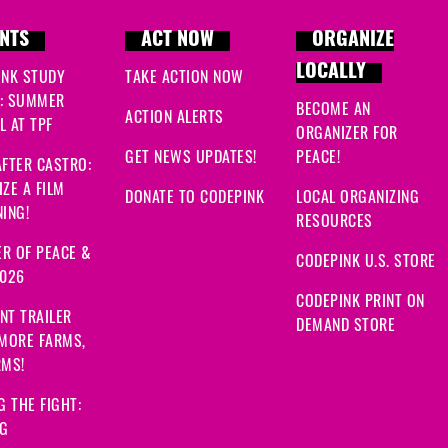
NTS
ACT NOW
ORGANIZE
LOCALLY
INK STUDY
TAKE ACTION NOW
: SUMMER
BECOME AN
ACTION ALERTS
 AT TPF
ORGANIZER FOR
GET NEWS UPDATES!
PEACE!
FTER CASTRO:
ZE A FILM
DONATE TO CODEPINK
LOCAL ORGANIZING
ING!
RESOURCES
R OF PEACE &
CODEPINK U.S. STORE
2026
CODEPINK PRINT ON
NT TRAILER
DEMAND STORE
 MORE FARMS,
RMS!
G THE FIGHT:
NG