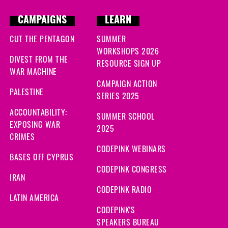
CAMPAIGNS
LEARN
CUT THE PENTAGON
SUMMER
WORKSHOPS 2026
DIVEST FROM THE
RESOURCE SIGN UP
WAR MACHINE
CAMPAIGN ACTION
PALESTINE
SERIES 2025
ACCOUNTABILITY:
SUMMER SCHOOL
EXPOSING WAR
2025
CRIMES
CODEPINK WEBINARS
BASES OFF CYPRUS
CODEPINK CONGRESS
IRAN
CODEPINK RADIO
LATIN AMERICA
CODEPINK'S
SPEAKERS BUREAU