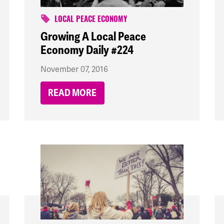
LOCAL PEACE ECONOMY
Growing A Local Peace
Economy Daily #224
November 07, 2016
READ MORE