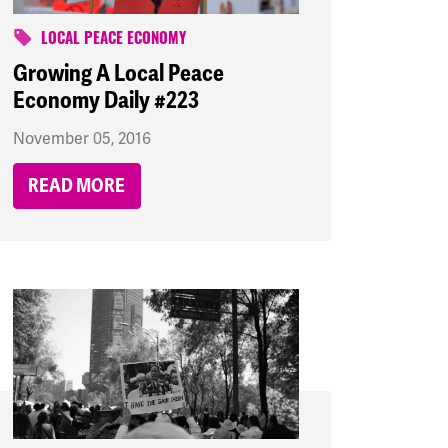
LOCAL PEACE ECONOMY
Growing A Local Peace
Economy Daily #223
November 05, 2016
READ MORE