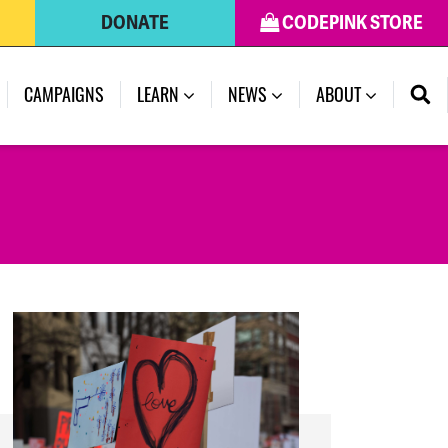
DONATE
CODEPINK STORE
(CURRENT)
CAMPAIGNS
LEARN
NEWS
ABOUT