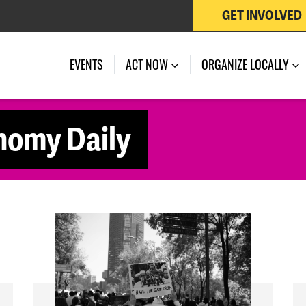
GET INVOLVED
EVENTS
ACT NOW
ORGANIZE LOCALLY
nomy Daily