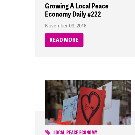
Growing A Local Peace
Economy Daily #222
November 03, 2016
READ MORE
LOCAL PEACE ECONOMY