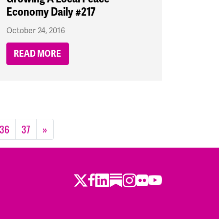
Economy Daily #217
October 24, 2016
READ MORE
36
37
»
Twitter
Facebook
LinkedIn
Substack
Instagram
Flickr
Youtube