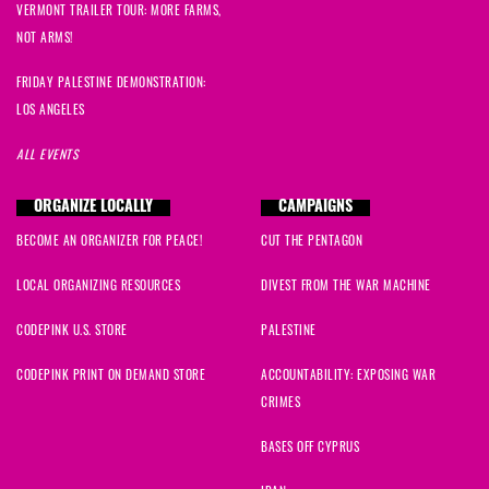
VERMONT TRAILER TOUR: MORE FARMS,
NOT ARMS!
FRIDAY PALESTINE DEMONSTRATION:
LOS ANGELES
ALL EVENTS
ORGANIZE LOCALLY
CAMPAIGNS
BECOME AN ORGANIZER FOR PEACE!
CUT THE PENTAGON
LOCAL ORGANIZING RESOURCES
DIVEST FROM THE WAR MACHINE
CODEPINK U.S. STORE
PALESTINE
CODEPINK PRINT ON DEMAND STORE
ACCOUNTABILITY: EXPOSING WAR
CRIMES
BASES OFF CYPRUS