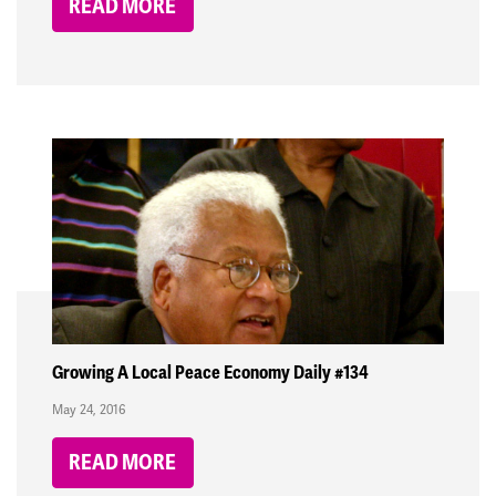
READ MORE
Growing A Local Peace Economy Daily #134
May 24, 2016
READ MORE