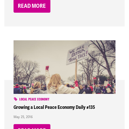
READ MORE
LOCAL PEACE ECONOMY
Growing a Local Peace Economy Daily #135
May 25, 2016