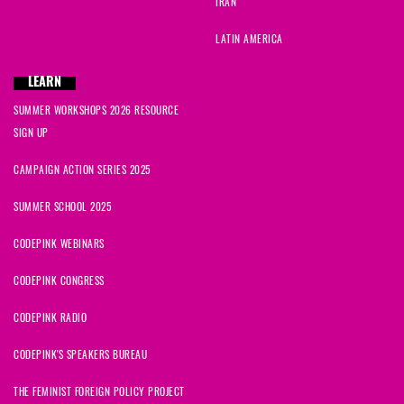
IRAN
LATIN AMERICA
LEARN
SUMMER WORKSHOPS 2026 RESOURCE
SIGN UP
CAMPAIGN ACTION SERIES 2025
SUMMER SCHOOL 2025
CODEPINK WEBINARS
CODEPINK CONGRESS
CODEPINK RADIO
CODEPINK'S SPEAKERS BUREAU
THE FEMINIST FOREIGN POLICY PROJECT