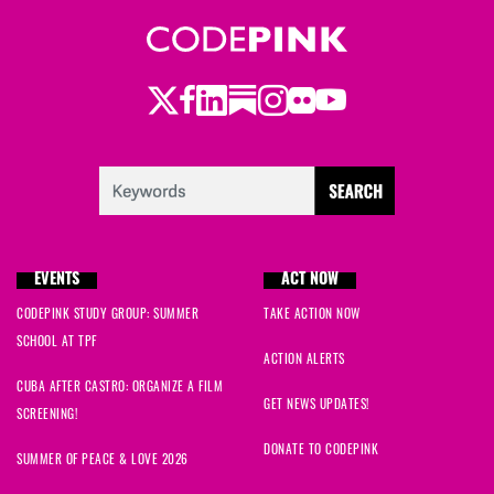
Twitter
LinkedIn
Substack
Instagram
Youtube
Facebook
Flickr
EVENTS
ACT NOW
CODEPINK STUDY GROUP: SUMMER
TAKE ACTION NOW
SCHOOL AT TPF
ACTION ALERTS
CUBA AFTER CASTRO: ORGANIZE A FILM
GET NEWS UPDATES!
SCREENING!
DONATE TO CODEPINK
SUMMER OF PEACE & LOVE 2026