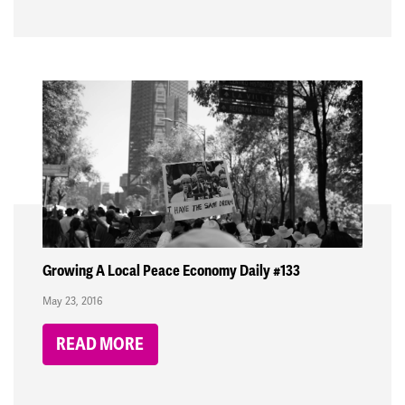
Growing A Local Peace Economy Daily #133
May 23, 2016
READ MORE