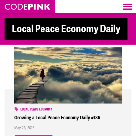
Skip navigation
Local Peace Economy Daily
LOCAL PEACE ECONOMY
Growing a Local Peace Economy Daily #136
May 26, 2016