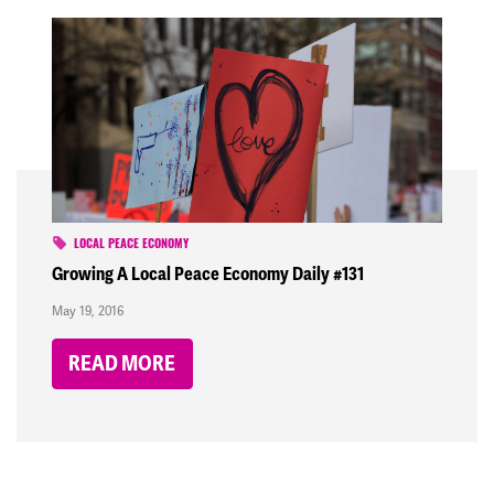
LOCAL PEACE ECONOMY
Growing A Local Peace Economy Daily #131
May 19, 2016
READ MORE