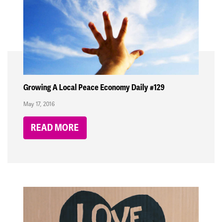
Growing A Local Peace Economy Daily #129
May 17, 2016
READ MORE