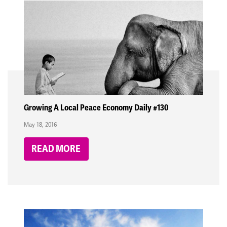
Growing A Local Peace Economy Daily #130
May 18, 2016
READ MORE