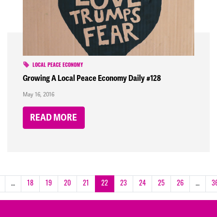
LOCAL PEACE ECONOMY
Growing A Local Peace Economy Daily #128
May 16, 2016
READ MORE
…
18
19
20
21
22
23
24
25
26
…
3