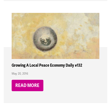
Growing A Local Peace Economy Daily #132
May 20, 2016
READ MORE