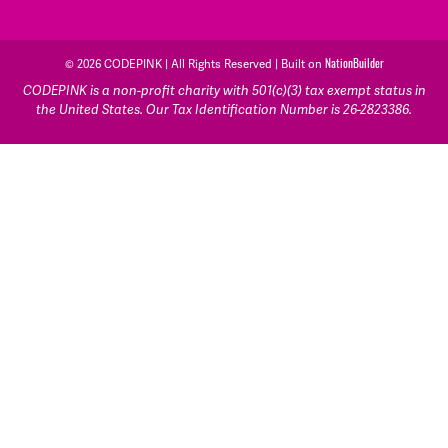
© 2026 CODEPINK | All Rights Reserved | Built on
NationBuilder
CODEPINK is a non-profit charity with 501(c)(3) tax exempt status in
the United States. Our Tax Identification Number is 26-2823386.