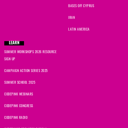
BASES OFF CYPRUS
IRAN
LATIN AMERICA
LEARN
SUMMER WORKSHOPS 2026 RESOURCE
SIGN UP
CAMPAIGN ACTION SERIES 2025
SUMMER SCHOOL 2025
CODEPINK WEBINARS
CODEPINK CONGRESS
CODEPINK RADIO