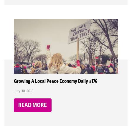
Growing A Local Peace Economy Daily #176
July 30, 2016
READ MORE