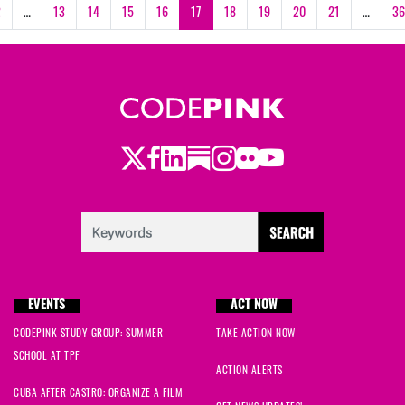
2
…
13
14
15
16
17
18
19
20
21
…
36
Twitter
LinkedIn
Substack
Instagram
Youtube
Facebook
Flickr
EVENTS
ACT NOW
CODEPINK STUDY GROUP: SUMMER
TAKE ACTION NOW
SCHOOL AT TPF
ACTION ALERTS
CUBA AFTER CASTRO: ORGANIZE A FILM