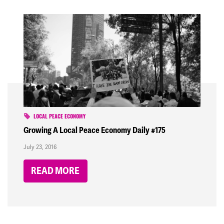
LOCAL PEACE ECONOMY
Growing A Local Peace Economy Daily #175
July 23, 2016
READ MORE