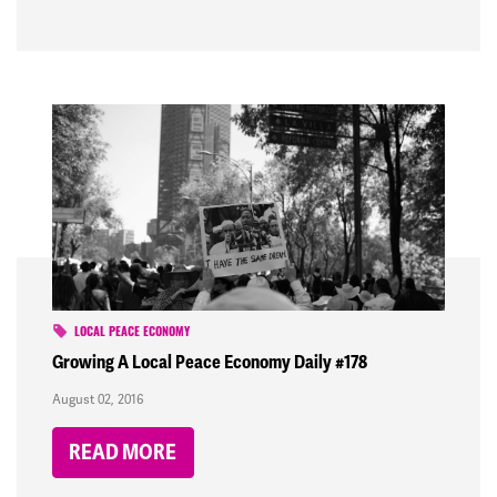
LOCAL PEACE ECONOMY
Growing A Local Peace Economy Daily #178
August 02, 2016
READ MORE