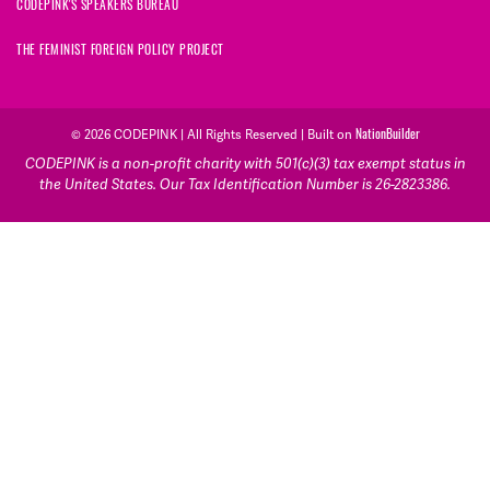
CODEPINK'S SPEAKERS BUREAU
THE FEMINIST FOREIGN POLICY PROJECT
© 2026 CODEPINK | All Rights Reserved | Built on
NationBuilder
CODEPINK is a non-profit charity with 501(c)(3) tax exempt status in
the United States. Our Tax Identification Number is 26-2823386.