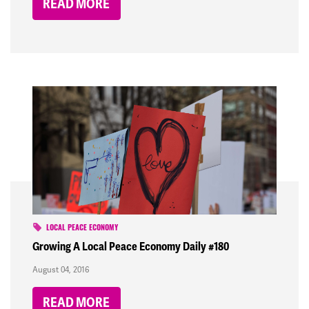
READ MORE
LOCAL PEACE ECONOMY
Growing A Local Peace Economy Daily #180
August 04, 2016
READ MORE