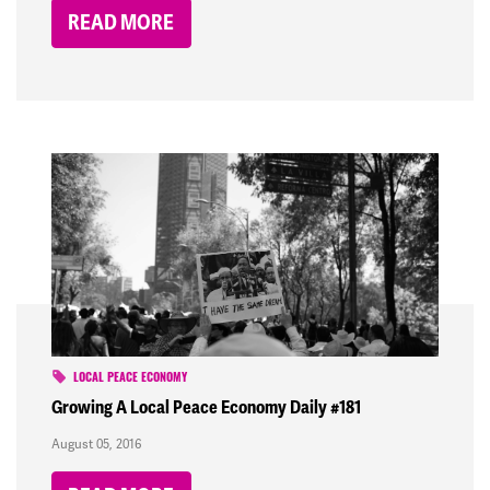
READ MORE
LOCAL PEACE ECONOMY
Growing A Local Peace Economy Daily #181
August 05, 2016