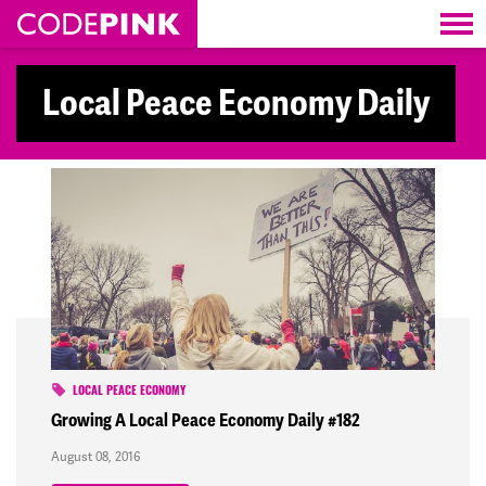
Skip navigation
Local Peace Economy Daily
LOCAL PEACE ECONOMY
Growing A Local Peace Economy Daily #182
August 08, 2016