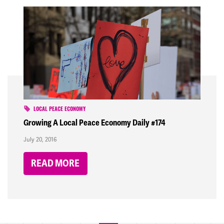
LOCAL PEACE ECONOMY
Growing A Local Peace Economy Daily #174
July 20, 2016
READ MORE