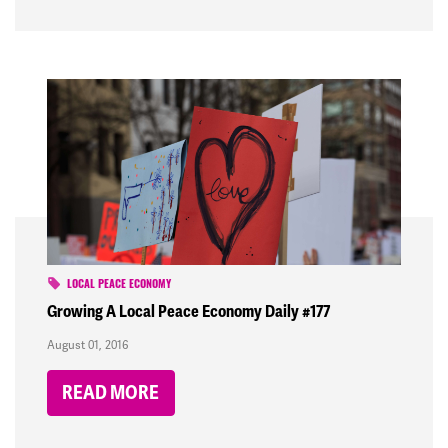
LOCAL PEACE ECONOMY
Growing A Local Peace Economy Daily #177
August 01, 2016
READ MORE