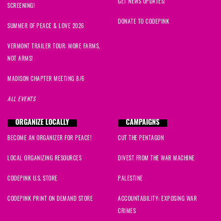
GET NEWS UPDATES!
SCREENING!
DONATE TO CODEPINK
SUMMER OF PEACE & LOVE 2026
VERMONT TRAILER TOUR: MORE FARMS,
NOT ARMS!
MADISON CHAPTER MEETING 8/6
ALL EVENTS
ORGANIZE LOCALLY
CAMPAIGNS
BECOME AN ORGANIZER FOR PEACE!
CUT THE PENTAGON
LOCAL ORGANIZING RESOURCES
DIVEST FROM THE WAR MACHINE
CODEPINK U.S. STORE
PALESTINE
CODEPINK PRINT ON DEMAND STORE
ACCOUNTABILITY: EXPOSING WAR
CRIMES