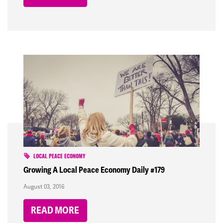
LOCAL PEACE ECONOMY
Growing A Local Peace Economy Daily #179
August 03, 2016
READ MORE