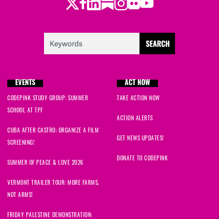
Twitter
LinkedIn
Substack
Instagram
Youtube
Facebook
Flickr
EVENTS
ACT NOW
CODEPINK STUDY GROUP: SUMMER
TAKE ACTION NOW
SCHOOL AT TPF
ACTION ALERTS
CUBA AFTER CASTRO: ORGANIZE A FILM
GET NEWS UPDATES!
SCREENING!
DONATE TO CODEPINK
SUMMER OF PEACE & LOVE 2026
VERMONT TRAILER TOUR: MORE FARMS,
NOT ARMS!
FRIDAY PALESTINE DEMONSTRATION: