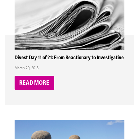
Divest Day 11 of 21: From Reactionary to Investigative
March 20, 2018
READ MORE