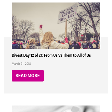
Divest Day 12 of 21: From Us Vs Them to All of Us
March 21, 2018
READ MORE