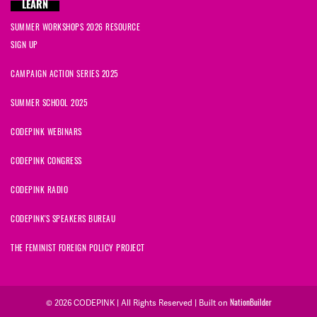
LEARN
SUMMER WORKSHOPS 2026 RESOURCE
SIGN UP
CAMPAIGN ACTION SERIES 2025
SUMMER SCHOOL 2025
CODEPINK WEBINARS
CODEPINK CONGRESS
CODEPINK RADIO
CODEPINK'S SPEAKERS BUREAU
THE FEMINIST FOREIGN POLICY PROJECT
© 2026 CODEPINK | All Rights Reserved | Built on
NationBuilder