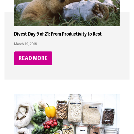
Divest Day 9 of 21: From Productivity to Rest
March 19, 2018
READ MORE