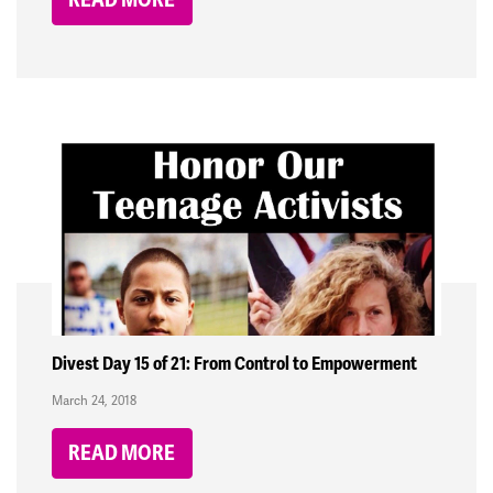
Divest Day 15 of 21: From Control to Empowerment
March 24, 2018
READ MORE