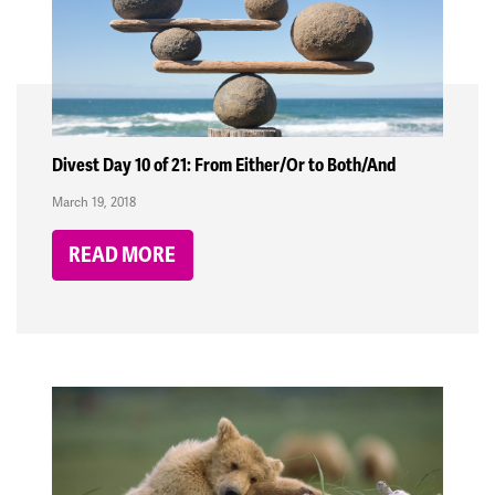
Divest Day 10 of 21: From Either/Or to Both/And
March 19, 2018
READ MORE