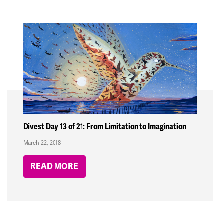
Divest Day 13 of 21: From Limitation to Imagination
March 22, 2018
READ MORE