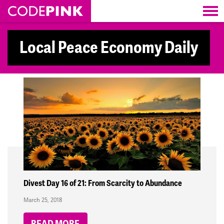
Skip navigation
Local Peace Economy Daily
Divest Day 16 of 21: From Scarcity to Abundance
March 25, 2018
READ MORE