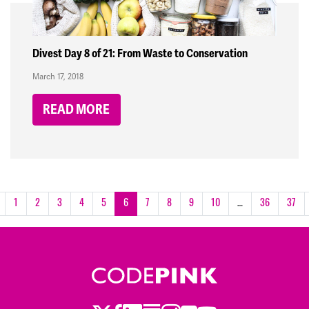
Divest Day 8 of 21: From Waste to Conservation
March 17, 2018
READ MORE
1
2
3
4
5
6
7
8
9
10
…
36
37