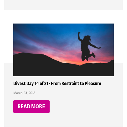
Divest Day 14 of 21 - From Restraint to Pleasure
March 23, 2018
READ MORE