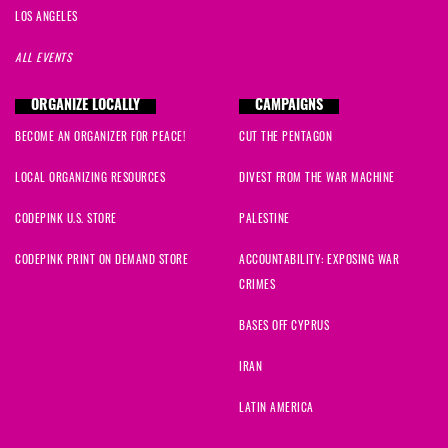
LOS ANGELES
ALL EVENTS
ORGANIZE LOCALLY
CAMPAIGNS
BECOME AN ORGANIZER FOR PEACE!
CUT THE PENTAGON
LOCAL ORGANIZING RESOURCES
DIVEST FROM THE WAR MACHINE
CODEPINK U.S. STORE
PALESTINE
CODEPINK PRINT ON DEMAND STORE
ACCOUNTABILITY: EXPOSING WAR
CRIMES
BASES OFF CYPRUS
IRAN
LATIN AMERICA