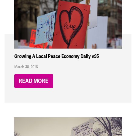
Growing A Local Peace Economy Daily #95
March 30, 2016
READ MORE