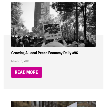
Growing A Local Peace Economy Daily #96
March 31, 2016
READ MORE