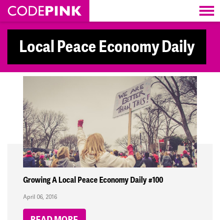
Skip navigation
Local Peace Economy Daily
Growing A Local Peace Economy Daily #100
April 06, 2016
READ MORE