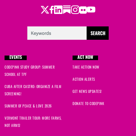
Twitter
Facebook
LinkedIn
Substack
Instagram
Flickr
Youtube
EVENTS
ACT NOW
CODEPINK STUDY GROUP: SUMMER
TAKE ACTION NOW
SCHOOL AT TPF
ACTION ALERTS
CUBA AFTER CASTRO: ORGANIZE A FILM
GET NEWS UPDATES!
SCREENING!
DONATE TO CODEPINK
SUMMER OF PEACE & LOVE 2026
VERMONT TRAILER TOUR: MORE FARMS,
NOT ARMS!