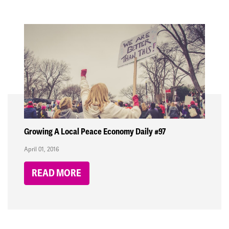
Growing A Local Peace Economy Daily #97
April 01, 2016
READ MORE