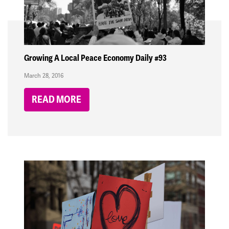
Growing A Local Peace Economy Daily #93
March 28, 2016
READ MORE