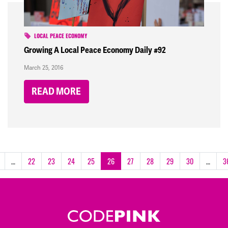
LOCAL PEACE ECONOMY
Growing A Local Peace Economy Daily #92
March 25, 2016
READ MORE
…
22
23
24
25
26
27
28
29
30
…
3