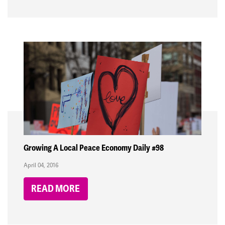
Growing A Local Peace Economy Daily #98
April 04, 2016
READ MORE