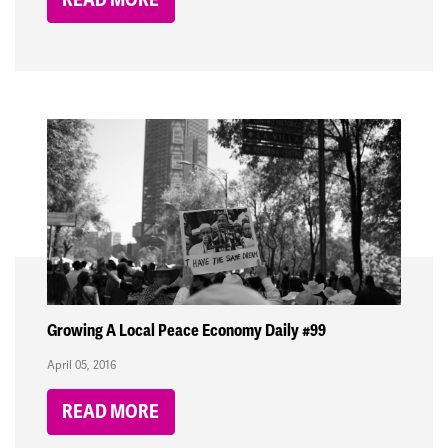
Growing A Local Peace Economy Daily #99
April 05, 2016
READ MORE