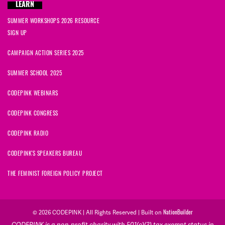
LEARN
SUMMER WORKSHOPS 2026 RESOURCE
SIGN UP
CAMPAIGN ACTION SERIES 2025
SUMMER SCHOOL 2025
CODEPINK WEBINARS
CODEPINK CONGRESS
CODEPINK RADIO
CODEPINK'S SPEAKERS BUREAU
THE FEMINIST FOREIGN POLICY PROJECT
NationBuilder
© 2026 CODEPINK | All Rights Reserved | Built on
CODEPINK is a non-profit charity with 501(c)(3) tax exempt status in