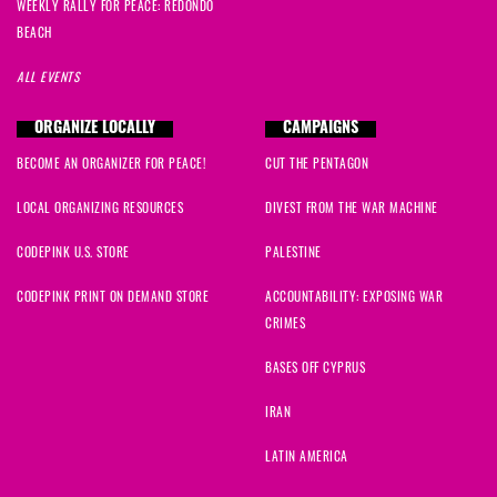
WEEKLY RALLY FOR PEACE: REDONDO
BEACH
ALL EVENTS
ORGANIZE LOCALLY
CAMPAIGNS
BECOME AN ORGANIZER FOR PEACE!
CUT THE PENTAGON
LOCAL ORGANIZING RESOURCES
DIVEST FROM THE WAR MACHINE
CODEPINK U.S. STORE
PALESTINE
CODEPINK PRINT ON DEMAND STORE
ACCOUNTABILITY: EXPOSING WAR
CRIMES
BASES OFF CYPRUS
IRAN
LATIN AMERICA