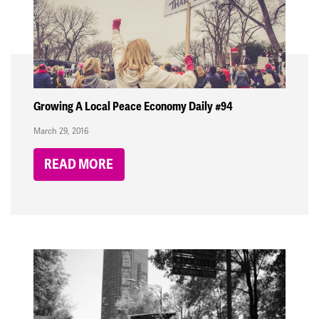
Growing A Local Peace Economy Daily #94
March 29, 2016
READ MORE