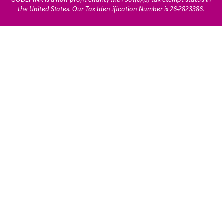
the United States. Our Tax Identification Number is 26-2823386.