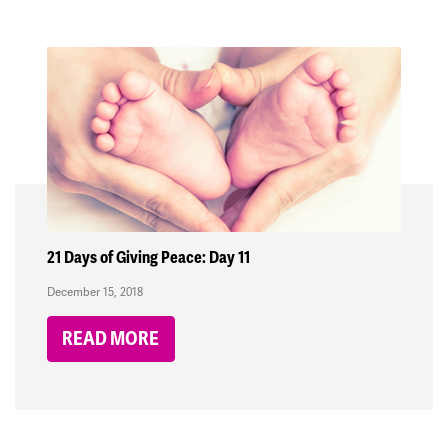
21 Days of Giving Peace: Day 11
December 15, 2018
READ MORE