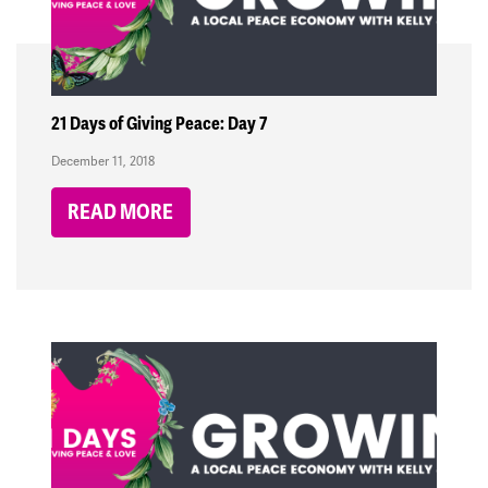
21 Days of Giving Peace: Day 7
December 11, 2018
READ MORE