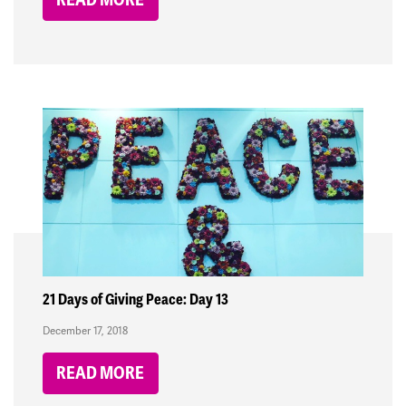
21 Days of Giving Peace: Day 13
December 17, 2018
READ MORE