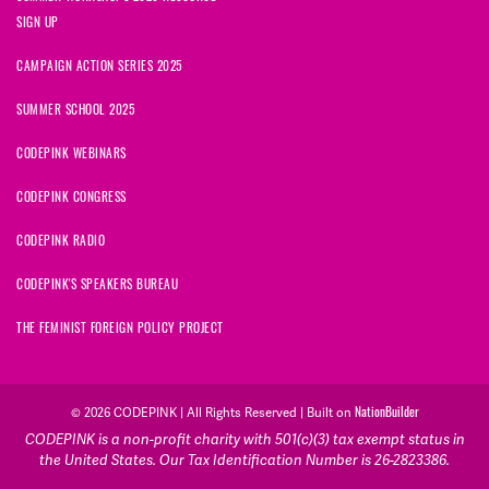
SIGN UP
CAMPAIGN ACTION SERIES 2025
SUMMER SCHOOL 2025
CODEPINK WEBINARS
CODEPINK CONGRESS
CODEPINK RADIO
CODEPINK'S SPEAKERS BUREAU
THE FEMINIST FOREIGN POLICY PROJECT
NationBuilder
© 2026 CODEPINK | All Rights Reserved | Built on
CODEPINK is a non-profit charity with 501(c)(3) tax exempt status in
the United States. Our Tax Identification Number is 26-2823386.