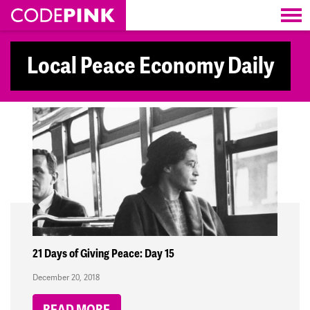
Skip navigation
Local Peace Economy Daily
21 Days of Giving Peace: Day 15
December 20, 2018
READ MORE