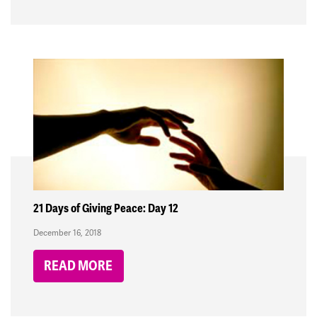
21 Days of Giving Peace: Day 12
December 16, 2018
READ MORE