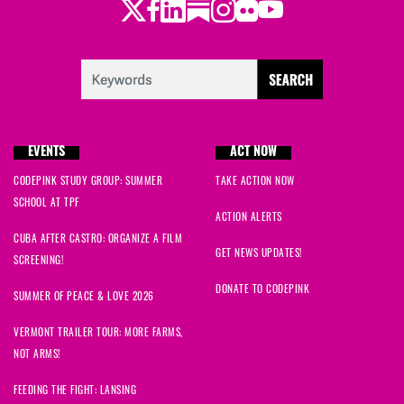
Twitter
Facebook
LinkedIn
Substack
Instagram
Flickr
Youtube
EVENTS
ACT NOW
CODEPINK STUDY GROUP: SUMMER
TAKE ACTION NOW
SCHOOL AT TPF
ACTION ALERTS
CUBA AFTER CASTRO: ORGANIZE A FILM
GET NEWS UPDATES!
SCREENING!
DONATE TO CODEPINK
SUMMER OF PEACE & LOVE 2026
VERMONT TRAILER TOUR: MORE FARMS,
NOT ARMS!
FEEDING THE FIGHT: LANSING