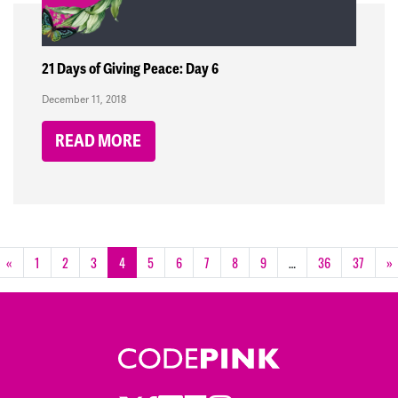
21 Days of Giving Peace: Day 6
December 11, 2018
READ MORE
«
1
2
3
4
5
6
7
8
9
…
36
37
»