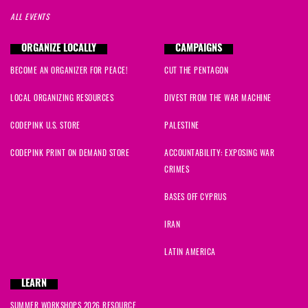
ALL EVENTS
ORGANIZE LOCALLY
CAMPAIGNS
BECOME AN ORGANIZER FOR PEACE!
CUT THE PENTAGON
LOCAL ORGANIZING RESOURCES
DIVEST FROM THE WAR MACHINE
CODEPINK U.S. STORE
PALESTINE
CODEPINK PRINT ON DEMAND STORE
ACCOUNTABILITY: EXPOSING WAR
CRIMES
BASES OFF CYPRUS
IRAN
LATIN AMERICA
LEARN
SUMMER WORKSHOPS 2026 RESOURCE