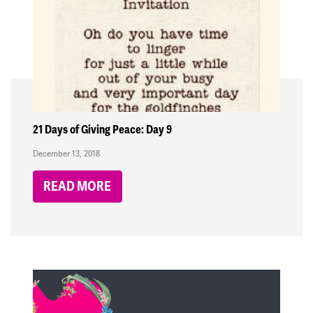
21 Days of Giving Peace: Day 9
December 13, 2018
READ MORE