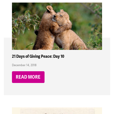
21 Days of Giving Peace: Day 10
December 14, 2018
READ MORE