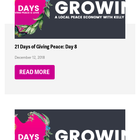
21 Days of Giving Peace: Day 8
December 12, 2018
READ MORE