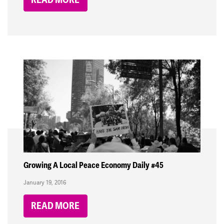
Growing A Local Peace Economy Daily #45
January 19, 2016
READ MORE