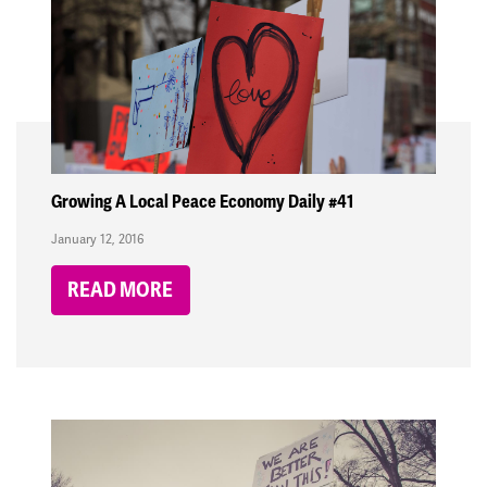
Growing A Local Peace Economy Daily #41
January 12, 2016
READ MORE