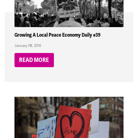
Growing A Local Peace Economy Daily #39
January 08, 2016
READ MORE