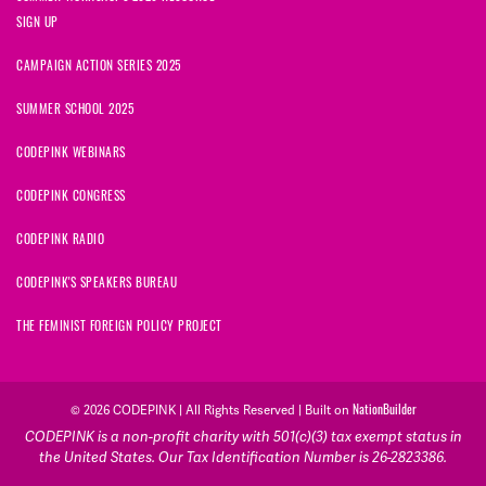
SIGN UP
CAMPAIGN ACTION SERIES 2025
SUMMER SCHOOL 2025
CODEPINK WEBINARS
CODEPINK CONGRESS
CODEPINK RADIO
CODEPINK'S SPEAKERS BUREAU
THE FEMINIST FOREIGN POLICY PROJECT
NationBuilder
© 2026 CODEPINK | All Rights Reserved | Built on
CODEPINK is a non-profit charity with 501(c)(3) tax exempt status in
the United States. Our Tax Identification Number is 26-2823386.