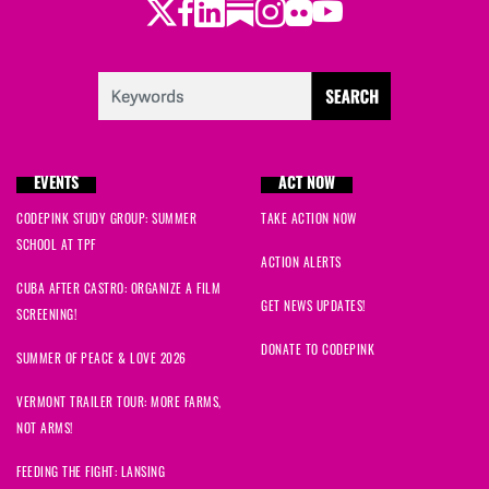
Twitter
Facebook
LinkedIn
Substack
Instagram
Flickr
Youtube
EVENTS
ACT NOW
CODEPINK STUDY GROUP: SUMMER
TAKE ACTION NOW
SCHOOL AT TPF
ACTION ALERTS
CUBA AFTER CASTRO: ORGANIZE A FILM
GET NEWS UPDATES!
SCREENING!
DONATE TO CODEPINK
SUMMER OF PEACE & LOVE 2026
VERMONT TRAILER TOUR: MORE FARMS,
NOT ARMS!
FEEDING THE FIGHT: LANSING