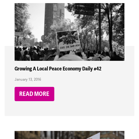
Growing A Local Peace Economy Daily #42
January 13, 2016
READ MORE