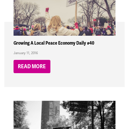
Growing A Local Peace Economy Daily #40
January 11, 2016
READ MORE