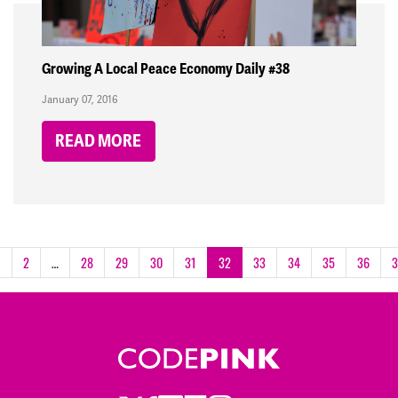
Growing A Local Peace Economy Daily #38
January 07, 2016
READ MORE
1
2
…
28
29
30
31
32
33
34
35
36
3