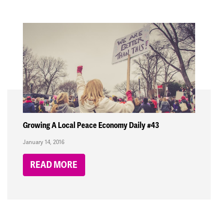
Growing A Local Peace Economy Daily #43
January 14, 2016
READ MORE