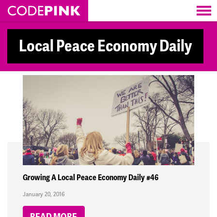
Skip navigation
Local Peace Economy Daily
Growing A Local Peace Economy Daily #46
January 20, 2016
READ MORE