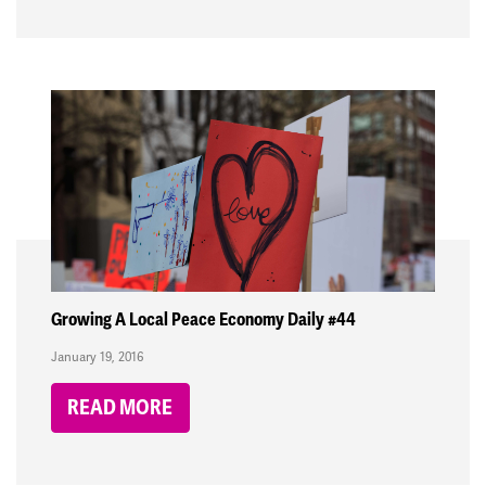
Growing A Local Peace Economy Daily #44
January 19, 2016
READ MORE