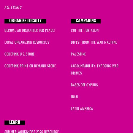
ALL EVENTS
ORGANIZE LOCALLY
CAMPAIGNS
BECOME AN ORGANIZER FOR PEACE!
CUT THE PENTAGON
LOCAL ORGANIZING RESOURCES
DIVEST FROM THE WAR MACHINE
CODEPINK U.S. STORE
PALESTINE
CODEPINK PRINT ON DEMAND STORE
ACCOUNTABILITY: EXPOSING WAR
CRIMES
BASES OFF CYPRUS
IRAN
LATIN AMERICA
LEARN
SUMMER WORKSHOPS 2026 RESOURCE