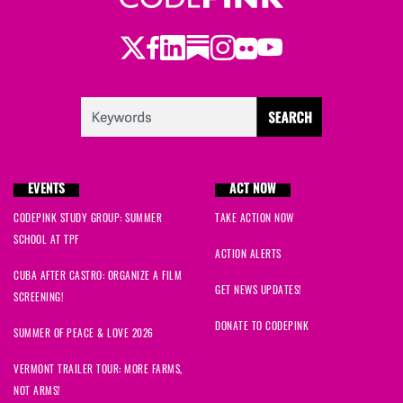
Twitter
Facebook
LinkedIn
Substack
Instagram
Flickr
Youtube
EVENTS
ACT NOW
CODEPINK STUDY GROUP: SUMMER
TAKE ACTION NOW
SCHOOL AT TPF
ACTION ALERTS
CUBA AFTER CASTRO: ORGANIZE A FILM
GET NEWS UPDATES!
SCREENING!
DONATE TO CODEPINK
SUMMER OF PEACE & LOVE 2026
VERMONT TRAILER TOUR: MORE FARMS,
NOT ARMS!