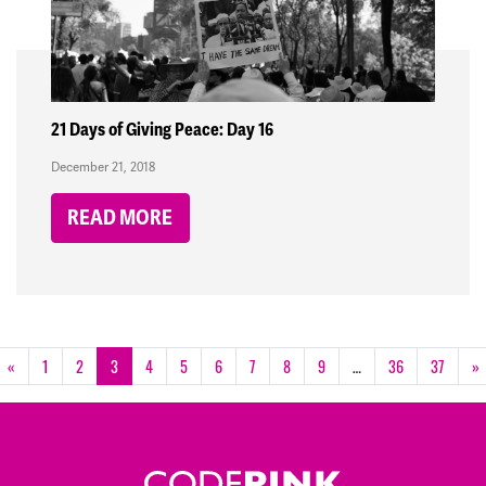
21 Days of Giving Peace: Day 16
December 21, 2018
READ MORE
«
1
2
3
4
5
6
7
8
9
…
36
37
»