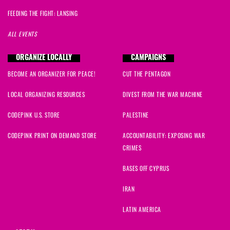
FEEDING THE FIGHT: LANSING
ALL EVENTS
ORGANIZE LOCALLY
CAMPAIGNS
BECOME AN ORGANIZER FOR PEACE!
CUT THE PENTAGON
LOCAL ORGANIZING RESOURCES
DIVEST FROM THE WAR MACHINE
CODEPINK U.S. STORE
PALESTINE
CODEPINK PRINT ON DEMAND STORE
ACCOUNTABILITY: EXPOSING WAR
CRIMES
BASES OFF CYPRUS
IRAN
LATIN AMERICA