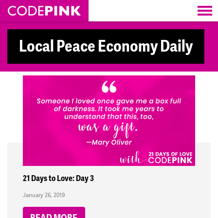
Skip navigation
Local Peace Economy Daily
21 Days to Love: Day 3
January 26, 2019
READ MORE