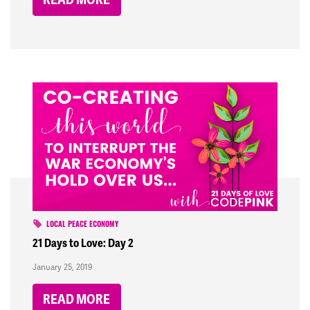
LOCAL PEACE ECONOMY
21 Days to Love: Day 2
January 25, 2019
READ MORE