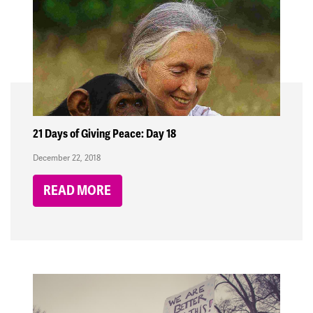
21 Days of Giving Peace: Day 18
December 22, 2018
READ MORE