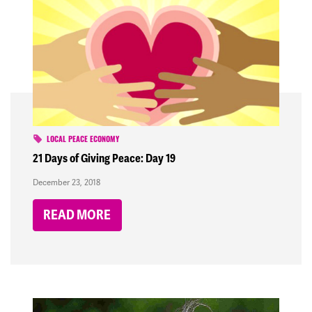
LOCAL PEACE ECONOMY
21 Days of Giving Peace: Day 19
December 23, 2018
READ MORE