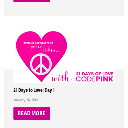
21 Days to Love: Day 1
January 24, 2019
READ MORE