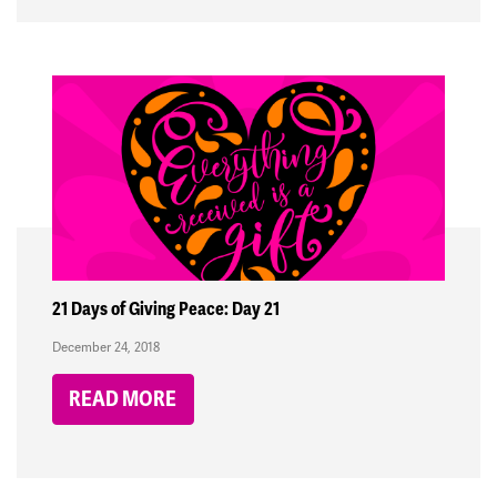
21 Days of Giving Peace: Day 21
December 24, 2018
READ MORE