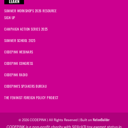
LEARN
SUMMER WORKSHOPS 2026 RESOURCE
SIGN UP
CAMPAIGN ACTION SERIES 2025
SUMMER SCHOOL 2025
CODEPINK WEBINARS
CODEPINK CONGRESS
CODEPINK RADIO
CODEPINK'S SPEAKERS BUREAU
THE FEMINIST FOREIGN POLICY PROJECT
NationBuilder
© 2026 CODEPINK | All Rights Reserved | Built on
CODEPINK is a non-profit charity with 501(c)(3) tax exempt status in