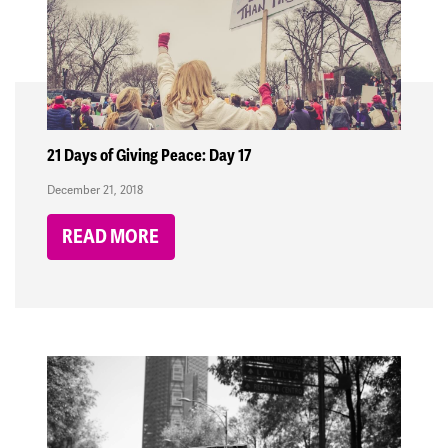
21 Days of Giving Peace: Day 17
December 21, 2018
READ MORE