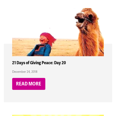
21 Days of Giving Peace: Day 20
December 24, 2018
READ MORE