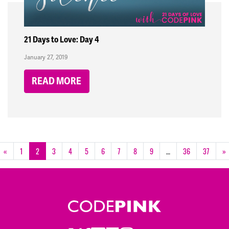
21 Days to Love: Day 4
January 27, 2019
READ MORE
«
1
2
3
4
5
6
7
8
9
…
36
37
»