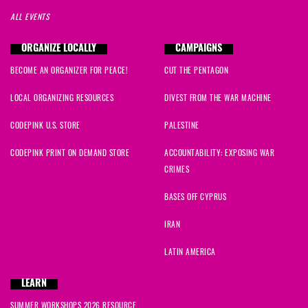
ALL EVENTS
ORGANIZE LOCALLY
CAMPAIGNS
BECOME AN ORGANIZER FOR PEACE!
CUT THE PENTAGON
LOCAL ORGANIZING RESOURCES
DIVEST FROM THE WAR MACHINE
CODEPINK U.S. STORE
PALESTINE
CODEPINK PRINT ON DEMAND STORE
ACCOUNTABILITY: EXPOSING WAR
CRIMES
BASES OFF CYPRUS
IRAN
LATIN AMERICA
LEARN
SUMMER WORKSHOPS 2026 RESOURCE