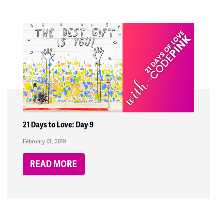
21 Days to Love: Day 9
February 01, 2019
READ MORE