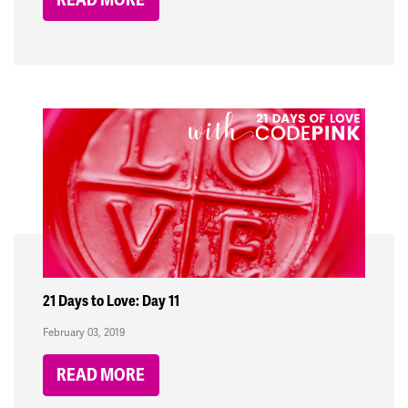
21 Days to Love: Day 11
February 03, 2019
READ MORE