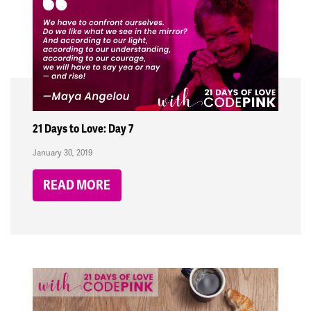
21 Days to Love: Day 7
January 30, 2019
READ MORE