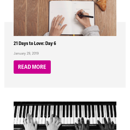
21 Days to Love: Day 6
January 29, 2019
READ MORE