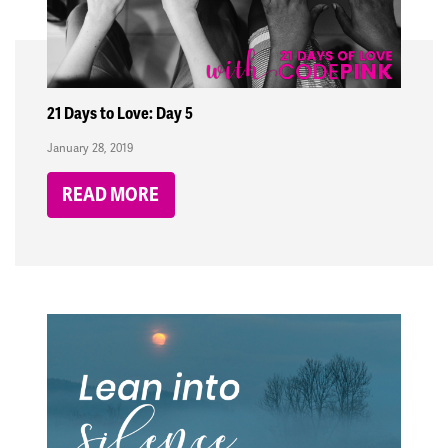
21 Days to Love: Day 5
January 28, 2019
READ MORE