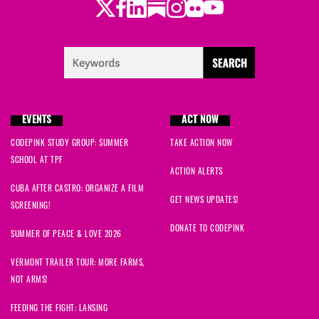
Twitter
Facebook
LinkedIn
Substack
Instagram
Flickr
Youtube
EVENTS
ACT NOW
CODEPINK STUDY GROUP: SUMMER
TAKE ACTION NOW
SCHOOL AT TPF
ACTION ALERTS
CUBA AFTER CASTRO: ORGANIZE A FILM
GET NEWS UPDATES!
SCREENING!
DONATE TO CODEPINK
SUMMER OF PEACE & LOVE 2026
VERMONT TRAILER TOUR: MORE FARMS,
NOT ARMS!
FEEDING THE FIGHT: LANSING