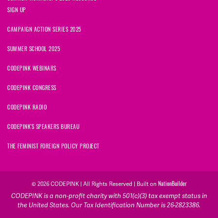
SIGN UP
CAMPAIGN ACTION SERIES 2025
SUMMER SCHOOL 2025
CODEPINK WEBINARS
CODEPINK CONGRESS
CODEPINK RADIO
CODEPINK'S SPEAKERS BUREAU
THE FEMINIST FOREIGN POLICY PROJECT
NationBuilder
© 2026 CODEPINK | All Rights Reserved | Built on
CODEPINK is a non-profit charity with 501(c)(3) tax exempt status in
the United States. Our Tax Identification Number is 26-2823386.