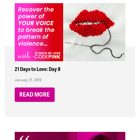
21 Days to Love: Day 8
January 31, 2019
READ MORE