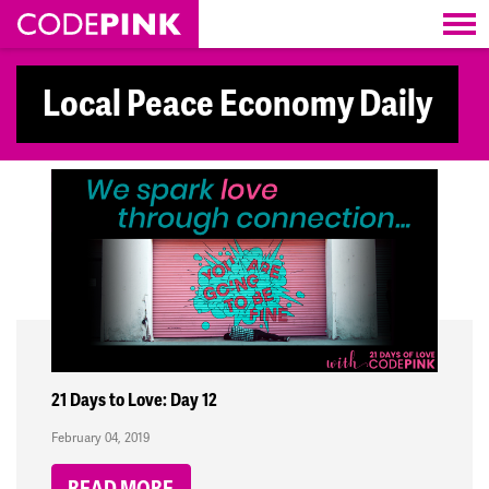
Skip navigation
Local Peace Economy Daily
21 Days to Love: Day 12
February 04, 2019
READ MORE