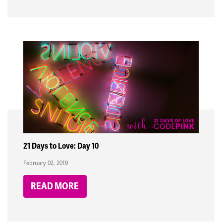
21 Days to Love: Day 10
February 02, 2019
READ MORE