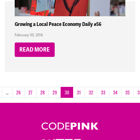
Growing a Local Peace Economy Daily #56
February 03, 2016
READ MORE
…
26
27
28
29
30
31
32
33
34
35
3