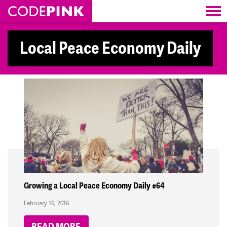
Skip navigation
Local Peace Economy Daily
Growing a Local Peace Economy Daily #64
February 16, 2016
READ MORE