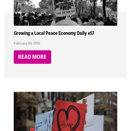
Growing a Local Peace Economy Daily #57
February 04, 2016
READ MORE