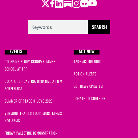
Twitter
Facebook
LinkedIn
Substack
Instagram
Flickr
Youtube
EVENTS
ACT NOW
CODEPINK STUDY GROUP: SUMMER
TAKE ACTION NOW
SCHOOL AT TPF
ACTION ALERTS
CUBA AFTER CASTRO: ORGANIZE A FILM
GET NEWS UPDATES!
SCREENING!
DONATE TO CODEPINK
SUMMER OF PEACE & LOVE 2026
VERMONT TRAILER TOUR: MORE FARMS,
NOT ARMS!
FRIDAY PALESTINE DEMONSTRATION: