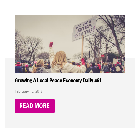
Growing A Local Peace Economy Daily #61
February 10, 2016
READ MORE