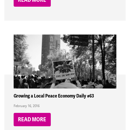
Growing a Local Peace Economy Daily #63
February 16, 2016
READ MORE