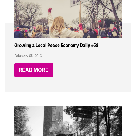
Growing a Local Peace Economy Daily #58
February 05, 2016
READ MORE