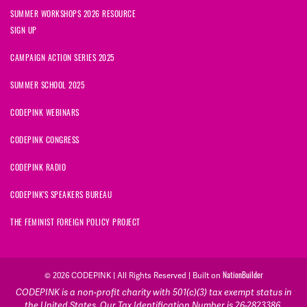
SUMMER WORKSHOPS 2026 RESOURCE
SIGN UP
CAMPAIGN ACTION SERIES 2025
SUMMER SCHOOL 2025
CODEPINK WEBINARS
CODEPINK CONGRESS
CODEPINK RADIO
CODEPINK'S SPEAKERS BUREAU
THE FEMINIST FOREIGN POLICY PROJECT
NationBuilder
© 2026 CODEPINK | All Rights Reserved | Built on
CODEPINK is a non-profit charity with 501(c)(3) tax exempt status in
the United States. Our Tax Identification Number is 26-2823386.