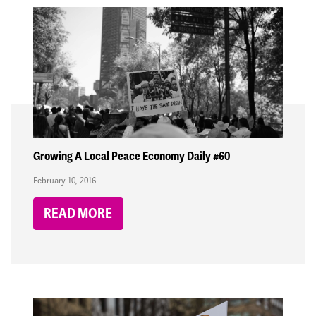
Growing A Local Peace Economy Daily #60
February 10, 2016
READ MORE