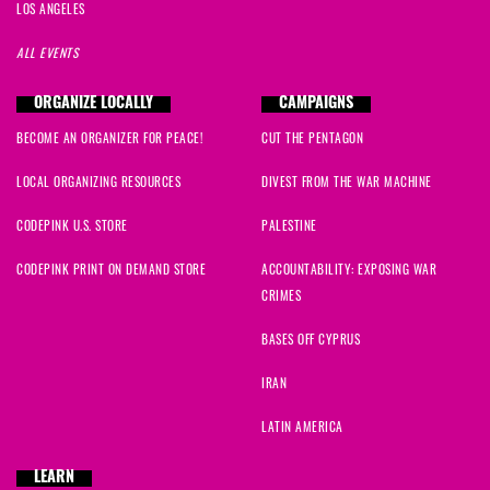
LOS ANGELES
ALL EVENTS
ORGANIZE LOCALLY
CAMPAIGNS
BECOME AN ORGANIZER FOR PEACE!
CUT THE PENTAGON
LOCAL ORGANIZING RESOURCES
DIVEST FROM THE WAR MACHINE
CODEPINK U.S. STORE
PALESTINE
CODEPINK PRINT ON DEMAND STORE
ACCOUNTABILITY: EXPOSING WAR
CRIMES
BASES OFF CYPRUS
IRAN
LATIN AMERICA
LEARN