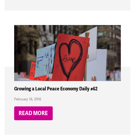
Growing a Local Peace Economy Daily #62
February 16, 2016
READ MORE