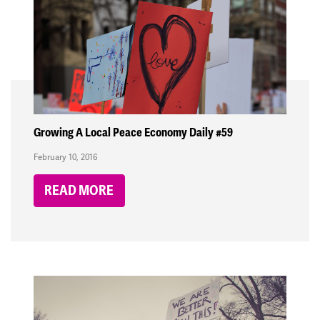
Growing A Local Peace Economy Daily #59
February 10, 2016
READ MORE