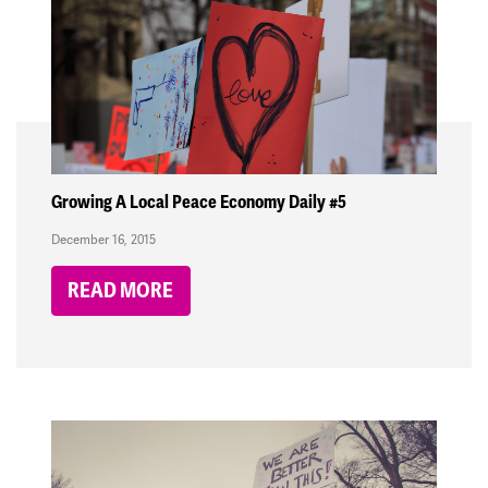
Growing A Local Peace Economy Daily #5
December 16, 2015
READ MORE