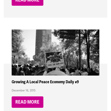
Growing A Local Peace Economy Daily #9
December 16, 2015
READ MORE