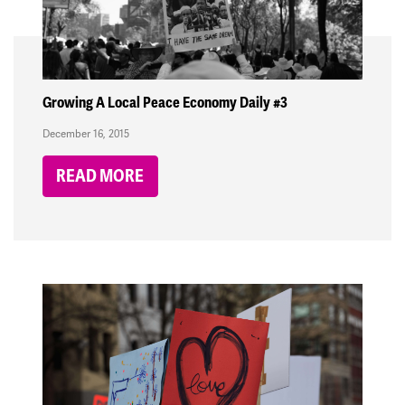
Growing A Local Peace Economy Daily #3
December 16, 2015
READ MORE