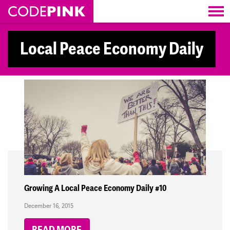
Skip navigation
Local Peace Economy Daily
Growing A Local Peace Economy Daily #10
December 16, 2015
READ MORE