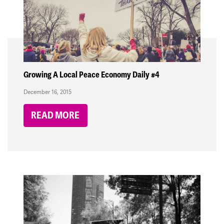
Growing A Local Peace Economy Daily #4
December 16, 2015
READ MORE