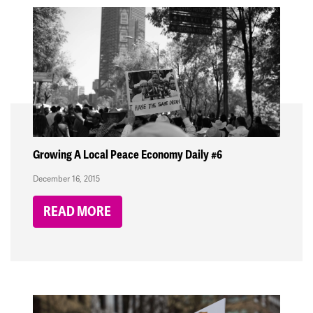
Growing A Local Peace Economy Daily #6
December 16, 2015
READ MORE