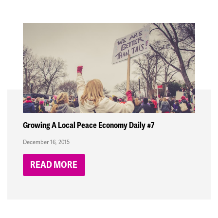
Growing A Local Peace Economy Daily #7
December 16, 2015
READ MORE