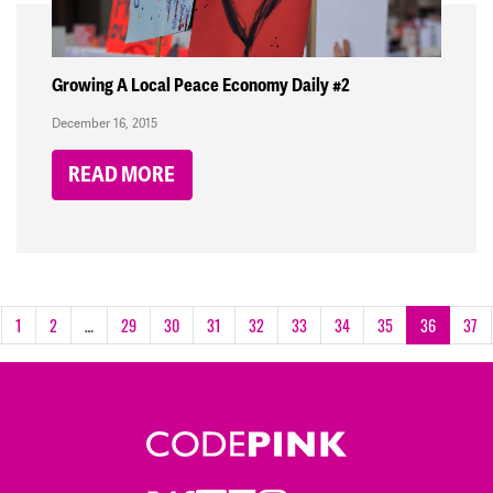
Growing A Local Peace Economy Daily #2
December 16, 2015
READ MORE
1
2
…
29
30
31
32
33
34
35
36
37