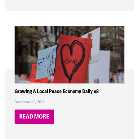
Growing A Local Peace Economy Daily #8
December 16, 2015
READ MORE