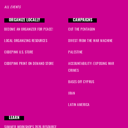
ALL EVENTS
ORGANIZE LOCALLY
CAMPAIGNS
BECOME AN ORGANIZER FOR PEACE!
CUT THE PENTAGON
LOCAL ORGANIZING RESOURCES
DIVEST FROM THE WAR MACHINE
CODEPINK U.S. STORE
PALESTINE
CODEPINK PRINT ON DEMAND STORE
ACCOUNTABILITY: EXPOSING WAR
CRIMES
BASES OFF CYPRUS
IRAN
LATIN AMERICA
LEARN
SUMMER WORKSHOPS 2026 RESOURCE