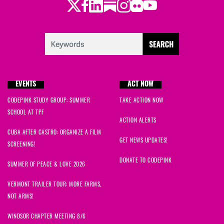
Twitter
Facebook
LinkedIn
Substack
Instagram
Flickr
Youtube
EVENTS
ACT NOW
CODEPINK STUDY GROUP: SUMMER
TAKE ACTION NOW
SCHOOL AT TPF
ACTION ALERTS
CUBA AFTER CASTRO: ORGANIZE A FILM
GET NEWS UPDATES!
SCREENING!
DONATE TO CODEPINK
SUMMER OF PEACE & LOVE 2026
VERMONT TRAILER TOUR: MORE FARMS,
NOT ARMS!
WINDSOR CHAPTER MEETING 8/6