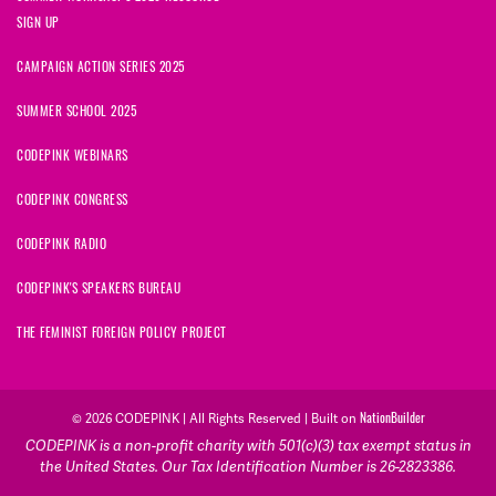
SIGN UP
CAMPAIGN ACTION SERIES 2025
SUMMER SCHOOL 2025
CODEPINK WEBINARS
CODEPINK CONGRESS
CODEPINK RADIO
CODEPINK'S SPEAKERS BUREAU
THE FEMINIST FOREIGN POLICY PROJECT
NationBuilder
© 2026 CODEPINK | All Rights Reserved | Built on
CODEPINK is a non-profit charity with 501(c)(3) tax exempt status in
the United States. Our Tax Identification Number is 26-2823386.