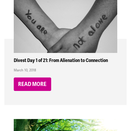
Divest Day 1 of 21: From Alienation to Connection
March 10, 2018
READ MORE