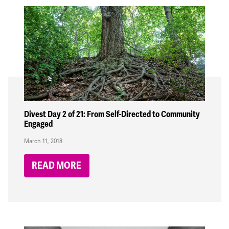
Divest Day 2 of 21: From Self-Directed to Community
Engaged
March 11, 2018
READ MORE