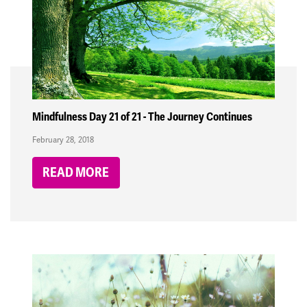
Mindfulness Day 21 of 21 - The Journey Continues
February 28, 2018
READ MORE