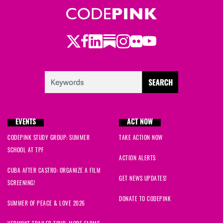
Twitter
LinkedIn
Substack
Instagram
Youtube
Facebook
Flickr
EVENTS
ACT NOW
CODEPINK STUDY GROUP: SUMMER
TAKE ACTION NOW
SCHOOL AT TPF
ACTION ALERTS
CUBA AFTER CASTRO: ORGANIZE A FILM
GET NEWS UPDATES!
SCREENING!
DONATE TO CODEPINK
SUMMER OF PEACE & LOVE 2026