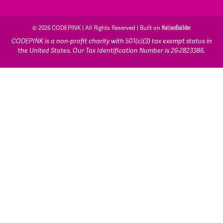
© 2026 CODEPINK | All Rights Reserved | Built on
NationBuilder
CODEPINK is a non-profit charity with 501(c)(3) tax exempt status in
the United States. Our Tax Identification Number is 26-2823386.