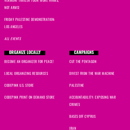
VERMONT TRAILER TOUR: MORE FARMS,
NOT ARMS!
FRIDAY PALESTINE DEMONSTRATION:
LOS ANGELES
ALL EVENTS
ORGANIZE LOCALLY
CAMPAIGNS
BECOME AN ORGANIZER FOR PEACE!
CUT THE PENTAGON
LOCAL ORGANIZING RESOURCES
DIVEST FROM THE WAR MACHINE
CODEPINK U.S. STORE
PALESTINE
CODEPINK PRINT ON DEMAND STORE
ACCOUNTABILITY: EXPOSING WAR
CRIMES
BASES OFF CYPRUS
IRAN