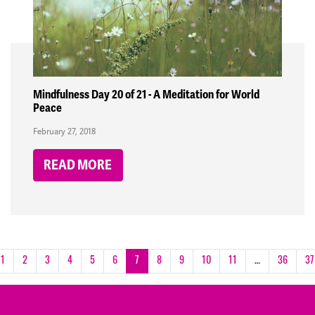
Mindfulness Day 20 of 21 - A Meditation for World
Peace
February 27, 2018
READ MORE
1
2
3
4
5
6
7
8
9
10
11
…
36
37