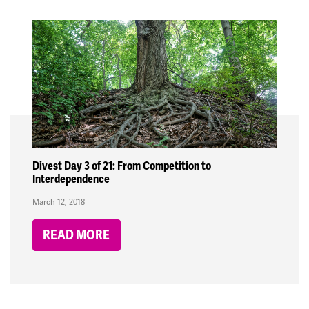
Divest Day 3 of 21: From Competition to
Interdependence
March 12, 2018
READ MORE