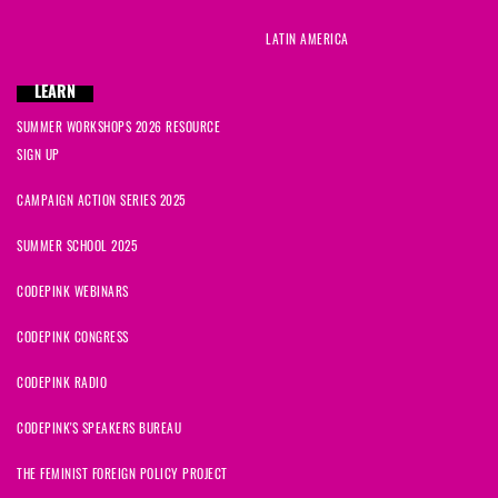
LATIN AMERICA
LEARN
SUMMER WORKSHOPS 2026 RESOURCE
SIGN UP
CAMPAIGN ACTION SERIES 2025
SUMMER SCHOOL 2025
CODEPINK WEBINARS
CODEPINK CONGRESS
CODEPINK RADIO
CODEPINK'S SPEAKERS BUREAU
THE FEMINIST FOREIGN POLICY PROJECT