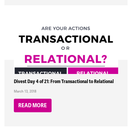
Divest Day 4 of 21: From Transactional to Relational
March 13, 2018
READ MORE