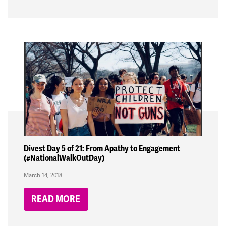
Divest Day 5 of 21: From Apathy to Engagement
(#NationalWalkOutDay)
March 14, 2018
READ MORE