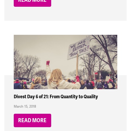
Divest Day 6 of 21: From Quantity to Quality
March 15, 2018
READ MORE