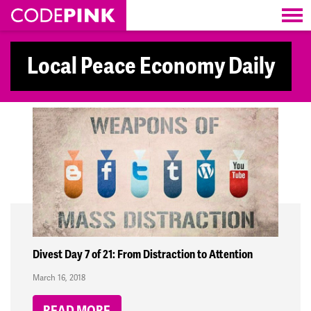
Skip navigation
Local Peace Economy Daily
Divest Day 7 of 21: From Distraction to Attention
March 16, 2018
READ MORE