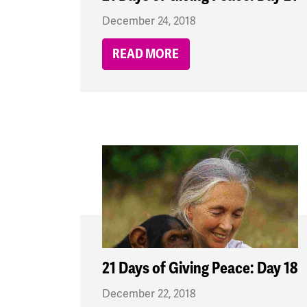
December 24, 2018
READ MORE
21 Days of Giving Peace: Day 18
December 22, 2018