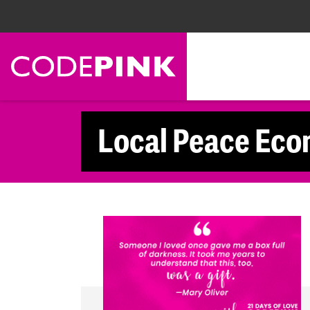
Skip navigation
Local Peace Eco