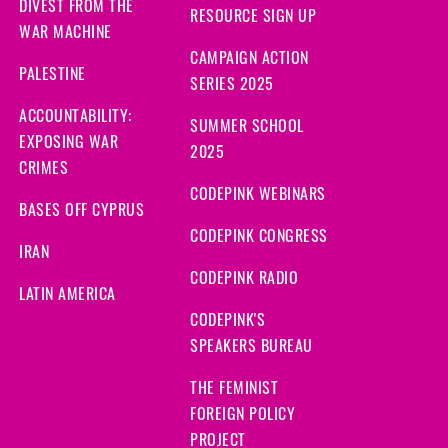
DIVEST FROM THE
RESOURCE SIGN UP
WAR MACHINE
CAMPAIGN ACTION
PALESTINE
SERIES 2025
ACCOUNTABILITY:
SUMMER SCHOOL
EXPOSING WAR
2025
CRIMES
CODEPINK WEBINARS
BASES OFF CYPRUS
CODEPINK CONGRESS
IRAN
CODEPINK RADIO
LATIN AMERICA
CODEPINK'S
SPEAKERS BUREAU
THE FEMINIST
FOREIGN POLICY
PROJECT