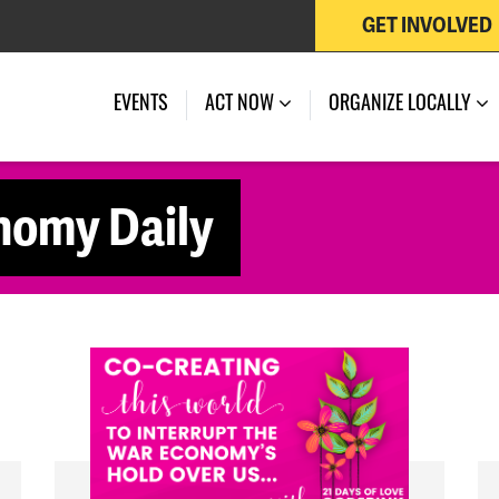
GET INVOLVED
EVENTS
ACT NOW
ORGANIZE LOCALLY
nomy Daily