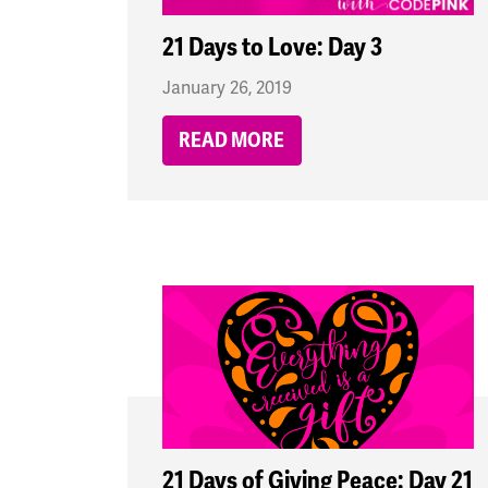
21 Days to Love: Day 3
January 26, 2019
READ MORE
21 Days of Giving Peace: Day 21