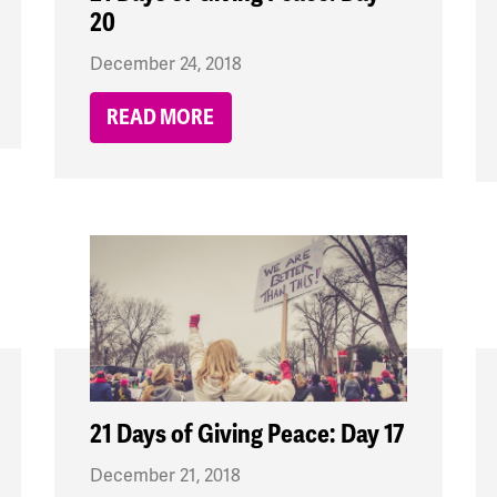
20
December 24, 2018
READ MORE
21 Days of Giving Peace: Day 17
December 21, 2018