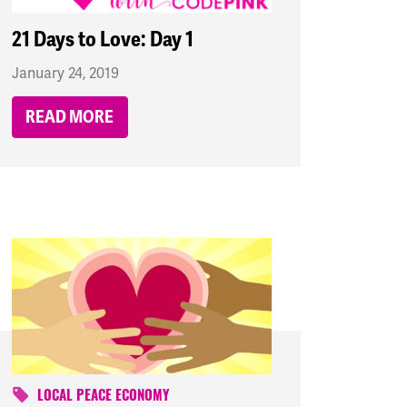
21 Days to Love: Day 1
January 24, 2019
READ MORE
LOCAL PEACE ECONOMY