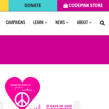
DONATE
CODEPINK STORE
(CURRENT)
CAMPAIGNS
LEARN
NEWS
ABOUT