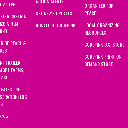
ACTION ALERTS
 AT TPF
ORGANIZER FOR
PEACE!
GET NEWS UPDATES!
FTER CASTRO:
ZE A FILM
LOCAL ORGANIZING
DONATE TO CODEPINK
ING!
RESOURCES
R OF PEACE &
CODEPINK U.S. STORE
2026
CODEPINK PRINT ON
NT TRAILER
DEMAND STORE
 MORE FARMS,
RMS!
 PALESTINE
STRATION: LOS
ES
ENTS