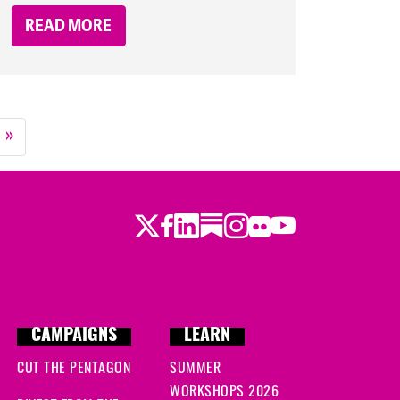
READ MORE
»
Twitter
LinkedIn
Substack
Instagram
Youtube
Facebook
Flickr
CAMPAIGNS
LEARN
CUT THE PENTAGON
SUMMER
WORKSHOPS 2026