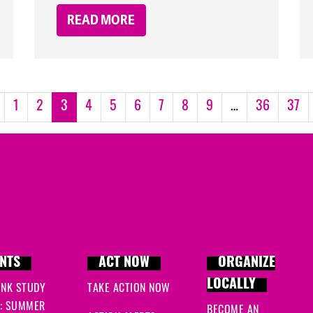
READ MORE
1
2
3
4
5
6
7
8
9
…
36
37
NTS
ACT NOW
ORGANIZE
LOCALLY
INK STUDY
TAKE ACTION NOW
: SUMMER
BECOME AN