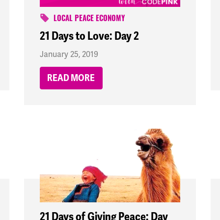
LOCAL PEACE ECONOMY
21 Days to Love: Day 2
January 25, 2019
READ MORE
21 Days of Giving Peace: Day