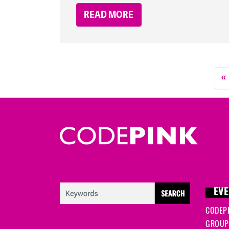
READ MORE
«
EVE
CODEP
GROUP