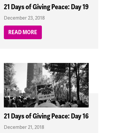
21 Days of Giving Peace: Day 19
December 23, 2018
READ MORE
21 Days of Giving Peace: Day 16
December 21, 2018