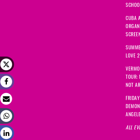
SCHOOL
CUBA A
ORGANI
SCREEN
SUMME
LOVE 
VERMO
TOUR:
NOT A
FRIDAY
DEMON
ANGEL
ALL EV