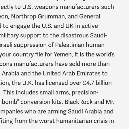
rectly to U.S. weapons manufacturers such
heon, Northrop Grumman, and General
 to engage the U.S. and UK in active
military support to the disastrous Saudi-
sraeli suppression of Palestinian human
ur country file for Yemen, it is the world’s
eapons manufacturers have sold more than
i Arabia and the United Arab Emirates to
ion, the U.K. has licensed over £4.7 billion
. This includes small arms, precision-
 bomb” conversion kits. BlackRock and Mr.
 companies who are arming Saudi Arabia and
fiting from the worst humanitarian crisis in