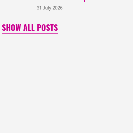
31 July 2026
SHOW ALL POSTS