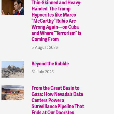
Thin-Skinned and Heavy-
Handed: The Trump
Hypocrites like Marco
“McCarthy” Rubio Are
Wrong Again—on Cuba
and Where “Terrorism” is
Coming From
5 August 2026
Beyond the Rubble
31 July 2026
From the Great Basin to
Gaza: How Nevada’s Data
Centers Power a
Surveillance Pipeline That
Ends at Our Doorstep