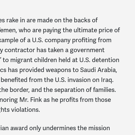
s rake in are made on the backs of
 Yemen, who are paying the ultimate price of
xample of a U.S. company profiting from
ary contractor has taken a government
” to migrant children held at U.S. detention
cs has provided weapons to Saudi Arabia,
y benefited from the U.S. invasion on Iraq.
e border, and the separation of families.
oring Mr. Fink as he profits from those
ts violations.
rian award only undermines the mission