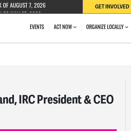
GET INVOLVED
 OF JULY 27, 2026
K OF AUGUST 7, 2026
EVENTS
ACT NOW
ORGANIZE LOCALLY
band, IRC President & CEO