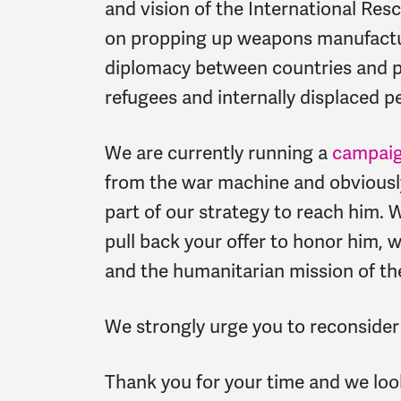
and vision of the International Re
on propping up weapons manufactur
diplomacy between countries and p
refugees and internally displaced p
We are currently running a
campaig
from the war machine and obviously
part of our strategy to reach him. 
pull back your offer to honor him,
and the humanitarian mission of th
We strongly urge you to reconsider
Thank you for your time and we loo