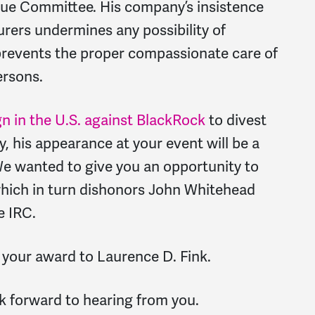
scue Committee. His company’s insistence
ers undermines any possibility of
revents the proper compassionate care of
ersons.
n in the U.S. against BlackRock
to divest
, his appearance at your event will be a
We wanted to give you an opportunity to
 which in turn dishonors John Whitehead
e IRC.
 your award to Laurence D. Fink.
k forward to hearing from you.