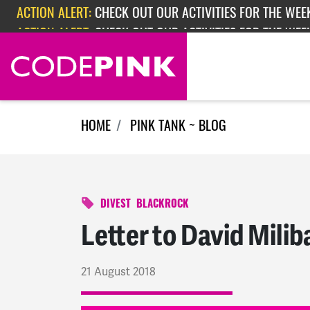
Skip navigation
ACTION ALERT:
CHECK OUT OUR ACTIVITIES FOR THE WEEK
ACTION ALERT:
EPISODE 362: RUBIO'S RED SCARE
ACTION ALERT:
CHECK OUT OUR ACTIVITIES FOR THE WEE
HOME
PINK TANK ~ BLOG
DIVEST
BLACKROCK
Letter to David Mili
21 August 2018