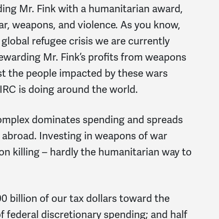
ding Mr. Fink with a humanitarian award,
war, weapons, and violence. As you know,
global refugee crisis we are currently
Rewarding Mr. Fink’s profits from weapons
ist the people impacted by these wars
IRC is doing around the world.
l complex dominates spending and spreads
 abroad. Investing in weapons of war
on killing – hardly the humanitarian way to
0 billion of our tax dollars toward the
federal discretionary spending; and half