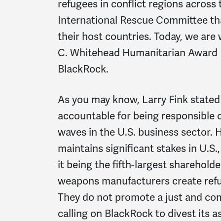
refugees in conflict regions across 
International Rescue Committee that
their host countries. Today, we are 
C. Whitehead Humanitarian Award 
BlackRock.
As you may know, Larry Fink state
accountable for being responsible
waves in the U.S. business sector.
maintains significant stakes in U.S.
it being the fifth-largest sharehol
weapons manufacturers create refug
They do not promote a just and co
calling on BlackRock to divest its