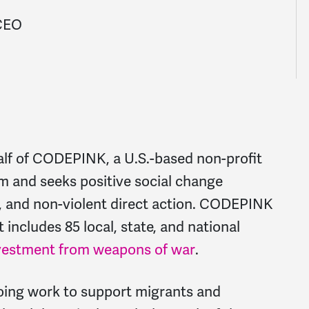
 CEO
alf of CODEPINK, a U.S.-based non-profit
sm and seeks positive social change
t, and non-violent direct action. CODEPINK
 includes 85 local, state, and national
vestment from weapons of war
.
oing work to support migrants and