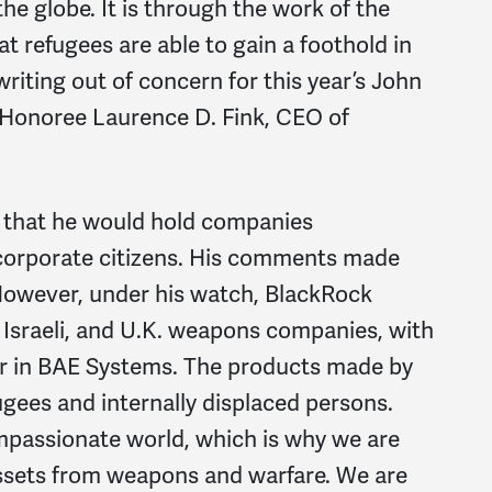
the globe. It is through the work of the
 refugees are able to gain a foothold in
writing out of concern for this year’s John
Honoree Laurence D. Fink, CEO of
d that he would hold companies
 corporate citizens. His comments made
 However, under his watch, BlackRock
, Israeli, and U.K. weapons companies, with
der in BAE Systems. The products made by
ees and internally displaced persons.
mpassionate world, which is why we are
 assets from weapons and warfare. We are