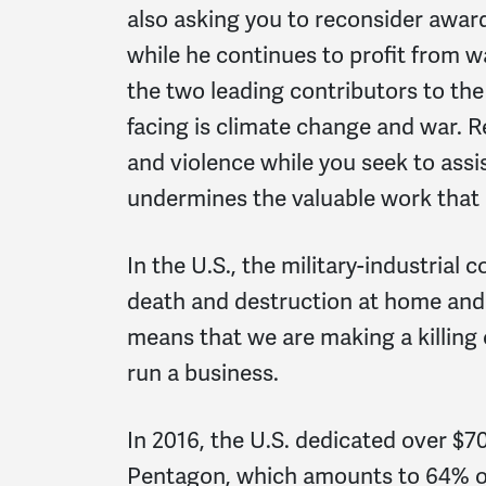
also asking you to reconsider awar
while he continues to profit from 
the two leading contributors to the 
facing is climate change and war. 
and violence while you seek to ass
undermines the valuable work that 
In the U.S., the military-industria
death and destruction at home and
means that we are making a killing 
run a business.
In 2016, the U.S. dedicated over $70
Pentagon, which amounts to 64% of 