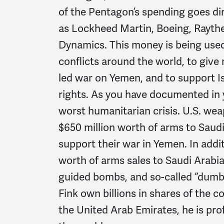
of the Pentagon’s spending goes di
as Lockheed Martin, Boeing, Rayt
Dynamics. This money is being used
conflicts around the world, to give 
led war on Yemen, and to support I
rights. As you have documented in yo
worst humanitarian crisis. U.S. w
$650 million worth of arms to Saud
support their war in Yemen. In addit
worth of arms sales to Saudi Arabia
guided bombs, and so-called “dumb
Fink own billions in shares of the
the United Arab Emirates, he is pro