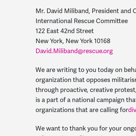
Mr. David Miliband, President and
International Rescue Committee
122 East 42nd Street
New York, New York 10168
David.Miliband@rescue.org
We are writing to you today on beh
organization that opposes militari
through proactive, creative protes
is a part of a national campaign that
organizations that are calling for
di
We want to thank you for your ong