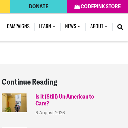
DONATE
CODEPINK STORE
(CURRENT)
CAMPAIGNS
LEARN
NEWS
ABOUT
Continue Reading
Is It (Still) Un-American to
Care?
6 August 2026