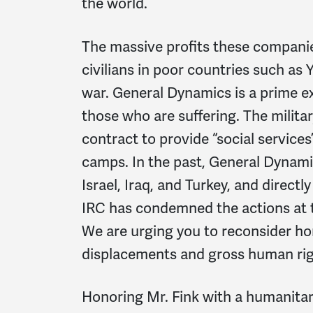
the world.
The massive profits these companie
civilians in poor countries such as
war. General Dynamics is a prime e
those who are suffering. The milit
contract to provide “social services
camps. In the past, General Dynami
Israel, Iraq, and Turkey, and directl
IRC has condemned the actions at th
We are urging you to reconsider hon
displacements and gross human righ
Honoring Mr. Fink with a humanita