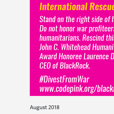
August 2018