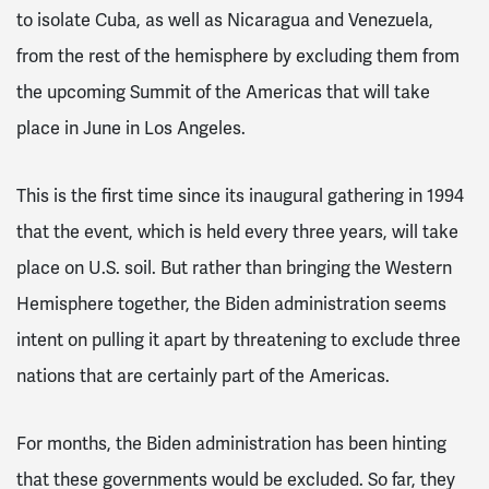
to isolate Cuba, as well as Nicaragua and Venezuela,
from the rest of the hemisphere by excluding them from
the upcoming Summit of the Americas that will take
place in June in Los Angeles.
This is the first time since its inaugural gathering in 1994
that the event, which is held every three years, will take
place on U.S. soil. But rather than bringing the Western
Hemisphere together, the Biden administration seems
intent on pulling it apart by threatening to exclude three
nations that are certainly part of the Americas.
For months, the Biden administration has been hinting
that these governments would be excluded. So far, they