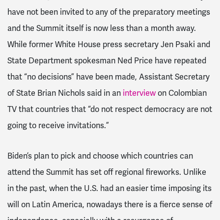
have not been invited to any of the preparatory meetings
and the Summit itself is now less than a month away.
While former
White House press secretary Jen Psaki and
State Department spokesman Ned Price have repeated
that “no decisions” have been made,
Assistant Secretary
of State Brian Nichols said in an
interview
on Colombian
TV that countries that “do not respect democracy are not
going to receive invitations.”
Biden’s plan to pick and choose which countries can
attend the Summit has set off regional fireworks. Unlike
in the past, when the U.S. had an easier time imposing its
will on Latin America,
nowadays there is a fierce sense of