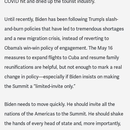
COVID hit and dried up the tourist industry.
Until recently, Biden has been following Trump’s slash-
and-burn policies that have led to tremendous shortages
and a new migration crisis, instead of reverting to
Obama’s win-win policy of engagement. The May 16
measures to expand flights to Cuba and resume family
reunifications are helpful, but not enough to mark a real
change in policy—especially if Biden insists on making
the Summit a “limited-invite only.”
Biden needs to move quickly. He should invite all the
nations of the Americas to the Summit. He should shake
the hands of every head of state and, more importantly,