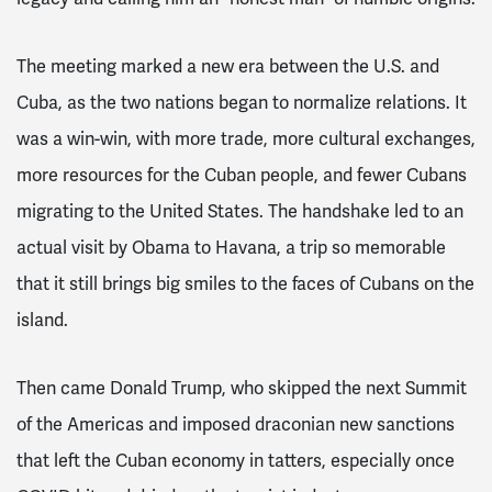
The meeting marked a new era between the U.S. and
Cuba, as the two nations began to normalize relations. It
was a win-win, with more trade, more cultural exchanges,
more resources for the Cuban people, and fewer Cubans
migrating to the United States. The handshake led to an
actual visit by Obama to Havana, a trip so memorable
that it still brings big smiles to the faces of Cubans on the
island.
Then came Donald Trump, who skipped the next Summit
of the Americas and imposed draconian new sanctions
that left the Cuban economy in tatters, especially once