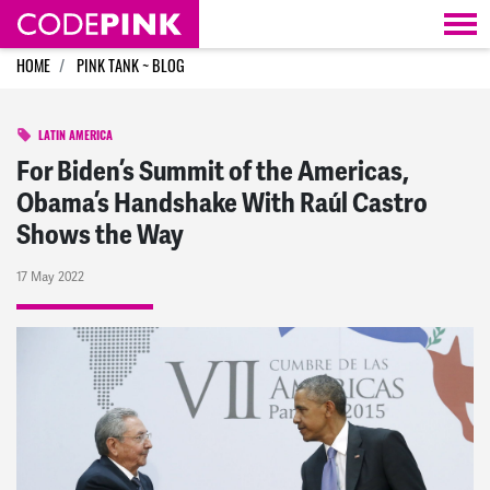
Skip navigation
HOME
PINK TANK ~ BLOG
LATIN AMERICA
For Biden’s Summit of the Americas,
Obama’s Handshake With Raúl Castro
Shows the Way
17 May 2022