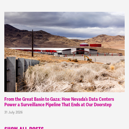
From the Great Basin to Gaza: How Nevada’s Data Centers
Power a Surveillance Pipeline That Ends at Our Doorstep
31 July 2026