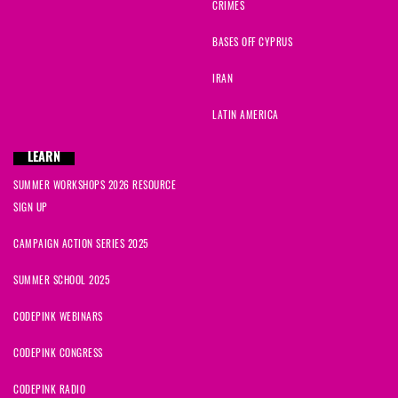
CRIMES
BASES OFF CYPRUS
IRAN
LATIN AMERICA
LEARN
SUMMER WORKSHOPS 2026 RESOURCE
SIGN UP
CAMPAIGN ACTION SERIES 2025
SUMMER SCHOOL 2025
CODEPINK WEBINARS
CODEPINK CONGRESS
CODEPINK RADIO