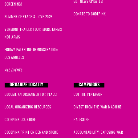
GET NEWS UPDATES!
SCREENING!
DONATE TO CODEPINK
SUMMER OF PEACE & LOVE 2026
VERMONT TRAILER TOUR: MORE FARMS,
NOT ARMS!
FRIDAY PALESTINE DEMONSTRATION:
LOS ANGELES
ALL EVENTS
ORGANIZE LOCALLY
CAMPAIGNS
BECOME AN ORGANIZER FOR PEACE!
CUT THE PENTAGON
LOCAL ORGANIZING RESOURCES
DIVEST FROM THE WAR MACHINE
CODEPINK U.S. STORE
PALESTINE
CODEPINK PRINT ON DEMAND STORE
ACCOUNTABILITY: EXPOSING WAR