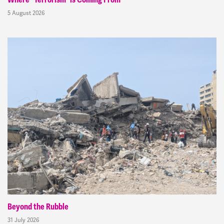
Where “Terrorism” is Coming From
5 August 2026
Beyond the Rubble
31 July 2026