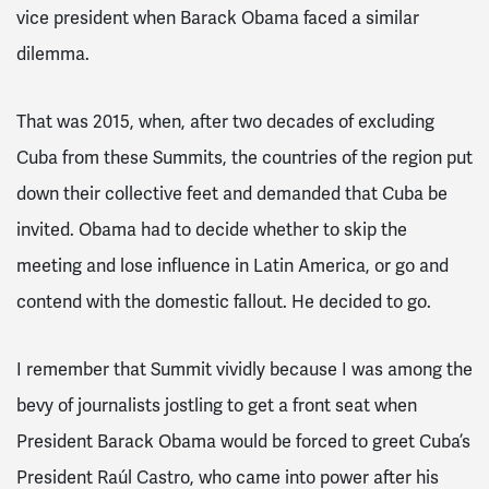
vice president when Barack Obama faced a similar
dilemma.
That was 2015, when, after two decades of excluding
Cuba from these Summits, the countries of the region put
down their collective feet and demanded that Cuba be
invited. Obama had to decide whether to skip the
meeting and lose influence in Latin America, or go and
contend with the domestic fallout. He decided to go.
I remember that Summit vividly because I was among the
bevy of journalists jostling to get a front seat when
President Barack Obama would be forced to greet Cuba’s
President
Raúl
Castro, who came into power after his