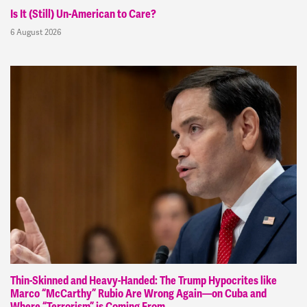
Is It (Still) Un-American to Care?
6 August 2026
Thin-Skinned and Heavy-Handed: The Trump Hypocrites like
Marco “McCarthy” Rubio Are Wrong Again—on Cuba and