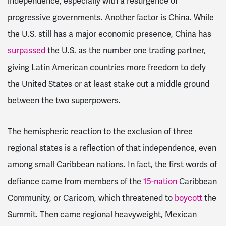
independence, especially with a resurgence of
progressive governments. Another factor is China. While
the U.S. still has a major economic presence, China has
surpassed
the U.S. as the number one trading partner,
giving Latin American countries more freedom to defy
the United States or at least stake out a middle ground
between the two superpowers.
The hemispheric reaction to the exclusion of three
regional states is a reflection of that independence, even
among small Caribbean nations. In fact, the first words of
defiance came from members of the
15-nation
Caribbean
Community, or Caricom, which threatened to
boycott
the
Summit. Then came regional heavyweight
, Mexican