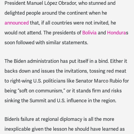
President Manuel López Obrador
, who stunned and
delighted people around the continent when he
announced
that, if
all
countries were not invited, he
would not attend.
The presidents of
Bolivia
and
Hondura
s
soon followed with similar statements.
The Biden administration has put itself in a bind. Either it
backs down and issues the invitations, tossing red meat
to right-wing U.S. politicians like Senator Marco Rubio for
being “soft on communism,” or it stands firm and risks
sinking the Summit and U.S. influence in the region.
Biden’s failure at regional diplomacy is all the more
inexplicable given the lesson he should have learned as