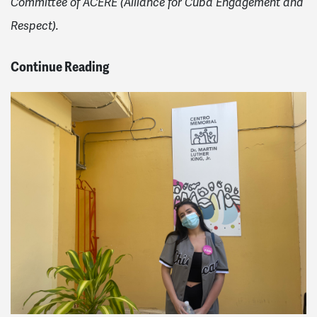
Committee of ACERE (Alliance for Cuba Engagement and
Respect).
Continue Reading