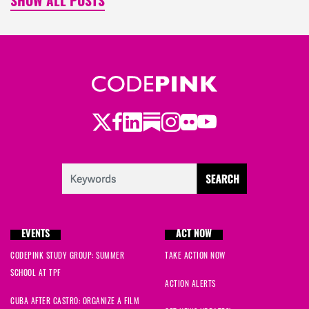
SHOW ALL POSTS
Twitter
LinkedIn
Substack
Instagram
Youtube
Facebook
Flickr
EVENTS
ACT NOW
CODEPINK STUDY GROUP: SUMMER
TAKE ACTION NOW
SCHOOL AT TPF
ACTION ALERTS
CUBA AFTER CASTRO: ORGANIZE A FILM