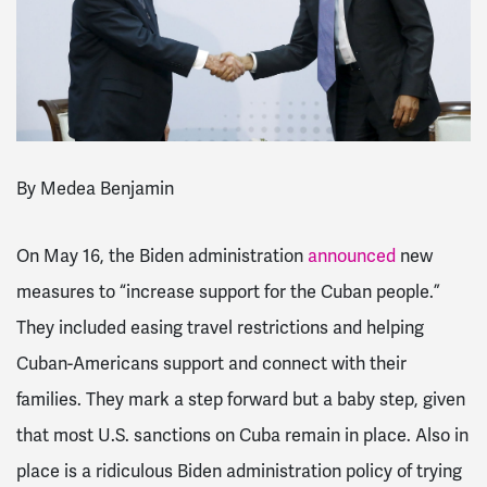
By
Medea Benjamin
On May 16, the Biden administration
announced
new
measures to “increase support for the Cuban people.”
They included
easing travel restrictions and
helping
Cuban-Americans support and connect with their
families. They mark a step forward but a baby step, given
that most U.S. sanctions on Cuba remain in place. Also in
place is a ridiculous Biden administration policy of trying