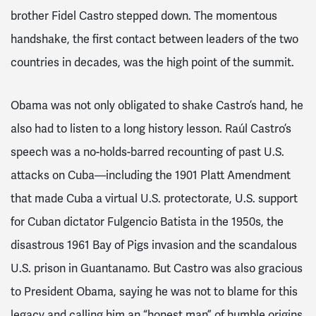
brother Fidel Castro stepped down. The momentous
handshake,
the first contact between leaders of the two
countries in decades
, was the high point of the summit.
Obama was not only obligated to shake Castro’s hand, he
also had to listen to a long history lesson.
Raúl
Castro’s
speech was a no-holds-barred recounting of past U.S.
attacks on Cuba—including the 1901 Platt Amendment
that made Cuba a virtual U.S. protectorate, U.S. support
for Cuban dictator Fulgencio Batista in the 1950s, the
disastrous 1961 Bay of Pigs invasion and the scandalous
U.S. prison in Guantanamo. But Castro was also gracious
to President Obama, saying he was not to blame for this
legacy and calling him an “honest man” of humble origins.