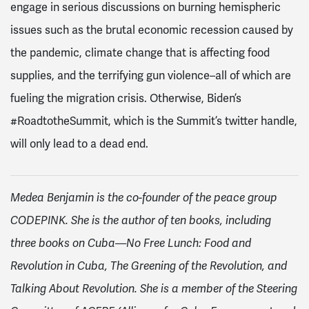
engage in serious discussions on burning hemispheric
issues such as the brutal economic recession caused by
the pandemic, climate change that is affecting food
supplies, and the terrifying gun violence–all of which are
fueling the migration crisis. Otherwise, Biden’s
#RoadtotheSummit, which is the Summit’s twitter handle,
will only lead to a dead end.
Medea Benjamin is the co-founder of the peace group
CODEPINK. She is the author of ten books, including
three books on Cuba—No Free Lunch: Food and
Revolution in Cuba, The Greening of the Revolution, and
Talking About Revolution. She is a member of the Steering