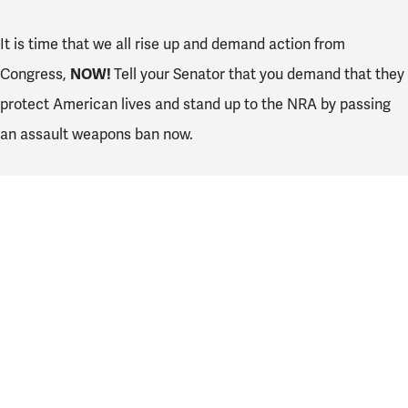
It is time that we all rise up and demand action from
Congress,
NOW!
Tell your Senator that you demand that they
protect American lives and stand up to the NRA by passing
an assault weapons ban now.