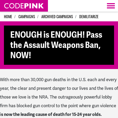
Skip navigation
HOME
CAMPAIGNS
ARCHIVED CAMPAIGNS
DEMILITARIZE
ENOUGH is ENOUGH! Pass
the Assault Weapons Ban,
NOW!
With more than 30,000 gun deaths in the U.S. each and every
year, the clear and present danger to our lives and the lives of
those we love is the NRA. The outrageously powerful lobby
firm has blocked gun control to the point where gun violence
i
s now
the leading cause of death for 15-24 year olds.