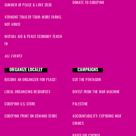
DONATE TO CODEPINK
SUMMER OF PEACE & LOVE 2026
VERMONT TRAILER TOUR: MORE FARMS,
NOT ARMS!
MUTUAL AID & PEACE ECONOMY TEACH-
IN
ALL EVENTS
ORGANIZE LOCALLY
CAMPAIGNS
BECOME AN ORGANIZER FOR PEACE!
CUT THE PENTAGON
LOCAL ORGANIZING RESOURCES
DIVEST FROM THE WAR MACHINE
CODEPINK U.S. STORE
PALESTINE
CODEPINK PRINT ON DEMAND STORE
ACCOUNTABILITY: EXPOSING WAR
CRIMES
BASES OFF CYPRUS