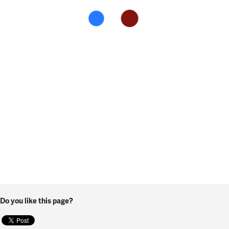
Do you like this page?