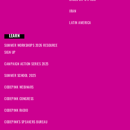
IRAN
LATIN AMERICA
LEARN
SUMMER WORKSHOPS 2026 RESOURCE
SIGN UP
CAMPAIGN ACTION SERIES 2025
SUMMER SCHOOL 2025
CODEPINK WEBINARS
CODEPINK CONGRESS
CODEPINK RADIO
CODEPINK'S SPEAKERS BUREAU