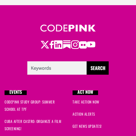
Twitter
Facebook
LinkedIn
Substack
Instagram
Flickr
Youtube
EVENTS
ACT NOW
CODEPINK STUDY GROUP: SUMMER
TAKE ACTION NOW
SCHOOL AT TPF
ACTION ALERTS
CUBA AFTER CASTRO: ORGANIZE A FILM
GET NEWS UPDATES!
SCREENING!