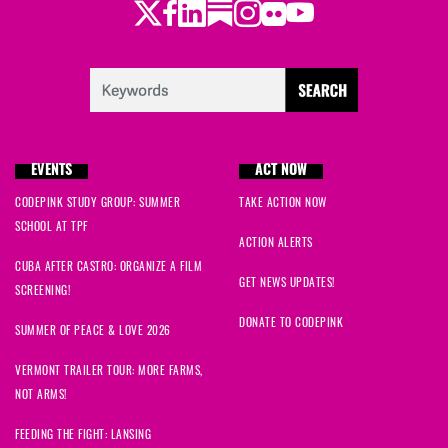
Twitter
Facebook
LinkedIn
Substack
Instagram
Flickr
Youtube
EVENTS
ACT NOW
CODEPINK STUDY GROUP: SUMMER
TAKE ACTION NOW
SCHOOL AT TPF
ACTION ALERTS
CUBA AFTER CASTRO: ORGANIZE A FILM
GET NEWS UPDATES!
SCREENING!
DONATE TO CODEPINK
SUMMER OF PEACE & LOVE 2026
VERMONT TRAILER TOUR: MORE FARMS,
NOT ARMS!
FEEDING THE FIGHT: LANSING