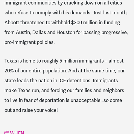
immigrant communities by cracking down on all cities
who refuse to comply with his demands. Just last month,
Abbott threatened to withhold $200 million in funding
from Austin, Dallas and Houston for passing progressive,
pro-immigrant policies.
Texas is home to roughly 5 million immigrants – almost
20% of our entire population. And at the same time, our
state leads the nation in ICE detentions. Immigrants
make Texas run, and forcing our families and neighbors
to live in fear of deportation is unacceptable…so come
out and raise your voice!
WHEN