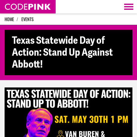
Skip navigation
HOME
EVENTS
Texas Statewide Day of
Action: Stand Up Against
Abbott!