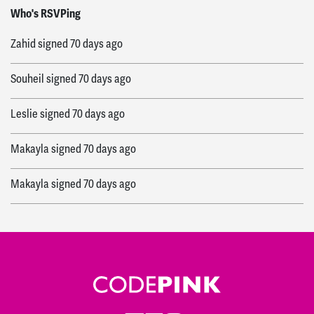
Siham
signed
70 days ago
Who's RSVPing
Zahid
signed
70 days ago
Souheil
signed
70 days ago
Leslie
signed
70 days ago
Makayla
signed
70 days ago
Makayla
signed
70 days ago