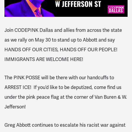
Join CODEPINK Dallas and allies from across the state
as we rally on May 30 to stand up to Abbott and say
HANDS OFF OUR CITIES, HANDS OFF OUR PEOPLE!
IMMIGRANTS ARE WELCOME HERE!
The
PINK POSSE will be there with our handcuffs to
ARREST ICE! If you’d like to be deputized, come find us
under the pink peace flag at the corner of Van Buren & W.
Jefferson!
Greg Abbott continues to escalate his racist war against