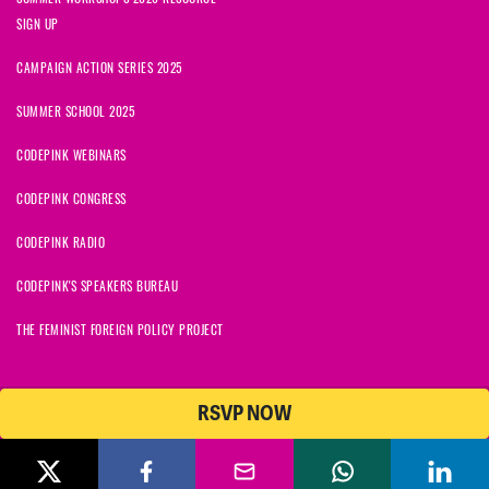
SIGN UP
CAMPAIGN ACTION SERIES 2025
SUMMER SCHOOL 2025
CODEPINK WEBINARS
CODEPINK CONGRESS
CODEPINK RADIO
CODEPINK'S SPEAKERS BUREAU
THE FEMINIST FOREIGN POLICY PROJECT
RSVP NOW
NationBuilder
© 2026 CODEPINK | All Rights Reserved | Built on
CODEPINK is a non-profit charity with 501(c)(3) tax exempt status in
the United States. Our Tax Identification Number is 26-2823386.