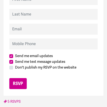
Last Name
Email
Mobile Phone
Send me email updates
Send me text message updates
Don't publish my RSVP on the website
5 RSVPS