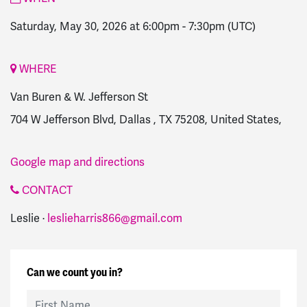
Saturday, May 30, 2026 at 6:00pm
-
7:30pm
(UTC)
WHERE
Van Buren & W. Jefferson St
704 W Jefferson Blvd, Dallas , TX 75208, United States,
Google map and directions
CONTACT
Leslie ·
leslieharris866@gmail.com
Can we count you in?
First Name