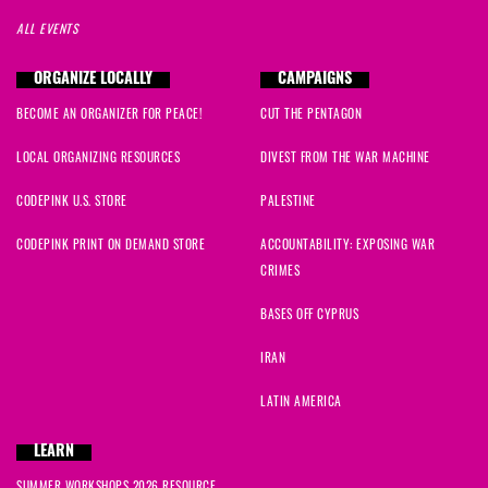
ALL EVENTS
ORGANIZE LOCALLY
CAMPAIGNS
BECOME AN ORGANIZER FOR PEACE!
CUT THE PENTAGON
LOCAL ORGANIZING RESOURCES
DIVEST FROM THE WAR MACHINE
CODEPINK U.S. STORE
PALESTINE
CODEPINK PRINT ON DEMAND STORE
ACCOUNTABILITY: EXPOSING WAR
CRIMES
BASES OFF CYPRUS
IRAN
LATIN AMERICA
LEARN
SUMMER WORKSHOPS 2026 RESOURCE