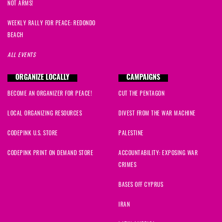
NOT ARMS!
WEEKLY RALLY FOR PEACE: REDONDO
BEACH
ALL EVENTS
ORGANIZE LOCALLY
CAMPAIGNS
BECOME AN ORGANIZER FOR PEACE!
CUT THE PENTAGON
LOCAL ORGANIZING RESOURCES
DIVEST FROM THE WAR MACHINE
CODEPINK U.S. STORE
PALESTINE
CODEPINK PRINT ON DEMAND STORE
ACCOUNTABILITY: EXPOSING WAR
CRIMES
BASES OFF CYPRUS
IRAN