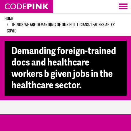
Skip navigation
HOME
THINGS WE ARE DEMANDING OF OUR POLITICIANS/LEADERS AFTER
COVID
Demanding foreign-trained
docs and healthcare
workers b given jobs in the
healthcare sector.