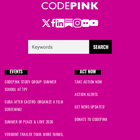
Twitter
Facebook
LinkedIn
Substack
Instagram
Flickr
Youtube
EVENTS
ACT NOW
CODEPINK STUDY GROUP: SUMMER
TAKE ACTION NOW
SCHOOL AT TPF
ACTION ALERTS
CUBA AFTER CASTRO: ORGANIZE A FILM
GET NEWS UPDATES!
SCREENING!
DONATE TO CODEPINK
SUMMER OF PEACE & LOVE 2026
VERMONT TRAILER TOUR: MORE FARMS,