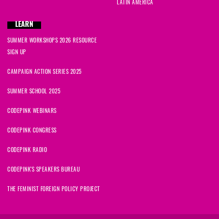
LATIN AMERICA
LEARN
SUMMER WORKSHOPS 2026 RESOURCE
SIGN UP
CAMPAIGN ACTION SERIES 2025
SUMMER SCHOOL 2025
CODEPINK WEBINARS
CODEPINK CONGRESS
CODEPINK RADIO
CODEPINK'S SPEAKERS BUREAU
THE FEMINIST FOREIGN POLICY PROJECT