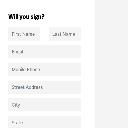
Will you sign?
First Name
Last Name
Email
Mobile Phone
Street Address
City
State