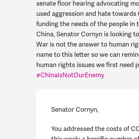
senate floor hearing advocating m
used aggression and hate towards C
funding the needs of the people in
China, Senator Cornyn is looking t
War is not the answer to human righ
name to this letter so we can remi
human rights issues we first need 
#ChinaIsNotOurEnemy
Senator Cornyn,
You addressed the costs of CO
this week: a horrific number o