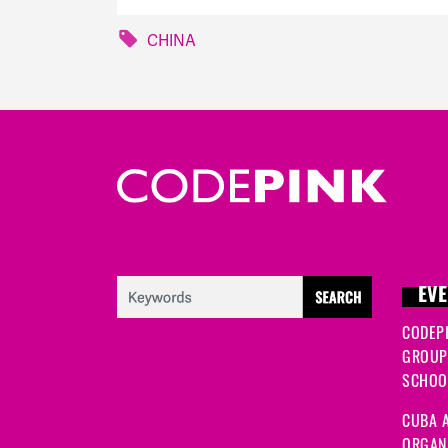
CHINA
EVE
CODEP
GROUP
SCHOOL
CUBA A
ORGANI