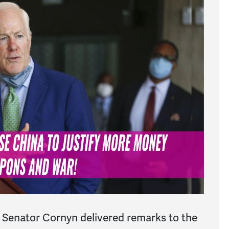
Senator Cornyn delivered remarks to the