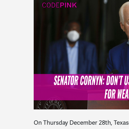
On Thursday December 28th, Texas 