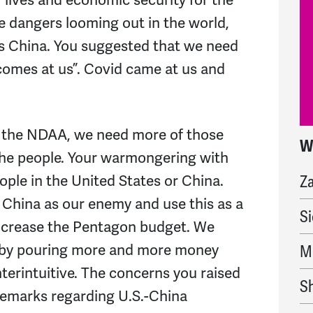
e dangers looming out in the world,
is China. You suggested that we need
comes at us”. Covid came at us and
 the NDAA, we need more of those
W
b
the people. Your warmongering with
Z
ople in the United States or China.
China as our enemy and use this as a
Si
 increase the Pentagon budget. We
 by pouring more and more money
M
nterintuitive. The concerns you raised
S
remarks regarding U.S.-China