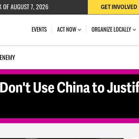
K OF AUGUST 7, 2026
GET INVOLVED
 OF JULY 27, 2026
EVENTS
ACT NOW
ORGANIZE LOCALLY
 ENEMY
Don't Use China to Justi