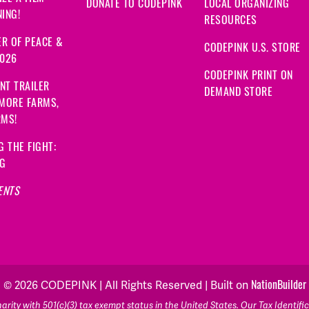
DONATE TO CODEPINK
LOCAL ORGANIZING
ING!
RESOURCES
R OF PEACE &
CODEPINK U.S. STORE
2026
CODEPINK PRINT ON
NT TRAILER
DEMAND STORE
 MORE FARMS,
RMS!
G THE FIGHT:
NG
ENTS
NationBuilder
© 2026 CODEPINK | All Rights Reserved | Built on
rity with 501(c)(3) tax exempt status in the United States. Our Tax Identif