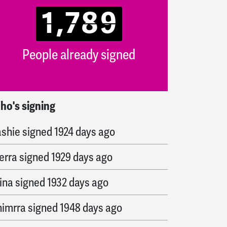
1,789
People already signed
ho's signing
ernardo
signed
1874 days ago
ashie
signed
1924 days ago
erra
signed
1929 days ago
ina
signed
1932 days ago
himrra
signed
1948 days ago