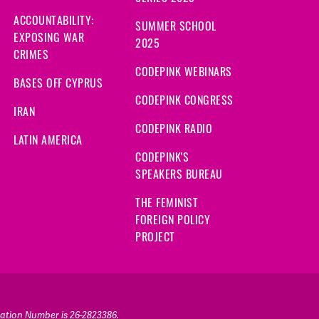
ACCOUNTABILITY:
SUMMER SCHOOL
EXPOSING WAR
2025
CRIMES
CODEPINK WEBINARS
BASES OFF CYPRUS
CODEPINK CONGRESS
IRAN
CODEPINK RADIO
LATIN AMERICA
CODEPINK'S
SPEAKERS BUREAU
THE FEMINIST
FOREIGN POLICY
PROJECT
ication Number is 26-2823386.