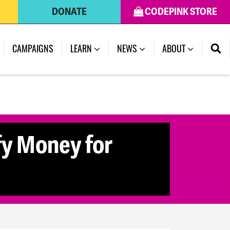
DONATE
CODEPINK STORE
(CURRENT)
CAMPAIGNS
LEARN
NEWS
ABOUT
fy Money for