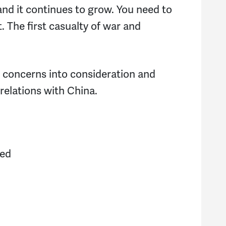
Je
and it continues to grow. You need to
t. The first casualty of war and
D
R
r concerns into consideration and
El
relations with China.
E
Pa
ned
I
L
S