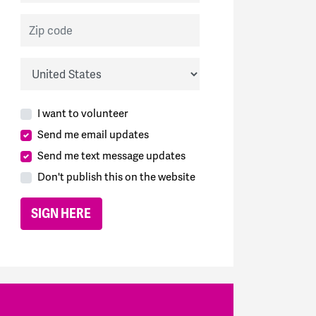
Zip code
Country
I want to volunteer
Send me email updates
Send me text message updates
Don't publish this on the website