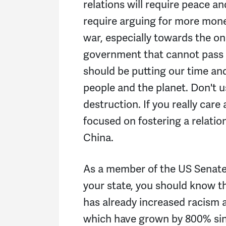
relations will require peace an
require arguing for more mon
war, especially towards the on
government that cannot pass 
should be putting our time and
people and the planet. Don't 
destruction. If you really car
focused on fostering a relati
China.
As a member of the US Senate 
your state, you should know 
has already increased racism 
which have grown by 800% sinc