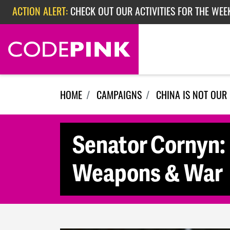
Skip navigation
ACTION ALERT:
CHECK OUT OUR ACTIVITIES FOR THE WEE
ACTION ALERT:
CHECK OUT OUR ACTIVITIES FOR THE WEEK
ACTION ALERT:
EPISODE 362: RUBIO'S RED SCARE
HOME
CAMPAIGNS
CHINA IS NOT OUR
Senator Cornyn: 
Weapons & War