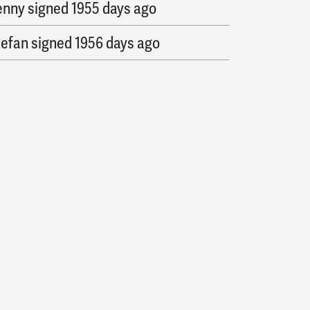
enny
signed
1955 days ago
tefan
signed
1956 days ago
exis
signed
1957 days ago
arry
signed
1958 days ago
oss
signed
1959 days ago
rquin
signed
1960 days ago
eather
signed
1967 days ago
existori
signed
1977 days ago
ohn
signed
1978 days ago