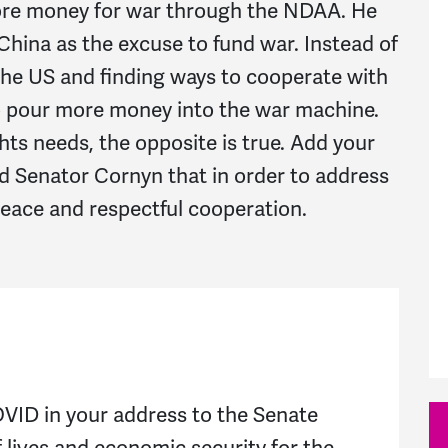
ore money for war through the NDAA. He
hina as the excuse to fund war. Instead of
 the US and finding ways to cooperate with
o pour more money into the war machine.
ts needs, the opposite is true. Add your
nd Senator Cornyn that in order to address
peace and respectful cooperation.
VID in your address to the Senate
f lives and economic security for the