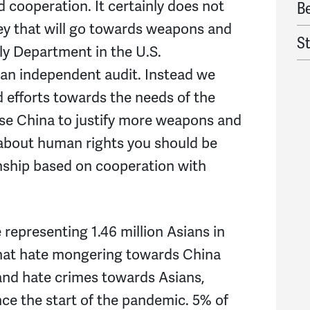
d cooperation. It certainly does not
B
ey that will go towards weapons and
S
ly Department in the U.S.
an independent audit. Instead we
Al
 efforts towards the needs of the
G
use China to justify more weapons and
e about human rights you should be
R
onship based on cooperation with
Ta
H
representing 1.46 million Asians in
Al
that hate mongering towards China
and hate crimes towards Asians,
J
e the start of the pandemic. 5% of