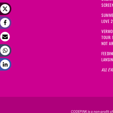
SCREEN
SUMME
LOVE 
VERMO
TOUR:
NOT A
FEEDIN
LANSI
ALL EV
CODEPINK is a non-profit cha