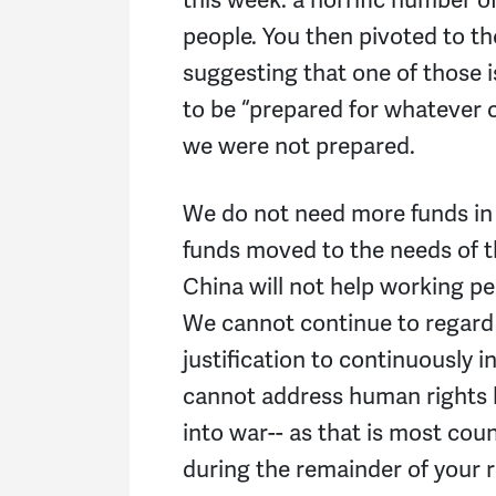
people. You then pivoted to th
suggesting that one of those 
to be “prepared for whatever 
we were not prepared.
We do not need more funds in
funds moved to the needs of 
China will not help working pe
We cannot continue to regard 
justification to continuously
cannot address human rights
into war-- as that is most cou
during the remainder of your 