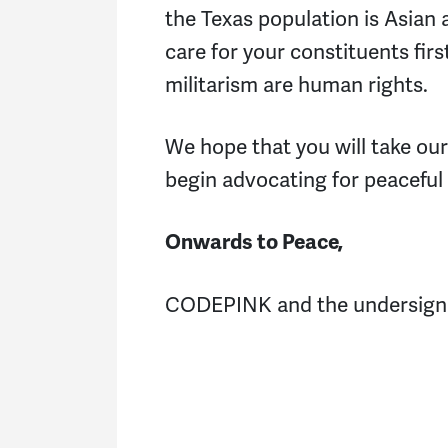
the Texas population is Asian 
care for your constituents firs
militarism are human rights.
We hope that you will take ou
begin advocating for peaceful 
Onwards to Peace,
CODEPINK and the undersig