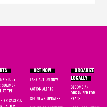
c
J
Al
F
S
M
NTS
ACT NOW
ORGANIZE
F
LOCALLY
INK STUDY
TAKE ACTION NOW
: SUMMER
BECOME AN
ACTION ALERTS
 AT TPF
ORGANIZER FOR
GET NEWS UPDATES!
PEACE!
FTER CASTRO:
ZE A FILM