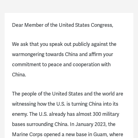
Dear Member of the United States Congress,
We ask that you speak out publicly against the
warmongering towards China and affirm your
commitment to peace and cooperation with
China.
The people of the United States and the world are
witnessing how the U.S. is turning China into its
enemy. The U.S. already has almost 300 military
bases surrounding China. In January 2023, the
Marine Corps opened a new base in Guam, where