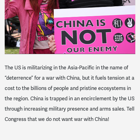
The US is militarizing in the Asia-Pacific in the name of
“deterrence” for a war with China, but it fuels tension at a
cost to the billions of people and pristine ecosystems in
the region. China is trapped in an encirclement by the US
through increasing military presence and arms sales. Tell
Congress that we do not want war with China!