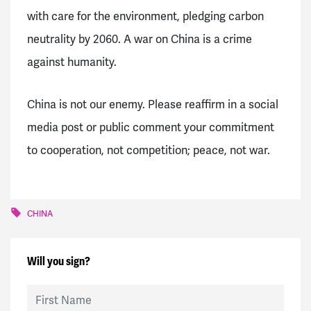
with care for the environment, pledging carbon
neutrality by 2060. A war on China is a crime
against humanity.
China is not our enemy. Please reaffirm in a social
media post or public comment your commitment
to cooperation, not competition; peace, not war.
CHINA
Will you sign?
First Name