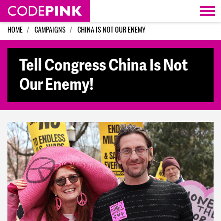
Skip navigation
HOME
CAMPAIGNS
CHINA IS NOT OUR ENEMY
Tell Congress China Is Not
Our Enemy!