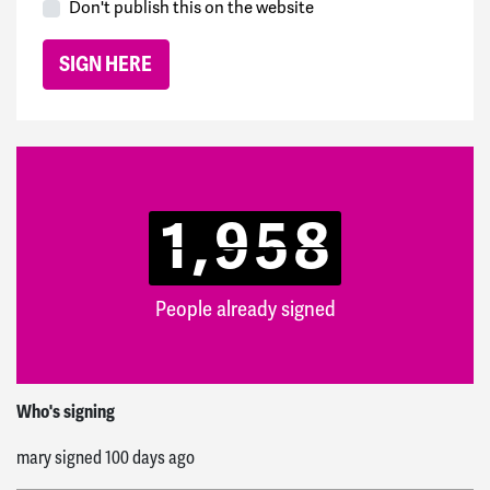
Don't publish this on the website
1,958
People already signed
Michael
signed
50 days ago
Who's signing
mary
signed
100 days ago