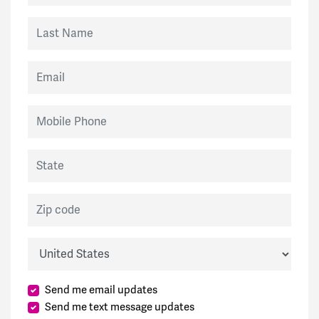
Last Name
Email
Mobile Phone
State
Zip code
Country
Send me email updates
Send me text message updates