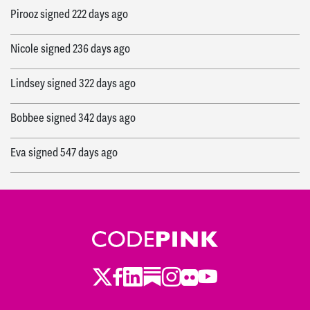
Pirooz
signed
222 days ago
Nicole
signed
236 days ago
Lindsey
signed
322 days ago
Bobbee
signed
342 days ago
Eva
signed
547 days ago
Alexistori
signed
568 days ago
Clara
signed
580 days ago
Philip
signed
725 days ago
Twitter
LinkedIn
Substack
Instagram
Youtube
Facebook
Flickr
Justina
signed
936 days ago