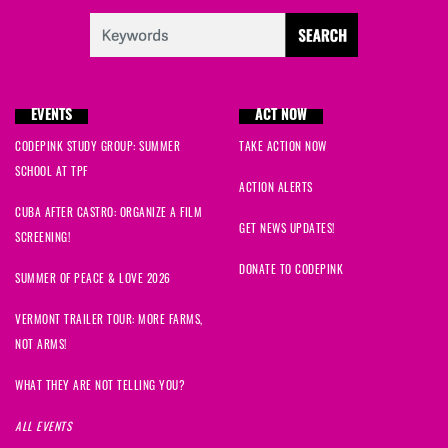
James
signed
1017 days ago
Carol
signed
1024 days ago
EVENTS
ACT NOW
Dorothy
signed
1034 days ago
CODEPINK STUDY GROUP: SUMMER
TAKE ACTION NOW
Neville
signed
1034 days ago
SCHOOL AT TPF
ACTION ALERTS
CUBA AFTER CASTRO: ORGANIZE A FILM
Greg
signed
1035 days ago
GET NEWS UPDATES!
SCREENING!
Elise
signed
1035 days ago
DONATE TO CODEPINK
SUMMER OF PEACE & LOVE 2026
Sandra
signed
1035 days ago
VERMONT TRAILER TOUR: MORE FARMS,
NOT ARMS!
Aye Aye
signed
1039 days ago
WHAT THEY ARE NOT TELLING YOU?
Fahim
signed
1051 days ago
ALL EVENTS