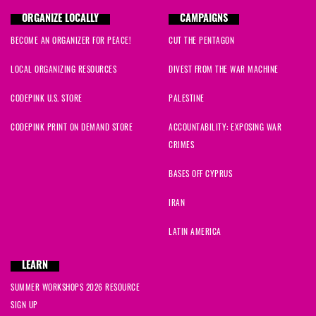
Manuel
signed
1054 days ago
ORGANIZE LOCALLY
CAMPAIGNS
BECOME AN ORGANIZER FOR PEACE!
CUT THE PENTAGON
Frank
signed
1055 days ago
LOCAL ORGANIZING RESOURCES
DIVEST FROM THE WAR MACHINE
Ziona
signed
1055 days ago
CODEPINK U.S. STORE
PALESTINE
Kerby
signed
1055 days ago
CODEPINK PRINT ON DEMAND STORE
ACCOUNTABILITY: EXPOSING WAR
CRIMES
Kathy
signed
1055 days ago
BASES OFF CYPRUS
aa
signed
1055 days ago
IRAN
Joni
signed
1055 days ago
LATIN AMERICA
Amber
signed
1055 days ago
LEARN
SUMMER WORKSHOPS 2026 RESOURCE
Carla
signed
1055 days ago
SIGN UP