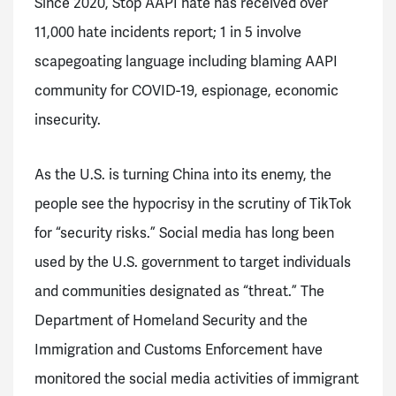
Since 2020, Stop AAPI hate has received over
11,000 hate incidents report; 1 in 5 involve
scapegoating language including blaming AAPI
community for COVID-19, espionage, economic
insecurity.
As the U.S. is turning China into its enemy, the
people see the hypocrisy in the scrutiny of TikTok
for “security risks.” Social media has long been
used by the U.S. government to target individuals
and communities designated as “threat.” The
Department of Homeland Security and the
Immigration and Customs Enforcement have
monitored the social media activities of immigrant