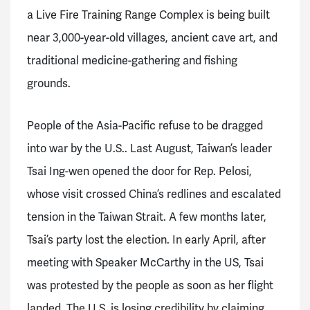
a Live Fire Training Range Complex is being built
near 3,000-year-old villages, ancient cave art, and
traditional medicine-gathering and fishing
grounds.
People of the Asia-Pacific refuse to be dragged
into war by the U.S.. Last August, Taiwan’s leader
Tsai Ing-wen opened the door for Rep. Pelosi,
whose visit crossed China’s redlines and escalated
tension in the Taiwan Strait. A few months later,
Tsai’s party lost the election. In early April, after
meeting with Speaker McCarthy in the US, Tsai
was protested by the people as soon as her flight
landed. The U.S. is losing credibility by claiming