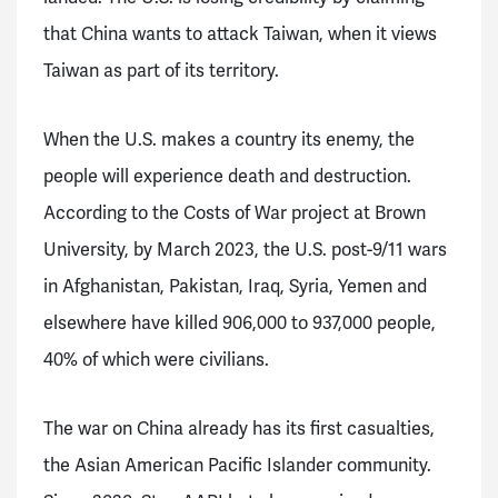
that China wants to attack Taiwan, when it views
Taiwan as part of its territory.
When the U.S. makes a country its enemy, the
people will experience death and destruction.
According to the Costs of War project at Brown
University, by March 2023, the U.S. post-9/11 wars
in Afghanistan, Pakistan, Iraq, Syria, Yemen and
elsewhere have killed 906,000 to 937,000 people,
40% of which were civilians.
The war on China already has its first casualties,
the Asian American Pacific Islander community.