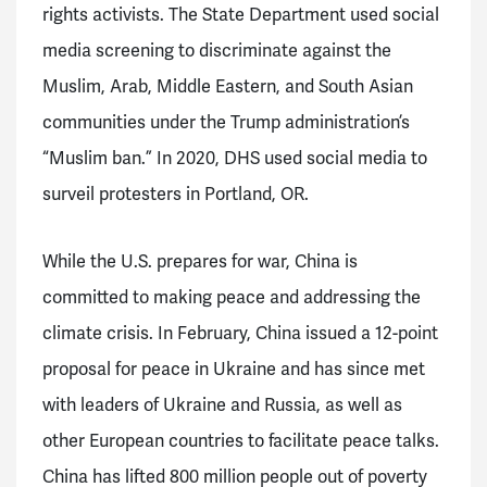
rights activists. The State Department used social
media screening to discriminate against the
Muslim, Arab, Middle Eastern, and South Asian
communities under the Trump administration’s
“Muslim ban.” In 2020, DHS used social media to
surveil protesters in Portland, OR.
While the U.S. prepares for war, China is
committed to making peace and addressing the
climate crisis. In February, China issued a 12-point
proposal for peace in Ukraine and has since met
with leaders of Ukraine and Russia, as well as
other European countries to facilitate peace talks.
China has lifted 800 million people out of poverty