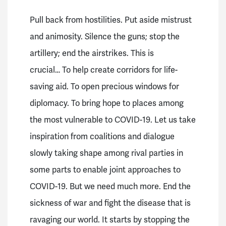
Pull back from hostilities.
Put aside mistrust
and animosity.
Silence the guns; stop the
artillery; end the airstrikes.
This is
crucial…
To help create corridors for life-
saving aid.
To open precious windows for
diplomacy.
To bring hope to places among
the most vulnerable to COVID-19.
Let us take
inspiration from coalitions and dialogue
slowly taking shape among rival parties in
some parts to enable joint approaches to
COVID-19. But we need much more.
End the
sickness of war and fight the disease that is
ravaging our world.
It starts by stopping the