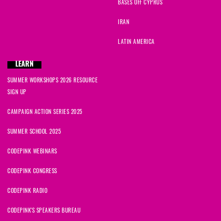
BASES OFF CYPRUS
IRAN
LATIN AMERICA
LEARN
SUMMER WORKSHOPS 2026 RESOURCE
SIGN UP
CAMPAIGN ACTION SERIES 2025
SUMMER SCHOOL 2025
CODEPINK WEBINARS
CODEPINK CONGRESS
CODEPINK RADIO
CODEPINK'S SPEAKERS BUREAU