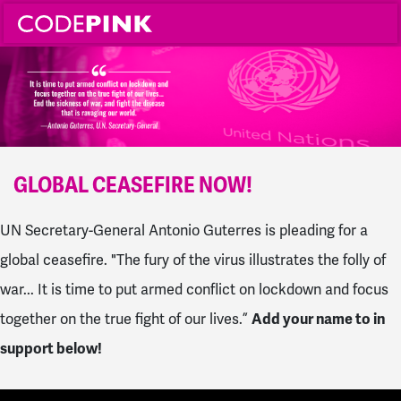
GLOBAL CEASEFIRE NOW!
UN Secretary-General Antonio Guterres is pleading for a
global ceasefire. "The fury of the virus illustrates the folly of
war... It is time to put armed conflict on lockdown and focus
together on the true fight of our lives.”
Add your name to in
support below!