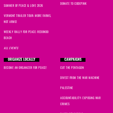
DONATE TO CODEPINK
SUMMER OF PEACE & LOVE 2026
VERMONT TRAILER TOUR: MORE FARMS,
NOT ARMS!
WEEKLY RALLY FOR PEACE: REDONDO
BEACH
ALL EVENTS
ORGANIZE LOCALLY
CAMPAIGNS
BECOME AN ORGANIZER FOR PEACE!
CUT THE PENTAGON
DIVEST FROM THE WAR MACHINE
PALESTINE
ACCOUNTABILITY: EXPOSING WAR
CRIMES