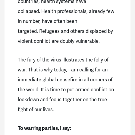
countries, health systems have
collapsed.
Health professionals, already few
in number, have often been
targeted.
Refugees and others displaced by
violent conflict are doubly vulnerable.
The fury of the virus illustrates the folly of
war.
That is why today, I am calling for an
immediate global ceasefire in all corners of
the world.
It is time to put armed conflict on
lockdown and focus together on the true
fight of our lives.
To warring parties, I say: