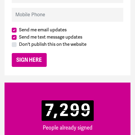
Mobile Phone
Send me email updates
Send me text message updates
Don't publish this on the website
7,299
People already signed