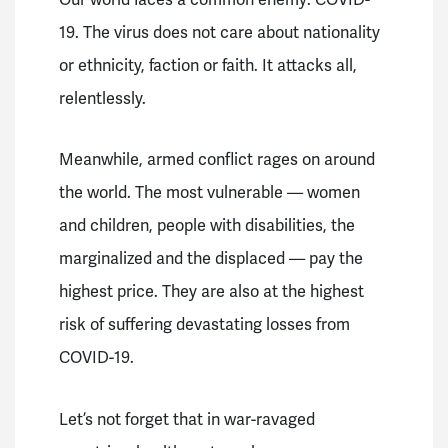
19.
The virus does not care about nationality
or ethnicity, faction or faith. It attacks all,
relentlessly.
Meanwhile, armed conflict rages on around
the world.
The most vulnerable — women
and children, people with disabilities, the
marginalized and the displaced — pay the
highest price.
They are also at the highest
risk of suffering devastating losses from
COVID-19.
Let’s not forget that in war-ravaged