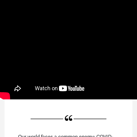
Our world faces a common enemy: COVID-