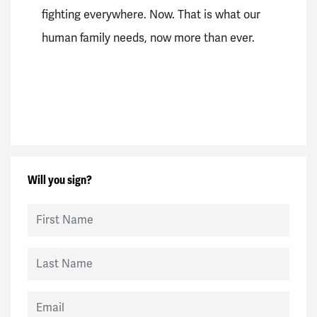
fighting everywhere. Now.
That is what our
human family needs, now more than ever.
Will you sign?
First Name
Last Name
Email