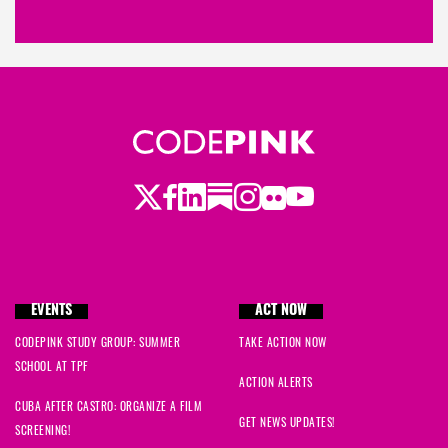
Twitter
Facebook
LinkedIn
Substack
Instagram
Flickr
Youtube
EVENTS
ACT NOW
CODEPINK STUDY GROUP: SUMMER
TAKE ACTION NOW
SCHOOL AT TPF
ACTION ALERTS
CUBA AFTER CASTRO: ORGANIZE A FILM
GET NEWS UPDATES!
SCREENING!