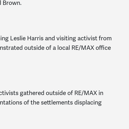
l Brown.
ng Leslie Harris and visiting activist from
strated outside of a local RE/MAX office
tivists gathered outside of RE/MAX in
ntations of the settlements displacing