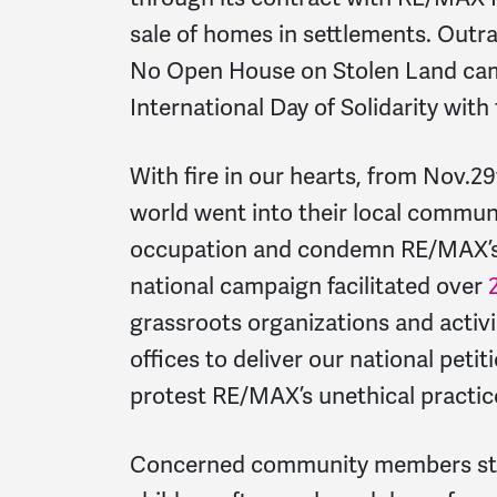
sale of homes in settlements. Out
No Open House on Stolen Land cam
International Day of Solidarity with
With fire in our hearts, from Nov.2
world went into their local communi
occupation and condemn RE/MAX’s c
national campaign facilitated over
grassroots organizations and activ
offices to deliver our national peti
protest RE/MAX’s unethical practic
Concerned community members stoo