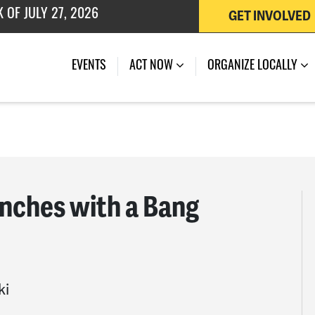
GET INVOLVED
 OF JULY 27, 2026
EVENTS
ACT NOW
ORGANIZE LOCALLY
ches with a Bang
ki