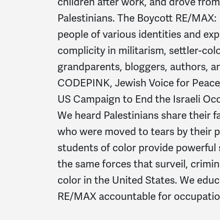
children after work, and drove from 
Palestinians. The Boycott RE/MAX:
people of various identities and ex
complicity in militarism, settler-co
grandparents, bloggers, authors, a
CODEPINK, Jewish Voice for Peace, 
US Campaign to End the Israeli Occ
We heard Palestinians share their 
who were moved to tears by their 
students of color provide powerful
the same forces that surveil, crimin
color in the United States. We educ
RE/MAX accountable for occupation