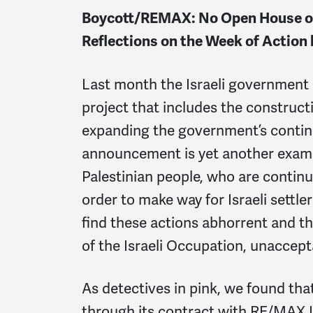
Boycott/REMAX: No Open House on
Reflections on the Week of Actio
Last month the Israeli government
project that includes the construc
expanding the government’s continu
announcement is yet another exampl
Palestinian people, who are contin
order to make way for Israeli settl
find these actions abhorrent and th
of the Israeli Occupation, unaccept
As detectives in pink, we found th
through its contract with RE/MAX Isr