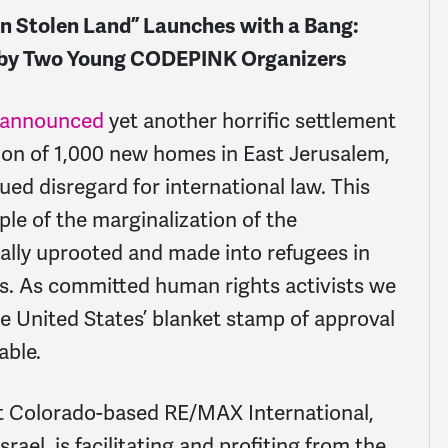
 Stolen Land” Launches with a Bang:
n by Two Young CODEPINK Organizers
announced
yet another horrific settlement
tion of 1,000 new homes in East Jerusalem,
ed disregard for international law. This
e of the marginalization of the
ually uprooted and made into refugees in
ers. As committed human rights activists we
e United States’ blanket stamp of approval
able.
at Colorado-based RE/MAX International,
ael, is facilitating and profiting from the