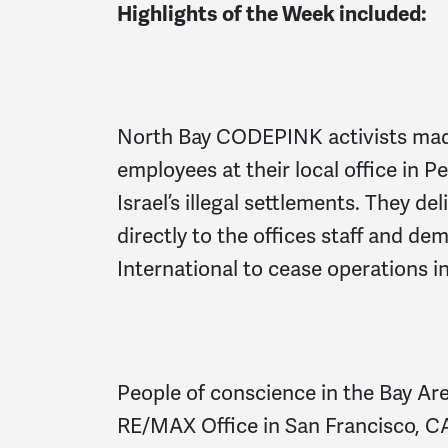
Highlights of the Week included:
North Bay CODEPINK activists mad
employees at their local office in 
Israel’s illegal settlements. They de
directly to the offices staff and 
International to cease operations i
People of conscience in the Bay Are
RE/MAX Office in San Francisco, CA