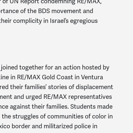
or of UN Report condemning RE/MAX,
mportance of the BDS movement and
heir complicity in Israel’s egregious
ined together for an action hosted by
tine in RE/MAX Gold Coast in Ventura
red their families’ stories of displacement
rnment and urged RE/MAX representatives
ence against their families. Students made
the struggles of communities of color in
ico border and militarized police in