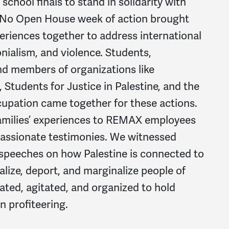
school finals to stand in solidarity with
 No Open House week of action brought
periences together to address international
lonialism, and violence. Students,
nd members of organizations like
Students for Justice in Palestine, and the
upation came together for these actions.
families’ experiences to REMAX employees
passionate testimonies. We witnessed
 speeches on how Palestine is connected to
alize, deport, and marginalize people of
ated, agitated, and organized to hold
 profiteering.