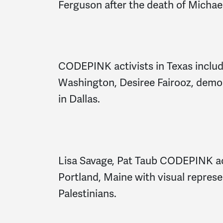
Ferguson after the death of Michae
CODEPINK activists in Texas includi
Washington, Desiree Fairooz, demon
in Dallas.
Lisa Savage, Pat Taub CODEPINK ac
Portland, Maine with visual represe
Palestinians.