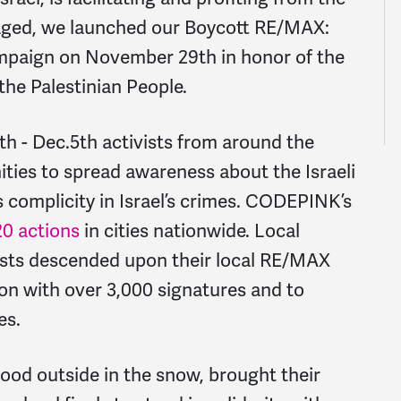
raged, we launched our Boycott RE/MAX:
paign on November 29th in honor of the
 the Palestinian People.
9th - Dec.5th activists from around the
ties to spread awareness about the Israeli
omplicity in Israel’s crimes. CODEPINK’s
20 actions
in cities nationwide. Local
ists descended upon their local RE/MAX
tion with over 3,000 signatures and to
es.
d outside in the snow, brought their