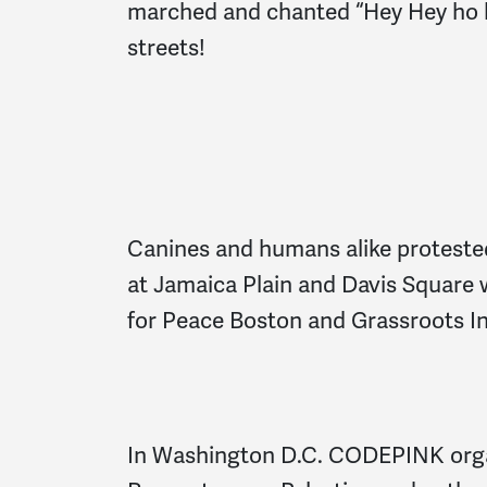
marched and chanted “Hey Hey ho h
streets!
Canines and humans alike protested
at Jamaica Plain and Davis Square
for Peace Boston and Grassroots In
In Washington D.C. CODEPINK orga