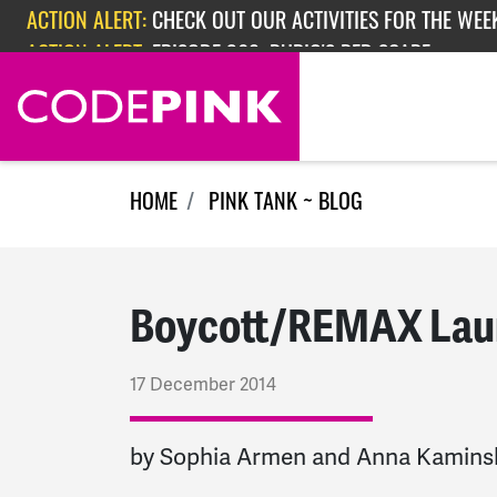
Skip navigation
ACTION ALERT:
EPISODE 362: RUBIO'S RED SCARE
ACTION ALERT:
CHECK OUT OUR ACTIVITIES FOR THE WEEK
HOME
PINK TANK ~ BLOG
Boycott/REMAX Laun
17 December 2014
by Sophia Armen and Anna Kamins