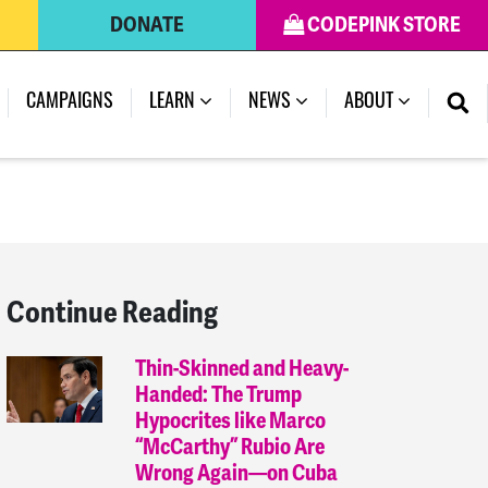
DONATE
CODEPINK STORE
(CURRENT)
CAMPAIGNS
LEARN
NEWS
ABOUT
Continue Reading
Thin-Skinned and Heavy-
Handed: The Trump
Hypocrites like Marco
“McCarthy” Rubio Are
Wrong Again—on Cuba