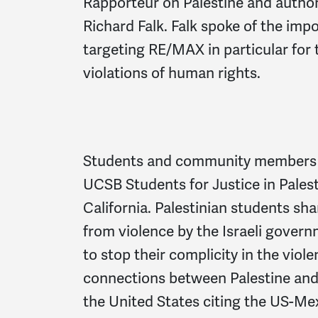
Rapporteur on Palestine and auth
Richard Falk. Falk spoke of the i
targeting RE/MAX in particular for t
violations of human rights.
Students and community members jo
UCSB Students for Justice in Pales
California. Palestinian students sha
from violence by the Israeli gove
to stop their complicity in the viol
connections between Palestine and 
the United States citing the US-Mex