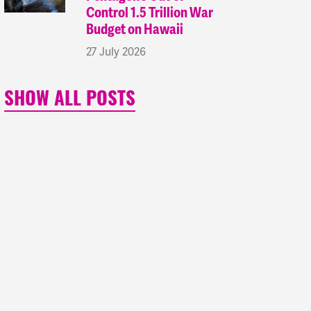
Control 1.5 Trillion War
Budget on Hawaii
27 July 2026
SHOW ALL POSTS