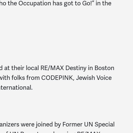
o the Occupation has got to Go!” in the
 at their local RE/MAX Destiny in Boston
 with folks from CODEPINK, Jewish Voice
ternational.
nizers were joined by Former UN Special