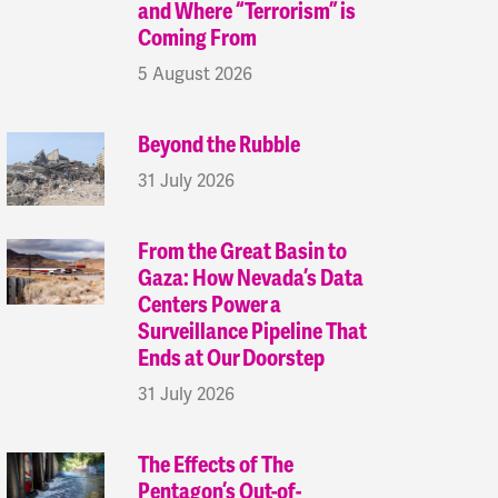
and Where “Terrorism” is
Coming From
5 August 2026
Beyond the Rubble
31 July 2026
From the Great Basin to
Gaza: How Nevada’s Data
Centers Power a
Surveillance Pipeline That
Ends at Our Doorstep
31 July 2026
The Effects of The
Pentagon’s Out-of-