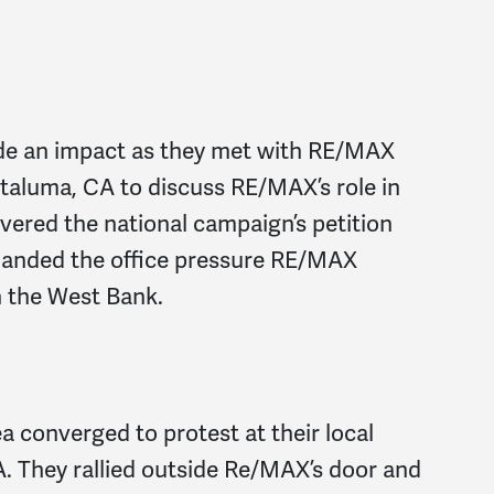
e an impact as they met with RE/MAX
Petaluma, CA to discuss RE/MAX’s role in
livered the national campaign’s petition
demanded the office pressure RE/MAX
n the West Bank.
a converged to protest at their local
. They rallied outside Re/MAX’s door and