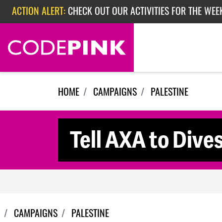
Skip navigation
ACTION ALERT:
CHECK OUT OUR ACTIVITIES FOR THE WEEK
ACTION ALERT:
EPISODE 362: RUBIO'S RED SCARE
ACTION ALERT:
CHECK OUT OUR ACTIVITIES FOR THE WEE
HOME
CAMPAIGNS
PALESTINE
Tell AXA to Dives
CAMPAIGNS
PALESTINE