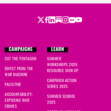
Twitter
Facebook
LinkedIn
Substack
Instagram
Flickr
Youtube
CAMPAIGNS
LEARN
CUT THE PENTAGON
SUMMER
WORKSHOPS 2026
DIVEST FROM THE
RESOURCE SIGN UP
WAR MACHINE
CAMPAIGN ACTION
PALESTINE
SERIES 2025
ACCOUNTABILITY:
SUMMER SCHOOL
EXPOSING WAR
2025
CRIMES