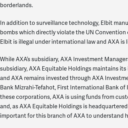
borderlands.
In addition to surveillance technology, Elbit ma
bombs which directly violate the UN Convention 
Elbit is illegal under international law and AXA is 
While AXA’s subsidiary, AXA Investment Managers,
subsidiary, AXA Equitable Holdings maintains its i
and AXA remains invested through AXA Investme
Bank Mizrahi-Tefahot, First International Bank of 
these corporations, AXA is using funds from cust
and, as AXA Equitable Holdings is headquartered he
important for this branch of AXA to understand 