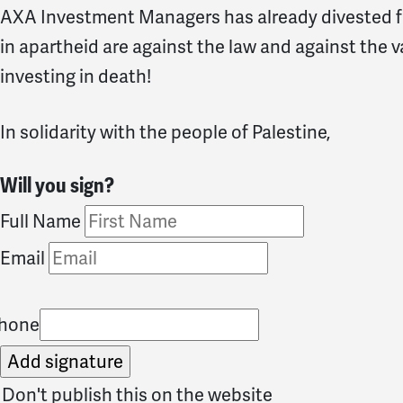
AXA Investment Managers has already divested f
in apartheid are against the law and against the v
investing in death!
In solidarity with the people of Palestine,
Will you sign?
Full Name
Email
hone
Don't publish this on the website