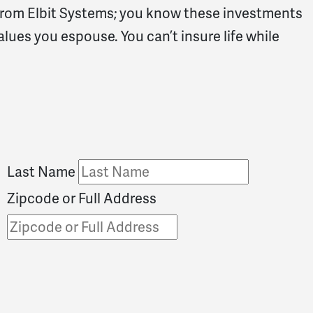
rom Elbit Systems; you know these investments
alues you espouse. You can’t insure life while
Last Name
Zipcode or Full Address