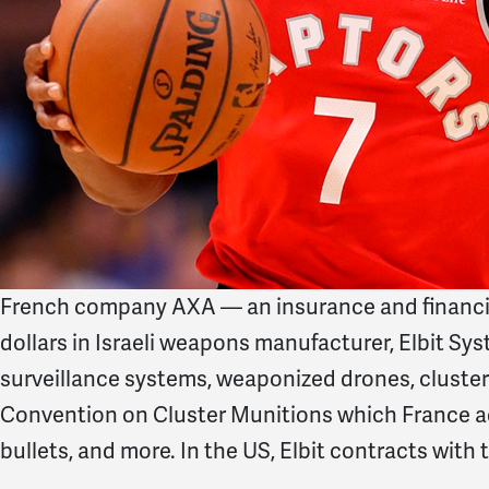
French company AXA — an insurance and financia
dollars in Israeli weapons manufacturer, Elbit Syst
surveillance systems, weaponized drones, cluster
Convention on Cluster Munitions which France a
bullets, and more. In the US, Elbit contracts wi