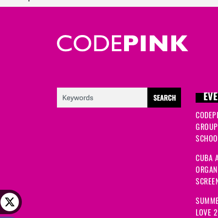
EVE
CODEP
GROUP
SCHOOL
CUBA A
ORGANI
SCREEN
SUMME
LOVE 