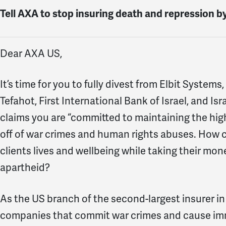
Tell AXA to stop insuring death and repression b
Dear AXA US,
It’s time for you to fully divest from Elbit Syste
Tefahot, First International Bank of Israel, and I
claims you are “committed to maintaining the highe
off of war crimes and human rights abuses. How c
clients lives and wellbeing while taking their mo
apartheid?
As the US branch of the second-largest insurer in
companies that commit war crimes and cause imme