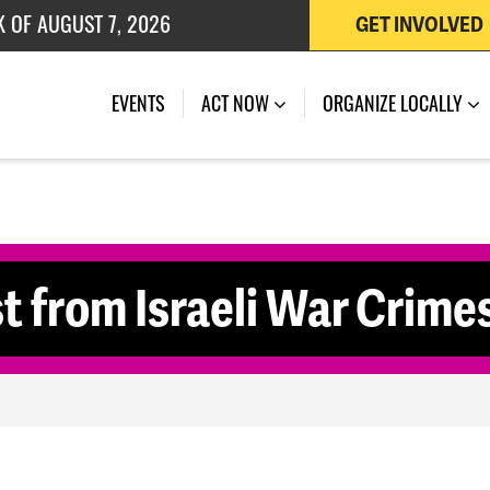
 OF JULY 27, 2026
GET INVOLVED
K OF AUGUST 7, 2026
EVENTS
ACT NOW
ORGANIZE LOCALLY
t from Israeli War Crime