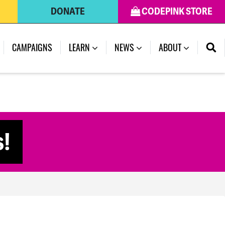
DONATE
CODEPINK STORE
(CURRENT)
CAMPAIGNS
LEARN
NEWS
ABOUT
s!