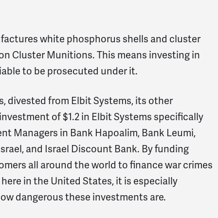
nufactures white phosphorus shells and cluster
on Cluster Munitions. This means investing in
liable to be prosecuted under it.
 divested from Elbit Systems, its other
nvestment of $1.2 in Elbit Systems specifically
nt Managers in Bank Hapoalim, Bank Leumi,
Israel, and Israel Discount Bank. By funding
omers all around the world to finance war crimes
re in the United States, it is especially
how dangerous these investments are.