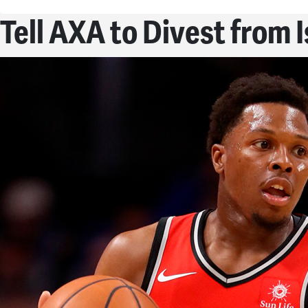
Tell AXA to Divest from 