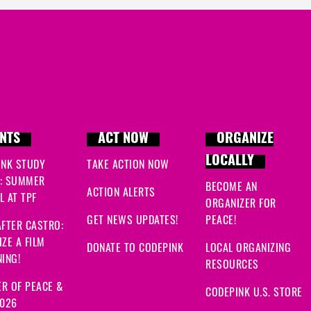
NTS
ACT NOW
ORGANIZE
LOCALLY
INK STUDY
TAKE ACTION NOW
: SUMMER
BECOME AN
ACTION ALERTS
 AT TPF
ORGANIZER FOR
GET NEWS UPDATES!
PEACE!
FTER CASTRO:
ZE A FILM
DONATE TO CODEPINK
LOCAL ORGANIZING
ING!
RESOURCES
R OF PEACE &
CODEPINK U.S. STORE
2026