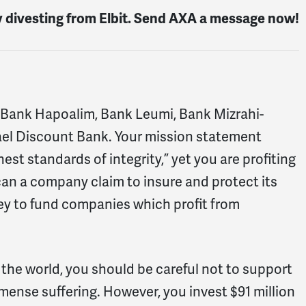
y divesting from Elbit. Send AXA a message now!
ms, Bank Hapoalim, Bank Leumi, Bank Mizrahi-
srael Discount Bank. Your mission statement
st standards of integrity,” yet you are profiting
an a company claim to insure and protect its
ney to fund companies which profit from
 the world, you should be careful not to support
nse suffering. However, you invest $91 million