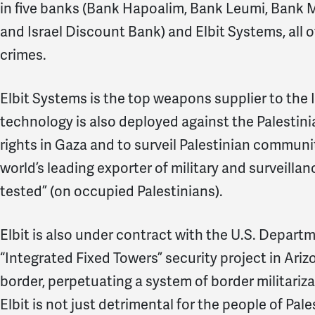
in five banks (Bank Hapoalim, Bank Leumi, Bank Miz
and Israel Discount Bank) and Elbit Systems, all of
crimes.
Elbit Systems is the top weapons supplier to the Is
technology is also deployed against the Palestin
rights in Gaza and to surveil Palestinian communiti
world’s leading exporter of military and surveillan
tested” (on occupied Palestinians).
Elbit is also under contract with the U.S. Depart
“Integrated Fixed Towers” security project in Ari
border, perpetuating a system of border militariz
Elbit is not just detrimental for the people of Pale