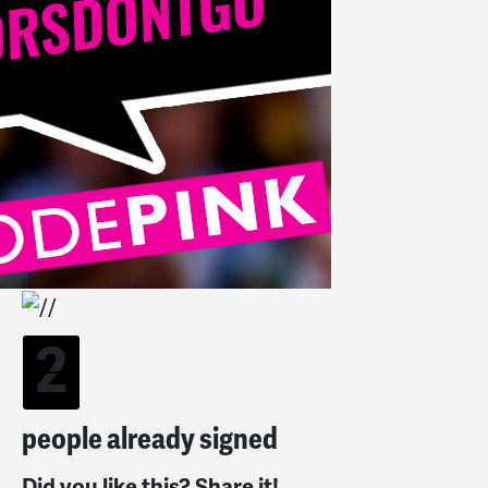
2
people already signed
Did you like this? Share it!