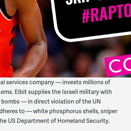
l services company — invests millions of
ems. Elbit supplies the Israeli military with
 bombs — in direct violation of the UN
dheres to — white phosphorus shells, sniper
th the US Department of Homeland Security.