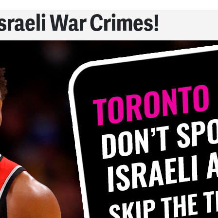
Israeli War Crimes!