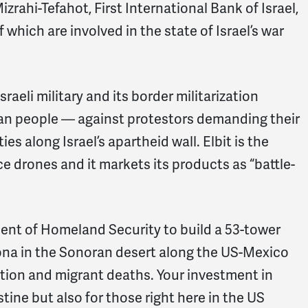
rahi-Tefahot, First International Bank of Israel,
 which are involved in the state of Israel’s war
raeli military and its border militarization
ian people — against protestors demanding their
es along Israel’s apartheid wall. Elbit is the
ce drones and it markets its products as “battle-
ment of Homeland Security to build a 53-tower
zona in the Sonoran desert along the US-Mexico
ation and migrant deaths. Your investment in
stine but also for those right here in the US