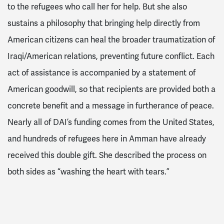
to the refugees who call her for help. But she also
sustains a philosophy that bringing help directly from
American citizens can heal the broader traumatization of
Iraqi/American relations, preventing future conflict. Each
act of assistance is accompanied by a statement of
American goodwill, so that recipients are provided both a
concrete benefit and a message in furtherance of peace.
Nearly all of DAI’s funding comes from the United States,
and hundreds of refugees here in Amman have already
received this double gift. She described the process on
both sides as “washing the heart with tears.”