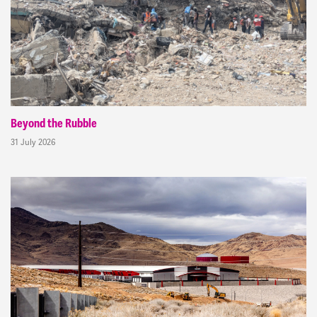
Beyond the Rubble
31 July 2026