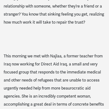
relationship with someone, whether they’re a friend or a
stranger? You know that sinking feeling you get, realizing
how much work it will take to repair the trust?
This morning we met with Najlaa, a former teacher from
Iraq now working for Direct Aid Iraq, a small and very
focused group that responds to the immediate medical
and other needs of refugees that are unable to access
urgently needed help from more beaurocratic aid
agencies. She is an incredibly competent woman,
accomplishing a great deal in terms of concrete benefits