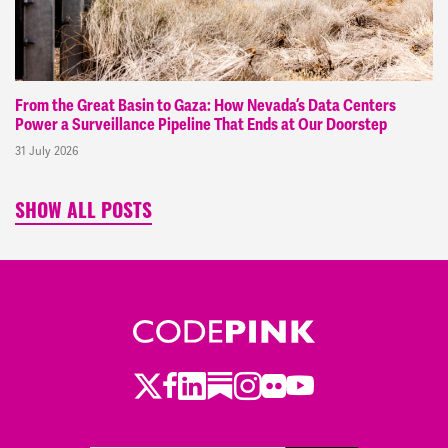
From the Great Basin to Gaza: How Nevada’s Data Centers
Power a Surveillance Pipeline That Ends at Our Doorstep
31 July 2026
SHOW ALL POSTS
Twitter
LinkedIn
Substack
Instagram
Youtube
Facebook
Flickr