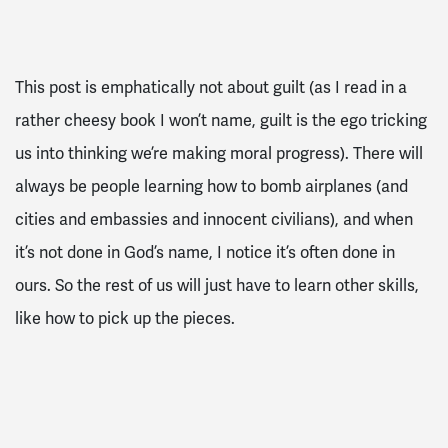
This post is emphatically not about guilt (as I read in a
rather cheesy book I won’t name, guilt is the ego tricking
us into thinking we’re making moral progress). There will
always be people learning how to bomb airplanes (and
cities and embassies and innocent civilians), and when
it’s not done in God’s name, I notice it’s often done in
ours. So the rest of us will just have to learn other skills,
like how to pick up the pieces.