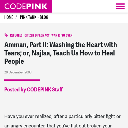
Skip navigation
HOME
PINK TANK ~ BLOG
REFUGEES
CITIZEN DIPLOMACY
WAR IS SO OVER
Amman, Part II: Washing the Heart with
Tears; or, Najlaa, Teach Us How to Heal
People
29 December 2008
Posted by CODEPINK Staff
Have you ever realized, after a particularly bitter fight or
an angry encounter, that you’ve flat out broken your