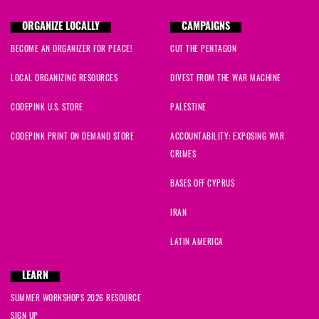
ORGANIZE LOCALLY
CAMPAIGNS
BECOME AN ORGANIZER FOR PEACE!
CUT THE PENTAGON
LOCAL ORGANIZING RESOURCES
DIVEST FROM THE WAR MACHINE
CODEPINK U.S. STORE
PALESTINE
CODEPINK PRINT ON DEMAND STORE
ACCOUNTABILITY: EXPOSING WAR
CRIMES
BASES OFF CYPRUS
IRAN
LATIN AMERICA
LEARN
SUMMER WORKSHOPS 2026 RESOURCE
SIGN UP