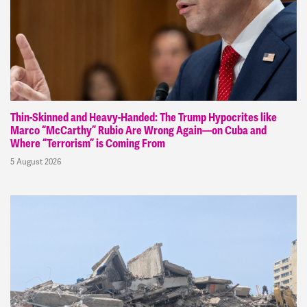
Thin-Skinned and Heavy-Handed: The Trump Hypocrites like
Marco “McCarthy” Rubio Are Wrong Again—on Cuba and
Where “Terrorism” is Coming From
5 August 2026