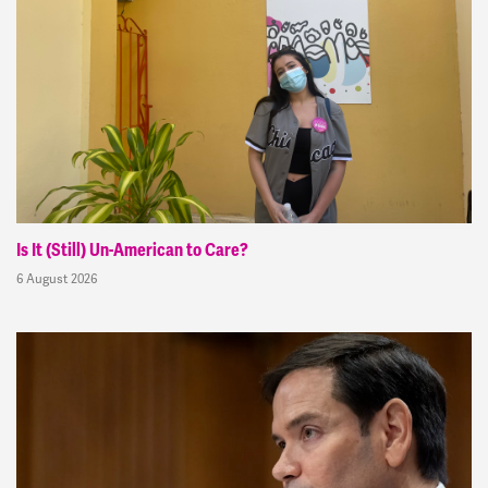
Is It (Still) Un-American to Care?
6 August 2026