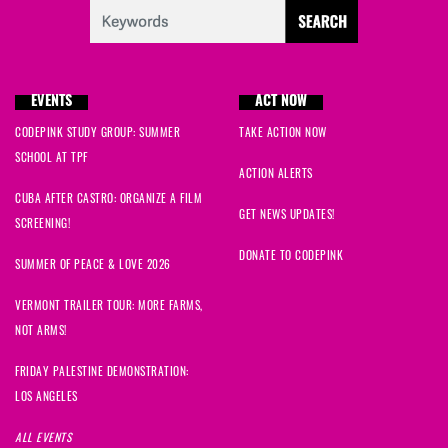
EVENTS
ACT NOW
CODEPINK STUDY GROUP: SUMMER
TAKE ACTION NOW
SCHOOL AT TPF
ACTION ALERTS
CUBA AFTER CASTRO: ORGANIZE A FILM
GET NEWS UPDATES!
SCREENING!
DONATE TO CODEPINK
SUMMER OF PEACE & LOVE 2026
VERMONT TRAILER TOUR: MORE FARMS,
NOT ARMS!
FRIDAY PALESTINE DEMONSTRATION:
LOS ANGELES
ALL EVENTS