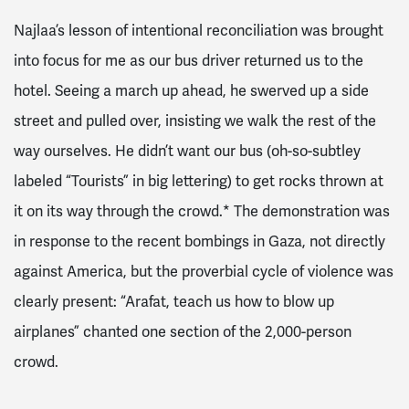
Najlaa’s lesson of intentional reconciliation was brought
into focus for me as our bus driver returned us to the
hotel. Seeing a march up ahead, he swerved up a side
street and pulled over, insisting we walk the rest of the
way ourselves. He didn’t want our bus (oh-so-subtley
labeled “Tourists” in big lettering) to get rocks thrown at
it on its way through the crowd.* The demonstration was
in response to the recent bombings in Gaza, not directly
against America, but the proverbial cycle of violence was
clearly present: “Arafat, teach us how to blow up
airplanes” chanted one section of the 2,000-person
crowd.