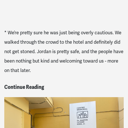
* We’re pretty sure he was just being overly cautious. We
walked through the crowd to the hotel and definitely did
not get stoned. Jordan is pretty safe, and the people have
been nothing but kind and welcoming toward us - more
on that later.
Continue Reading