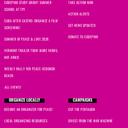
CODEPINK STUDY GROUP: SUMMER
TAKE ACTION NOW
SCHOOL AT TPF
ACTION ALERTS
CUBA AFTER CASTRO: ORGANIZE A FILM
GET NEWS UPDATES!
SCREENING!
DONATE TO CODEPINK
SUMMER OF PEACE & LOVE 2026
VERMONT TRAILER TOUR: MORE FARMS,
NOT ARMS!
WEEKLY RALLY FOR PEACE: REDONDO
BEACH
ALL EVENTS
ORGANIZE LOCALLY
CAMPAIGNS
BECOME AN ORGANIZER FOR PEACE!
CUT THE PENTAGON
LOCAL ORGANIZING RESOURCES
DIVEST FROM THE WAR MACHINE