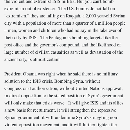
the violent and extremist ISIS militia. But you can’t bomb
extremism out of existence. The U.S. bombs do not fall on
“extremism,” they are falling on Raqqah, a 2,000 year-old Syrian
city with a population of more than a quarter of a million people
– men, women and children who had no say in the take-over of
their city by ISIS. The Pentagon is bombing targets like the
post office and the governor’s compound, and the likelihood of
large number of civilian casualties as well as devastation of the
ancient city, is almost certain.
President Obama was right when he said there is no military
solution to the ISIS crisis. Bombing Syria, without
Congressional authorization, without United Nations approval,
in direct opposition to the stated position of Syria’s government,
will only make that crisis worse. It will give ISIS and its allies
a new basis for recruitment, it will strengthen the repressive
Syrian government, it will undermine Syria’s struggling non-
violent opposition movement, and it will further tighten the