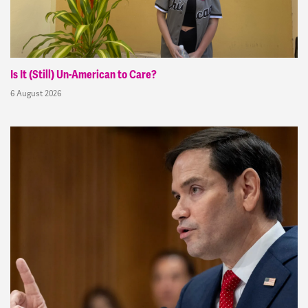
Is It (Still) Un-American to Care?
6 August 2026