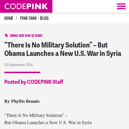
Skip navigation
HOME
PINK TANK ~ BLOG
BRING OUR WAR $$ HOME
“There Is No Military Solution” – But
Obama Launches a New U.S. War in Syria
23 September 2014
Posted by CODEPINK Staff
By Phyllis Bennis
“There Is No Military Solution” –
But Obama Launches a New U.S. War in Syria