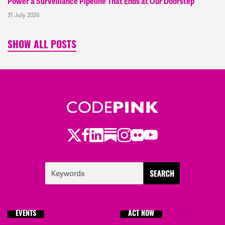
Power a Surveillance Pipeline That Ends at Our Doorstep
31 July 2026
SHOW ALL POSTS
Twitter
Facebook
LinkedIn
Substack
Instagram
Flickr
Youtube
EVENTS
ACT NOW