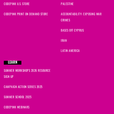
CODEPINK U.S. STORE
PALESTINE
CODEPINK PRINT ON DEMAND STORE
ACCOUNTABILITY: EXPOSING WAR
CRIMES
BASES OFF CYPRUS
IRAN
LATIN AMERICA
LEARN
SUMMER WORKSHOPS 2026 RESOURCE
SIGN UP
CAMPAIGN ACTION SERIES 2025
SUMMER SCHOOL 2025
CODEPINK WEBINARS