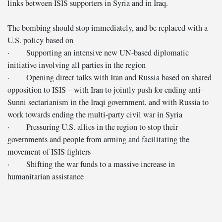
links between ISIS supporters in Syria and in Iraq.
The bombing should stop immediately, and be replaced with a
U.S. policy based on
· Supporting an intensive new UN-based diplomatic
initiative involving all parties in the region
· Opening direct talks with Iran and Russia based on shared
opposition to ISIS – with Iran to jointly push for ending anti-
Sunni sectarianism in the Iraqi government, and with Russia to
work towards ending the multi-party civil war in Syria
· Pressuring U.S. allies in the region to stop their
governments and people from arming and facilitating the
movement of ISIS fighters
· Shifting the war funds to a massive increase in
humanitarian assistance