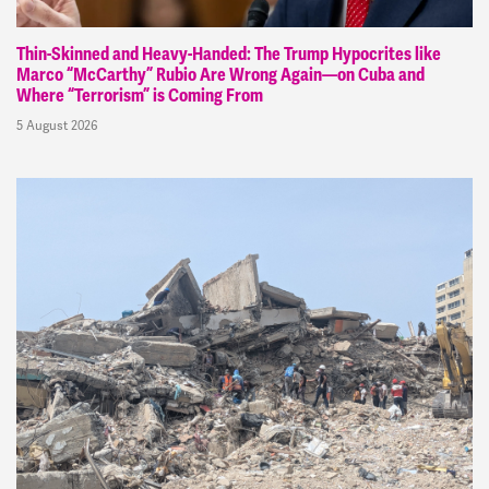
Thin-Skinned and Heavy-Handed: The Trump Hypocrites like
Marco “McCarthy” Rubio Are Wrong Again—on Cuba and
Where “Terrorism” is Coming From
5 August 2026