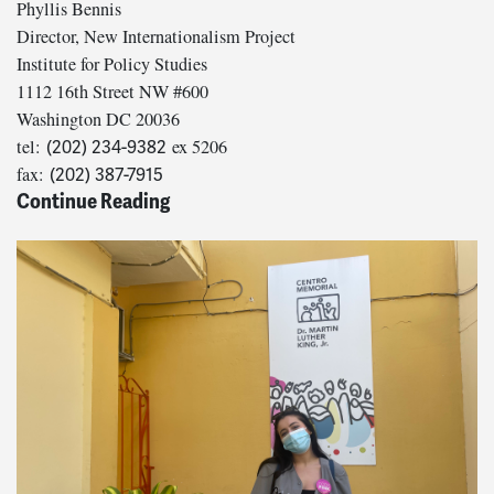
Phyllis Bennis
Director, New Internationalism Project
Institute for Policy Studies
1112 16th Street NW #600
Washington DC 20036
tel:
ex 5206
(202) 234-9382
fax:
(202) 387-7915
Continue Reading