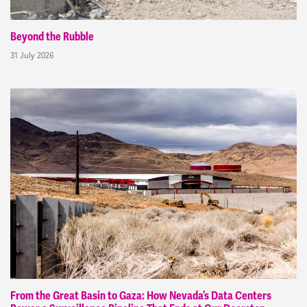
Beyond the Rubble
31 July 2026
From the Great Basin to Gaza: How Nevada’s Data Centers