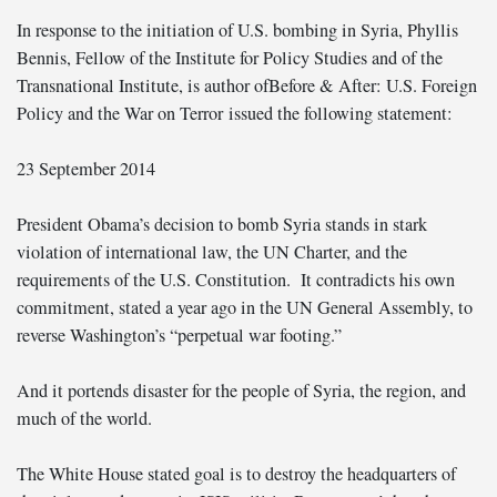
In response to the initiation of U.S. bombing in Syria, Phyllis
Bennis, Fellow of the Institute for Policy Studies and of the
Transnational Institute, is author of
Before & After: U.S. Foreign
Policy and the War on Terror
issued the following statement:
23 September 2014
President Obama’s decision to bomb Syria stands in stark
violation of international law, the UN Charter, and the
requirements of the U.S. Constitution. It contradicts his own
commitment, stated a year ago in the UN General Assembly, to
reverse Washington’s “perpetual war footing.”
And it portends disaster for the people of Syria, the region, and
much of the world.
The White House stated goal is to destroy the headquarters of