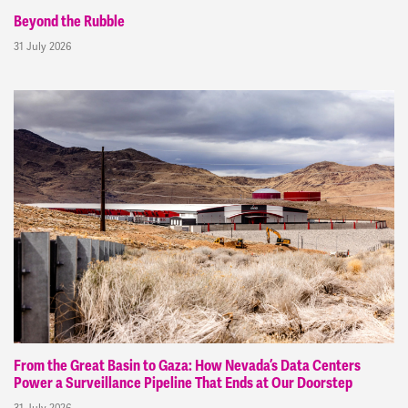
Beyond the Rubble
31 July 2026
From the Great Basin to Gaza: How Nevada’s Data Centers
Power a Surveillance Pipeline That Ends at Our Doorstep
31 July 2026