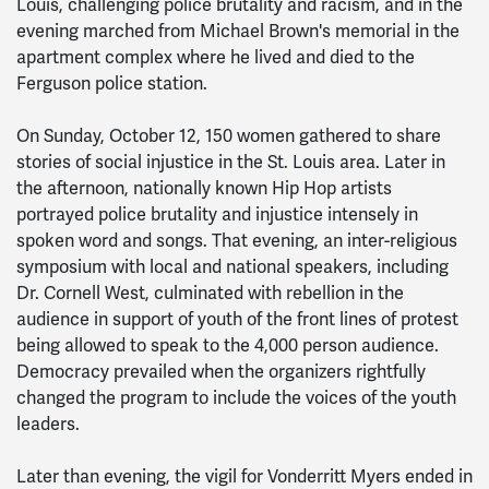
Louis, challenging police brutality and racism, and in the
evening marched from Michael Brown's memorial in the
apartment complex where he lived and died to the
Ferguson police station.
On Sunday, October 12, 150 women gathered to share
stories of social injustice in the St. Louis area. Later in
the afternoon, nationally known Hip Hop artists
portrayed police brutality and injustice intensely in
spoken word and songs. That evening, an inter-religious
symposium with local and national speakers, including
Dr. Cornell West, culminated with rebellion in the
audience in support of youth of the front lines of protest
being allowed to speak to the 4,000 person audience.
Democracy prevailed when the organizers rightfully
changed the program to include the voices of the youth
leaders.
Later than evening, the vigil for Vonderritt Myers ended in