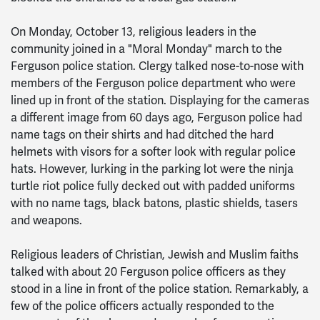
On Monday, October 13, religious leaders in the
community joined in a "Moral Monday" march to the
Ferguson police station. Clergy talked nose-to-nose with
members of the Ferguson police department who were
lined up in front of the station. Displaying for the cameras
a different image from 60 days ago, Ferguson police had
name tags on their shirts and had ditched the hard
helmets with visors for a softer look with regular police
hats. However, lurking in the parking lot were the ninja
turtle riot police fully decked out with padded uniforms
with no name tags, black batons, plastic shields, tasers
and weapons.
Religious leaders of Christian, Jewish and Muslim faiths
talked with about 20 Ferguson police officers as they
stood in a line in front of the police station. Remarkably, a
few of the police officers actually responded to the