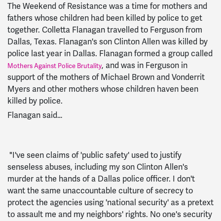
The Weekend of Resistance was a time for mothers and
fathers whose children had been killed by police to get
together. Colletta Flanagan travelled to Ferguson from
Dallas, Texas. Flanagan's son Clinton Allen was killed by
police last year in Dallas. Flanagan formed a group called
, and was in Ferguson in
Mothers Against Police Brutality
support of the mothers of Michael Brown and Vonderrit
Myers and other mothers whose children haven been
killed by police.
Flanagan said…
"I've seen claims of 'public safety' used to justify
senseless abuses, including my son Clinton Allen's
murder at the hands of a Dallas police officer. I don't
want the same unaccountable culture of secrecy to
protect the agencies using 'national security' as a pretext
to assault me and my neighbors' rights. No one's security