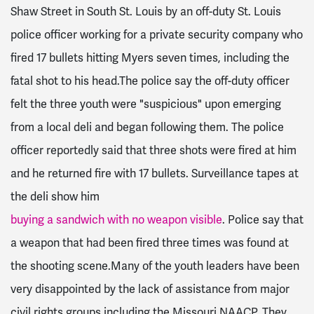
Shaw Street in South St. Louis by an off-duty St. Louis
police officer working for a private security company who
fired 17 bullets hitting Myers seven times, including the
fatal shot to his head.The police say the off-duty officer
felt the three youth were "suspicious" upon emerging
from a local deli and began following them. The police
officer reportedly said that three shots were fired at him
and he returned fire with 17 bullets. Surveillance tapes at
the deli show him
buying a sandwich with no weapon visible
. Police say that
a weapon that had been fired three times was found at
the shooting scene.Many of the youth leaders have been
very disappointed by the lack of assistance from major
civil rights groups including the Missouri NAACP. They