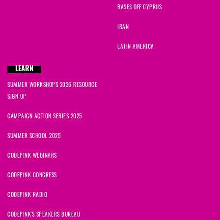
BASES OFF CYPRUS
IRAN
LATIN AMERICA
LEARN
SUMMER WORKSHOPS 2026 RESOURCE
SIGN UP
CAMPAIGN ACTION SERIES 2025
SUMMER SCHOOL 2025
CODEPINK WEBINARS
CODEPINK CONGRESS
CODEPINK RADIO
CODEPINK'S SPEAKERS BUREAU