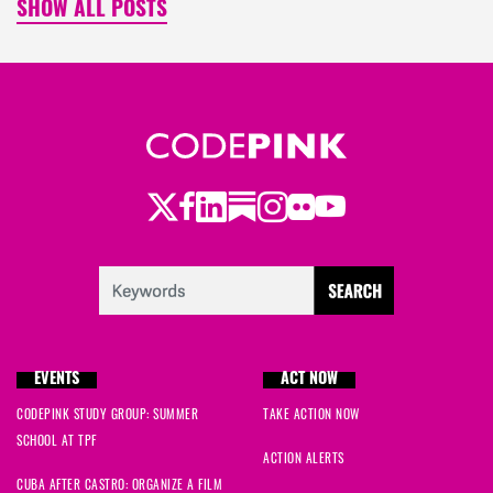
SHOW ALL POSTS
Twitter
Facebook
LinkedIn
Substack
Instagram
Flickr
Youtube
EVENTS
ACT NOW
CODEPINK STUDY GROUP: SUMMER
TAKE ACTION NOW
SCHOOL AT TPF
ACTION ALERTS
CUBA AFTER CASTRO: ORGANIZE A FILM