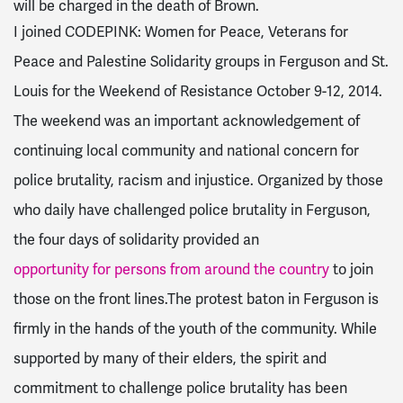
will be charged in the death of Brown.
I joined CODEPINK: Women for Peace, Veterans for
Peace and Palestine Solidarity groups in Ferguson and St.
Louis for the Weekend of Resistance October 9-12, 2014.
The weekend was an important acknowledgement of
continuing local community and national concern for
police brutality, racism and injustice. Organized by those
who daily have challenged police brutality in Ferguson,
the four days of solidarity provided an
opportunity for persons from around the country
to join
those on the front lines.The protest baton in Ferguson is
firmly in the hands of the youth of the community. While
supported by many of their elders, the spirit and
commitment to challenge police brutality has been