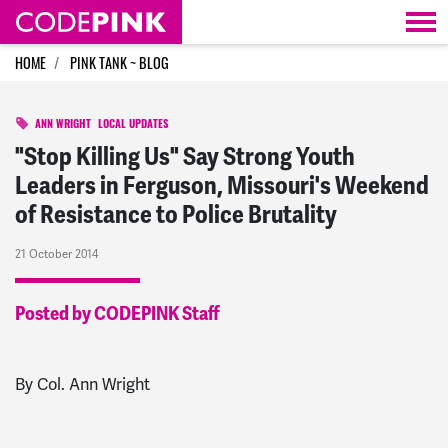
Skip navigation
HOME
PINK TANK ~ BLOG
ANN WRIGHT
LOCAL UPDATES
"Stop Killing Us" Say Strong Youth
Leaders in Ferguson, Missouri's Weekend
of Resistance to Police Brutality
21 October 2014
Posted by CODEPINK Staff
By Col. Ann Wright