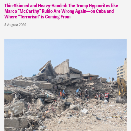
Thin-Skinned and Heavy-Handed: The Trump Hypocrites like
Marco “McCarthy” Rubio Are Wrong Again—on Cuba and
Where “Terrorism” is Coming From
5 August 2026