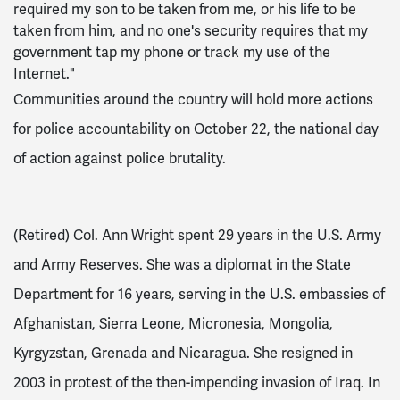
required my son to be taken from me, or his life to be
taken from him, and no one's security requires that my
government tap my phone or track my use of the
Internet."
Communities around the country will hold more actions
for police accountability on October 22, the national day
of action against police brutality.
(Retired) Col. Ann Wright spent 29 years in the U.S. Army
and Army Reserves. She was a diplomat in the State
Department for 16 years, serving in the U.S. embassies of
Afghanistan, Sierra Leone, Micronesia, Mongolia,
Kyrgyzstan, Grenada and Nicaragua. She resigned in
2003 in protest of the then-impending invasion of Iraq. In