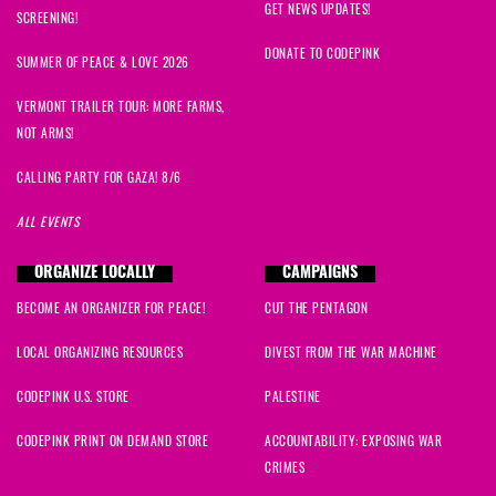
GET NEWS UPDATES!
SCREENING!
DONATE TO CODEPINK
SUMMER OF PEACE & LOVE 2026
VERMONT TRAILER TOUR: MORE FARMS,
NOT ARMS!
CALLING PARTY FOR GAZA! 8/6
ALL EVENTS
ORGANIZE LOCALLY
CAMPAIGNS
BECOME AN ORGANIZER FOR PEACE!
CUT THE PENTAGON
LOCAL ORGANIZING RESOURCES
DIVEST FROM THE WAR MACHINE
CODEPINK U.S. STORE
PALESTINE
CODEPINK PRINT ON DEMAND STORE
ACCOUNTABILITY: EXPOSING WAR
CRIMES