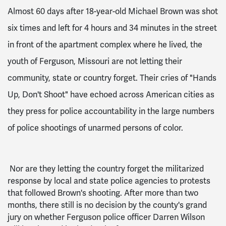
Almost 60 days after 18-year-old Michael Brown was shot
six times and left for 4 hours and 34 minutes in the street
in front of the apartment complex where he lived, the
youth of Ferguson, Missouri are not letting their
community, state or country forget. Their cries of "Hands
Up, Don't Shoot" have echoed across American cities as
they press for police accountability in the large numbers
of police shootings of unarmed persons of color.
Nor are they letting the country forget the militarized
response by local and state police agencies to protests
that followed Brown's shooting. After more than two
months, there still is no decision by the county's grand
jury on whether Ferguson police officer Darren Wilson