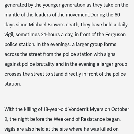
generated by the younger generation as they take on the
mantle of the leaders of the movement.During the 60
days since Michael Brown's death, they have held a daily
vigil, sometimes 24-hours a day, in front of the Ferguson
police station. In the evenings, a larger group forms
across the street from the police station with signs
against police brutality and in the evening a larger group
crosses the street to stand directly in front of the police
station.
With the killing of 18-year-old Vonderrit Myers on October
9, the night before the Weekend of Resistance began,
vigils are also held at the site where he was killed on