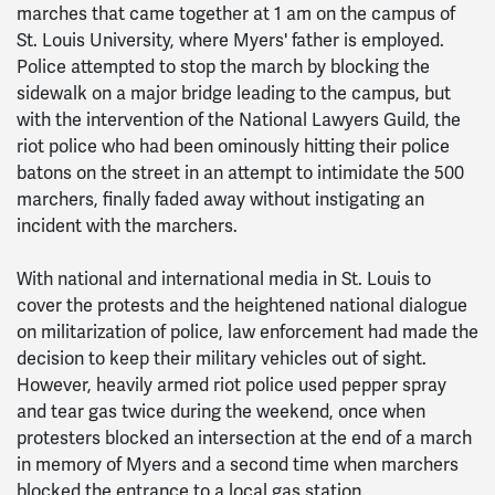
marches that came together at 1 am on the campus of
St. Louis University, where Myers' father is employed.
Police attempted to stop the march by blocking the
sidewalk on a major bridge leading to the campus, but
with the intervention of the National Lawyers Guild, the
riot police who had been ominously hitting their police
batons on the street in an attempt to intimidate the 500
marchers, finally faded away without instigating an
incident with the marchers.
With national and international media in St. Louis to
cover the protests and the heightened national dialogue
on militarization of police, law enforcement had made the
decision to keep their military vehicles out of sight.
However, heavily armed riot police used pepper spray
and tear gas twice during the weekend, once when
protesters blocked an intersection at the end of a march
in memory of Myers and a second time when marchers
blocked the entrance to a local gas station.