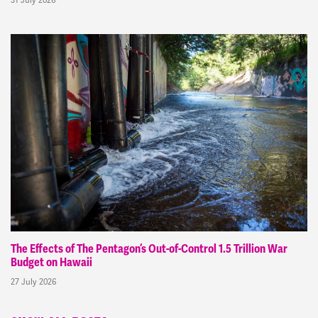
The Effects of The Pentagon’s Out-of-Control 1.5 Trillion War
Budget on Hawaii
27 July 2026