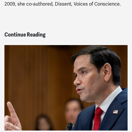
2009, she co-authored, Dissent, Voices of Conscience.
Continue Reading