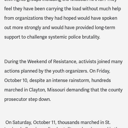
feel they have been carrying the load without much help
from organizations they had hoped would have spoken
out more strongly and would have provided long-term
support to challenge systemic police brutality.
During the Weekend of Resistance, activists joined many
actions planned by the youth organizers. On Friday,
October 10, despite an intense rainstorm, hundreds
marched in Clayton, Missouri demanding that the county
prosecutor step down.
On Saturday, October 11, thousands marched in St.