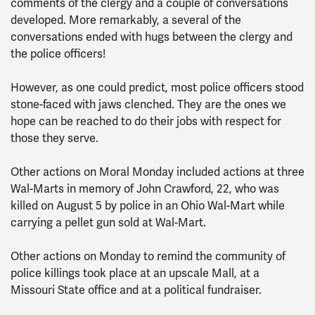
comments of the clergy and a couple of conversations
developed. More remarkably, a several of the
conversations ended with hugs between the clergy and
the police officers!
However, as one could predict, most police officers stood
stone-faced with jaws clenched. They are the ones we
hope can be reached to do their jobs with respect for
those they serve.
Other actions on Moral Monday included actions at three
Wal-Marts in memory of John Crawford, 22, who was
killed on August 5 by police in an Ohio Wal-Mart while
carrying a pellet gun sold at Wal-Mart.
Other actions on Monday to remind the community of
police killings took place at an upscale Mall, at a
Missouri State office and at a political fundraiser.