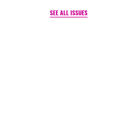
SEE ALL ISSUES
PINK TANK ~ BLOG
Is It (Still) Un-American to
Care?
August 06, 2026
READ MORE