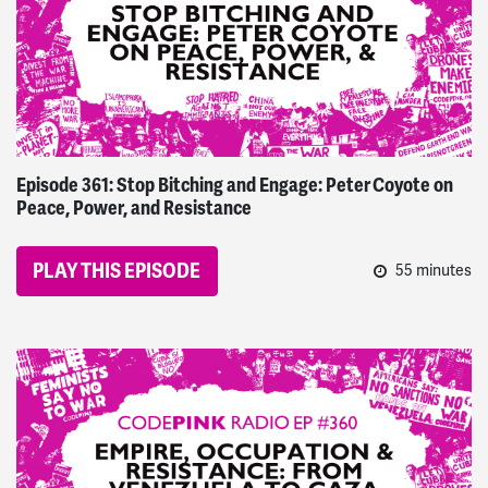
Episode 361: Stop Bitching and Engage: Peter Coyote on
Peace, Power, and Resistance
PLAY THIS EPISODE
55 minutes