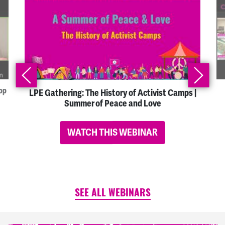
op
LPE Gathering: The History of Activist Camps |
Summer of Peace and Love
WATCH THIS WEBINAR
SEE ALL WEBINARS