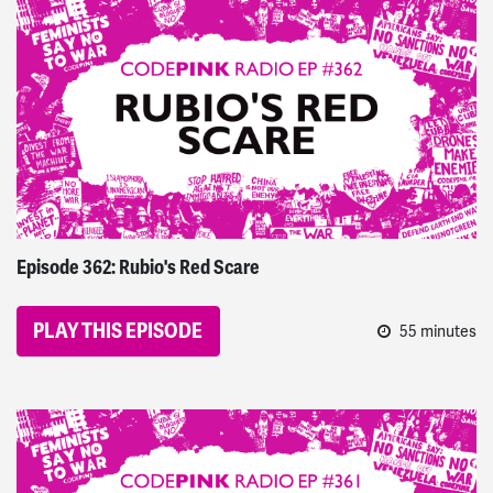
CODEPINK Radio
Episode 362: Rubio's Red Scare
PLAY THIS EPISODE
55 minutes