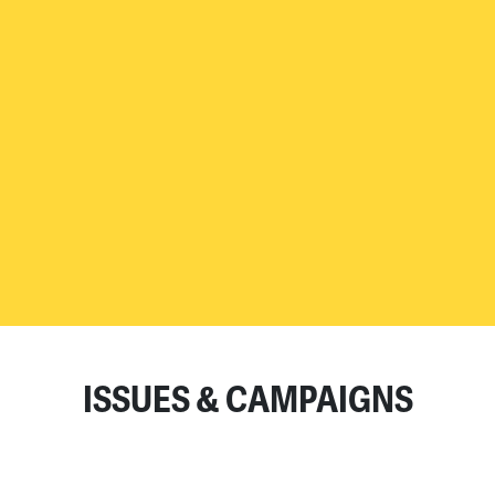
READ MORE
ISSUES & CAMPAIGNS