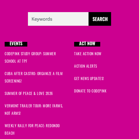
EVENTS
ACT NOW
CODEPINK STUDY GROUP: SUMMER
TAKE ACTION NOW
SCHOOL AT TPF
ACTION ALERTS
CUBA AFTER CASTRO: ORGANIZE A FILM
GET NEWS UPDATES!
SCREENING!
DONATE TO CODEPINK
SUMMER OF PEACE & LOVE 2026
VERMONT TRAILER TOUR: MORE FARMS,
NOT ARMS!
WEEKLY RALLY FOR PEACE: REDONDO
BEACH