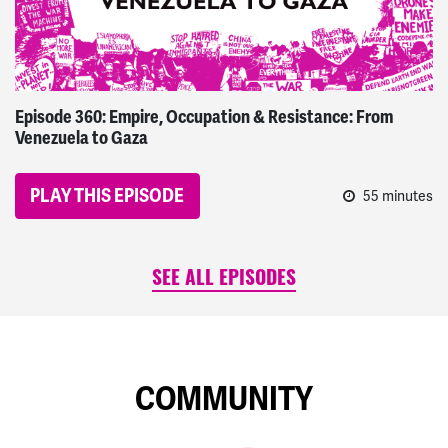
Episode 360: Empire, Occupation & Resistance: From
Venezuela to Gaza
PLAY THIS EPISODE
55 minutes
SEE ALL EPISODES
COMMUNITY