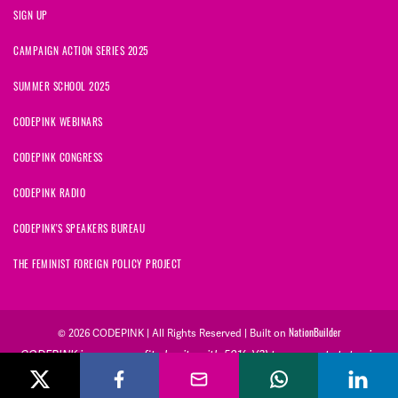
SIGN UP
CAMPAIGN ACTION SERIES 2025
SUMMER SCHOOL 2025
CODEPINK WEBINARS
CODEPINK CONGRESS
CODEPINK RADIO
CODEPINK'S SPEAKERS BUREAU
THE FEMINIST FOREIGN POLICY PROJECT
NationBuilder
© 2026 CODEPINK | All Rights Reserved | Built on
CODEPINK is a non-profit charity with 501(c)(3) tax exempt status in
the United States. Our Tax Identification Number is 26-2823386.