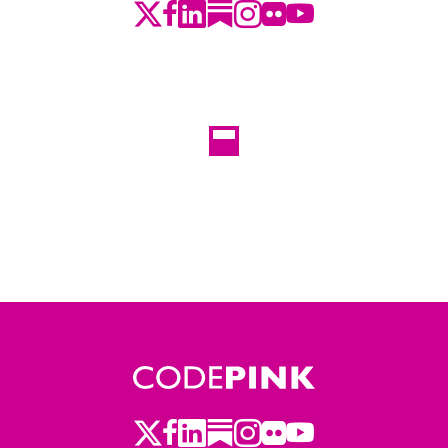
Twitter
Facebook
LinkedIn
Substack
Instagram
Flickr
Youtube
Twitter
Facebook
LinkedIn
Substack
Instagram
Flickr
Youtube