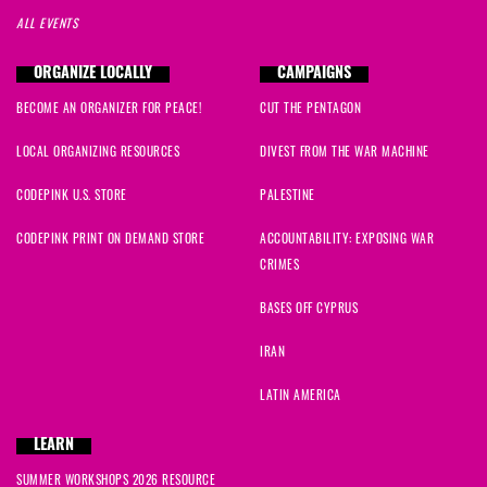
ALL EVENTS
ORGANIZE LOCALLY
CAMPAIGNS
BECOME AN ORGANIZER FOR PEACE!
CUT THE PENTAGON
LOCAL ORGANIZING RESOURCES
DIVEST FROM THE WAR MACHINE
CODEPINK U.S. STORE
PALESTINE
CODEPINK PRINT ON DEMAND STORE
ACCOUNTABILITY: EXPOSING WAR
CRIMES
BASES OFF CYPRUS
IRAN
LATIN AMERICA
LEARN
SUMMER WORKSHOPS 2026 RESOURCE