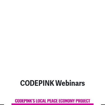
An Appeal to the
Consciences of Those Who
Are Bombing Iran
July 23, 2026
READ MORE
SEE ALL POSTS
CODEPINK Webinars