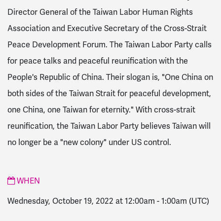
Director General of the
Taiwan Labor Human Rights
Association and Executive Secretary of the Cross-Strait
Peace Development Forum. The Taiwan Labor Party calls
for peace talks and peaceful reunification with the
People's Republic of China. Their slogan is, "One China on
both sides of the Taiwan Strait for peaceful development,
one China, one Taiwan for eternity." With cross-strait
reunification, the Taiwan Labor Party believes Taiwan will
no longer be a "new colony" under US control.
WHEN
Wednesday, October 19, 2022 at 12:00am
-
1:00am
(UTC)