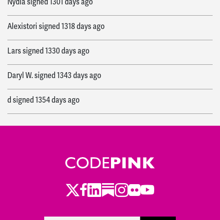
Nydia
signed
1301 days ago
Alexistori
signed
1318 days ago
Lars
signed
1330 days ago
Daryl W.
signed
1343 days ago
d
signed
1354 days ago
Melvin
signed
1365 days ago
Theresa
signed
1365 days ago
Noella
signed
1387 days ago
Twitter
Facebook
LinkedIn
Substack
Instagram
Flickr
Youtube
Julie
signed
1389 days ago