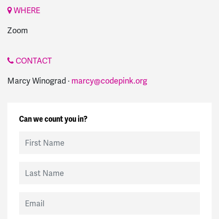
WHERE
Zoom
CONTACT
Marcy Winograd ·
marcy@codepink.org
Can we count you in?
First Name
Last Name
Email