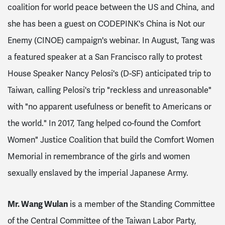
coalition for world peace between the US and China, and
she has been a guest on CODEPINK's China is Not our
Enemy (CINOE) campaign's webinar. In August, Tang was
a featured speaker at a San Francisco rally to protest
House Speaker Nancy Pelosi's (D-SF) anticipated trip to
Taiwan, calling Pelosi's trip "reckless and unreasonable"
with "no apparent usefulness or benefit to Americans or
the world."
In 2017, Tang helped co-found the Comfort
Women" Justice Coalition that build the Comfort Women
Memorial in remembrance of the girls and women
sexually enslaved by the imperial Japanese Army.
Mr. Wang Wulan
is a member of the Standing Committee
of the Central Committee of the Taiwan Labor Party,