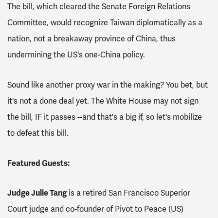
The bill, which cleared the Senate Foreign Relations
Committee, would recognize
Taiwan diplomatically as a
nation, not a breakaway province of China, thus
undermining the US's one-China policy.
Sound
like another proxy war in the making? You bet, but
it's not a done deal yet.
The White House may not sign
the bill, IF it passes --and that's a big if, so l
et's mobilize
to defeat this bill.
Featured Guests:
Judge Julie Tang
is a retired San Francisco Superior
Court judge and co-founder of Pivot to Peace (US)