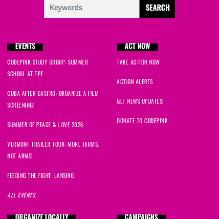
barry
signed
1389 days ago
Mary
signed
1389 days ago
EVENTS
ACT NOW
Stefania
signed
1389 days ago
CODEPINK STUDY GROUP: SUMMER
TAKE ACTION NOW
SCHOOL AT TPF
Eleanor
signed
1389 days ago
ACTION ALERTS
CUBA AFTER CASTRO: ORGANIZE A FILM
Jerry
signed
1389 days ago
GET NEWS UPDATES!
SCREENING!
DONATE TO CODEPINK
Rachel
signed
1389 days ago
SUMMER OF PEACE & LOVE 2026
VERMONT TRAILER TOUR: MORE FARMS,
Luke
signed
1389 days ago
NOT ARMS!
duncan
signed
1389 days ago
FEEDING THE FIGHT: LANSING
ALL EVENTS
Nahid
signed
1389 days ago
ORGANIZE LOCALLY
CAMPAIGNS