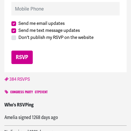
Mobile Phone
Send me email updates
Send me text message updates
Don't publish my RSVP on the website
384 RSVPS
CONGRESS PARTY
CTPEVENT
Ken
signed
1029 days ago
Who's RSVPing
Amelia
signed
1268 days ago