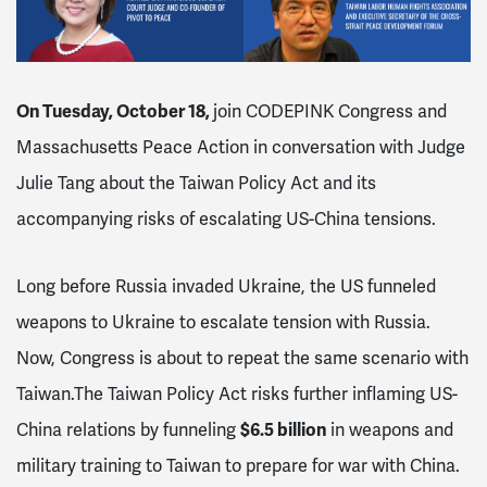
On Tuesday, October 18,
j
oin CODEPINK Congress and
Massachusetts Peace Action in conversation with Judge
Julie Tang about the Taiwan Policy Act and its
accompanying risks of escalating US-China tensions.
Long before Russia invaded Ukraine, the US funneled
weapons to Ukraine to escalate tension with Russia.
Now, Congress is about to repeat the same scenario with
Taiwan.
The Taiwan Policy Act risks further inflaming US-
China relations by funneling
$6.5 billion
in weapons and
military training to Taiwan to prepare for war with China.