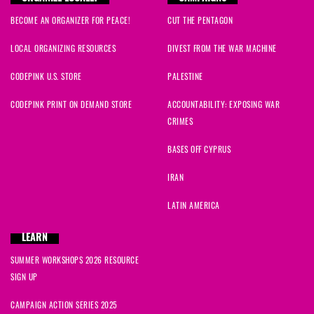
Ron
signed
1389 days ago
BECOME AN ORGANIZER FOR PEACE!
CUT THE PENTAGON
Dinah
signed
1389 days ago
LOCAL ORGANIZING RESOURCES
DIVEST FROM THE WAR MACHINE
Joel
signed
1389 days ago
CODEPINK U.S. STORE
PALESTINE
CODEPINK PRINT ON DEMAND STORE
ACCOUNTABILITY: EXPOSING WAR
Cherrill
signed
1389 days ago
CRIMES
Brian
signed
1389 days ago
BASES OFF CYPRUS
IRAN
Janet
signed
1389 days ago
LATIN AMERICA
Dr. F
signed
1389 days ago
LEARN
Mark
signed
1389 days ago
SUMMER WORKSHOPS 2026 RESOURCE
SIGN UP
David R
signed
1389 days ago
CAMPAIGN ACTION SERIES 2025