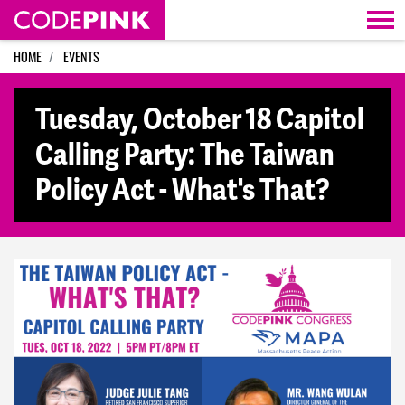
Skip navigation
HOME
EVENTS
Tuesday, October 18 Capitol
Calling Party: The Taiwan
Policy Act - What's That?